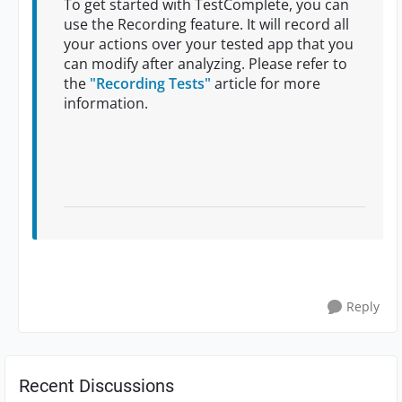
To get started with TestComplete, you can
use the Recording feature. It will record all
your actions over your tested app that you
can modify after analyzing. Please refer to
the
"Recording Tests"
article for more
information.
Reply
Recent Discussions