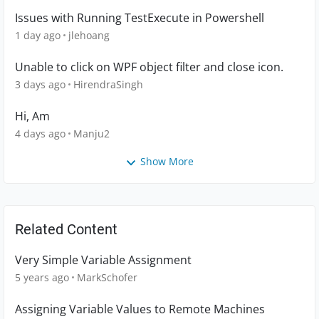
Issues with Running TestExecute in Powershell
1 day ago
jlehoang
Unable to click on WPF object filter and close icon.
3 days ago
HirendraSingh
Hi, Am
4 days ago
Manju2
Show More
Related Content
Very Simple Variable Assignment
5 years ago
MarkSchofer
Assigning Variable Values to Remote Machines