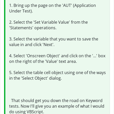
1. Bring up the page on the 'AUT' (Application
Under Test).
2. Select the 'Set Variable Value' from the
'Statements' operations.
3. Select the variable that you want to save the
value in and click 'Next'.
4. Select 'Onscreen Object' and click on the '...' box
on the right of the 'Value' text area.
5. Select the table cell object using one of the ways
in the 'Select Object' dialog.
That should get you down the road on Keyword
tests. Now I'll give you an example of what I would
do using VBScript.