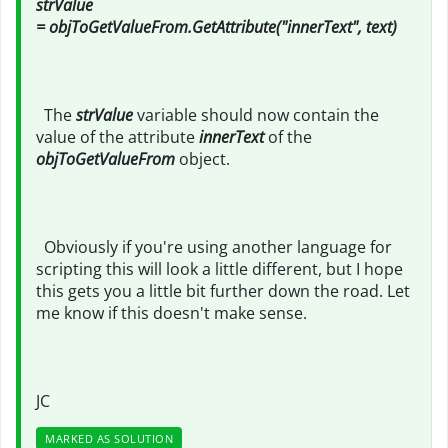
strValue
= objToGetValueFrom.GetAttribute("innerText", text)
The
strValue
variable should now contain the
value of the attribute
innerText
of the
objToGetValueFrom
object.
Obviously if you're using another language for
scripting this will look a little different, but I hope
this gets you a little bit further down the road. Let
me know if this doesn't make sense.
JC
MARKED AS SOLUTION