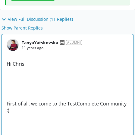
View Full Discussion (11 Replies)
Show Parent Replies
TanyaYatskovska
ALUMNI
11 years ago
Hi Chris,
First of all, welcome to the TestComplete Community
:)