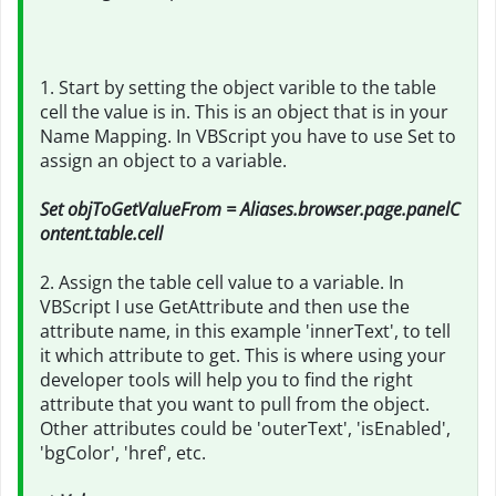
1. Start by setting the object varible to the table
cell the value is in. This is an object that is in your
Name Mapping. In VBScript you have to use Set to
assign an object to a variable.
Set objToGetValueFrom = Aliases.browser.page.panelC
ontent.table.cell
2. Assign the table cell value to a variable. In
VBScript I use GetAttribute and then use the
attribute name, in this example 'innerText', to tell
it which attribute to get. This is where using your
developer tools will help you to find the right
attribute that you want to pull from the object.
Other attributes could be 'outerText', 'isEnabled',
'bgColor', 'href', etc.