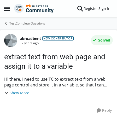
Skip to content
Register
Sign In
Open Side Menu
TestComplete Questions
abroadbent
Forum Discussion
NEW CONTRIBUTOR
Solved
12 years ago
extract text from web page and
assign it to a variable
Hi there, I need to use TC to extract text from a web
page control and store it in a variable, so that I can
check for that same text elsewhere in the test. I don't
Show More
know if this procedure has a name t...
Reply