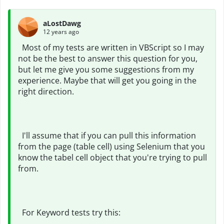
aLostDawg
12 years ago
Most of my tests are written in VBScript so I may
not be the best to answer this question for you,
but let me give you some suggestions from my
experience. Maybe that will get you going in the
right direction.
I'll assume that if you can pull this information
from the page (table cell) using Selenium that you
know the tabel cell object that you're trying to pull
from.
For Keyword tests try this: