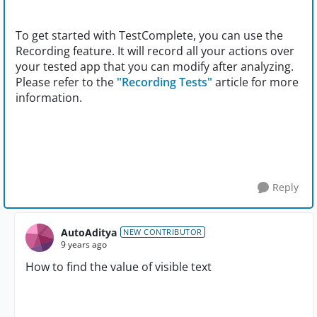
To get started with TestComplete, you can use the
Recording feature. It will record all your actions over
your tested app that you can modify after analyzing.
Please refer to the
"Recording Tests"
article for more
information.
Reply
AutoAditya
NEW CONTRIBUTOR
9 years ago
How to find the value of visible text