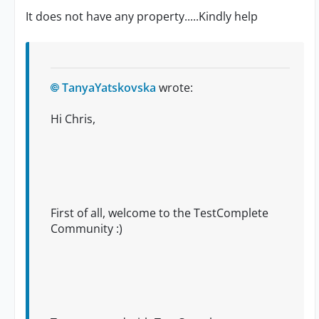
It does not have any property.....Kindly help
TanyaYatskovska
wrote:
Hi Chris,
First of all, welcome to the TestComplete
Community :)