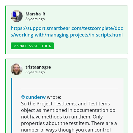
Marsha_R
8 years ago
https://support.smartbear.com/testcomplete/doc
s/working-with/managing-projects/in-scripts.html
MARKED AS SOLUTION
tristaanogre
8 years ago
cunderw
wrote:
So the Project.TestItems, and TestItems
object as mentioned in documentation do
not have methods to run them. Only
properties about the test item. There are a
number of ways though you can control