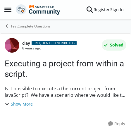
Skip to content
Register
Sign In
Open Side Menu
TestComplete Questions
clay
Forum Discussion
FREQUENT CONTRIBUTOR
Solved
8 years ago
Executing a project from within a
script.
Is it possible to execute a the current project from
JavaScript? We have a scenario where we would like to
execute a project, or a project folder/subfolder
Show More
depending upon certain test conditions. S...
Reply