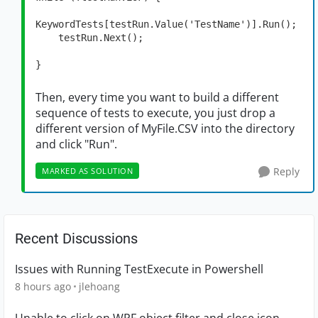
KeywordTests[testRun.Value('TestName')].Run();

    testRun.Next();

}
Then, every time you want to build a different
sequence of tests to execute, you just drop a
different version of MyFile.CSV into the directory
and click "Run".
Reply
MARKED AS SOLUTION
Recent Discussions
Issues with Running TestExecute in Powershell
8 hours ago
jlehoang