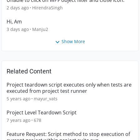
Unable to click on WPF object filter and close icon.
2 days ago
HirendraSingh
Hi, Am
3 days ago
Manju2
Show More
Related Content
Project teardown script executes only when tests are
executed from project test runner
5 years ago
mayur_vats
Project Level Teardown Script
7 years ago
678
Feature Request: Script method to stop execution of