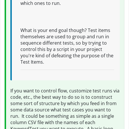
which ones to run.
What is your end goal though? Test items
themselves are used to group and run in
sequence different tests, so by trying to
control this by a script in your project
you're kind of defeating the purpose of the
Test Items.
If you want to control flow, customize test runs via
code, etc., the best way to do so is to construct
some sort of structure by which you feed in from
some data source what test cases you want to
run. It could be something as simple as a single
column CSV file with the names of each
KeywordTest you want to execute. A basic loop