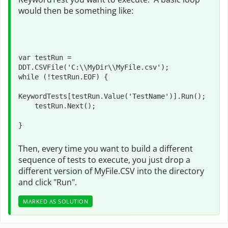
would then be something like:
var testRun = 
DDT.CSVFile('C:\\MyDir\\MyFile.csv');

while (!testRun.EOF) {

KeywordTests[testRun.Value('TestName')].Run();

    testRun.Next();

}
Then, every time you want to build a different
sequence of tests to execute, you just drop a
different version of MyFile.CSV into the directory
and click "Run".
MARKED AS SOLUTION