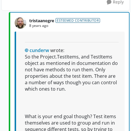
Reply
tristaanogre
ESTEEMED CONTRIBUTOR
8 years ago
cunderw
wrote:
So the Project.TestItems, and TestItems
object as mentioned in documentation do
not have methods to run them. Only
properties about the test item. There are
a number of ways though you can control
which ones to run.
What is your end goal though? Test items
themselves are used to group and run in
sequence different tests, so by trying to