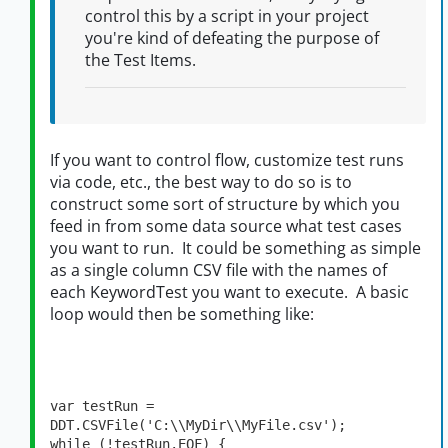
control this by a script in your project
you're kind of defeating the purpose of
the Test Items.
If you want to control flow, customize test runs
via code, etc., the best way to do so is to
construct some sort of structure by which you
feed in from some data source what test cases
you want to run. It could be something as simple
as a single column CSV file with the names of
each KeywordTest you want to execute. A basic
loop would then be something like:
var testRun = 
DDT.CSVFile('C:\\MyDir\\MyFile.csv');

while (!testRun.EOF) {
