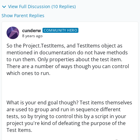
View Full Discussion (10 Replies)
Show Parent Replies
cunderw
COMMUNITY HERO
8 years ago
So the Project.TestItems, and TestItems object as
mentioned in documentation do not have methods
to run them. Only properties about the test item.
There are a number of ways though you can control
which ones to run.
What is your end goal though? Test items themselves
are used to group and run in sequence different
tests, so by trying to control this by a script in your
project you're kind of defeating the purpose of the
Test Items.