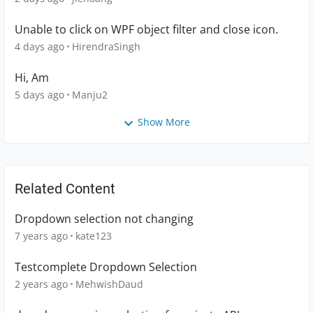
Unable to click on WPF object filter and close icon.
4 days ago
HirendraSingh
Hi, Am
5 days ago
Manju2
Show More
Related Content
Dropdown selection not changing
7 years ago
kate123
Testcomplete Dropdown Selection
2 years ago
MehwishDaud