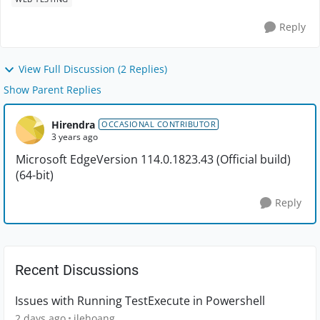
Reply
View Full Discussion (2 Replies)
Show Parent Replies
Hirendra
OCCASIONAL CONTRIBUTOR
3 years ago
Microsoft Edge
Version 114.0.1823.43 (Official build)
(64-bit)
Reply
Recent Discussions
Issues with Running TestExecute in Powershell
2 days ago
jlehoang