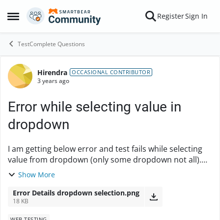
Skip to content
Register
Sign In
Open Side Menu
TestComplete Questions
Hirendra
Forum Discussion
OCCASIONAL CONTRIBUTOR
3 years ago
Error while selecting value in
dropdown
I am getting below error and test fails while selecting
value from dropdown (only some dropdown not all).
Also, value in dropdown is getting selected but test
Show More
fails and stops due to this issue. Can...
Error Details dropdown selection.png
18 KB
WEB TESTING