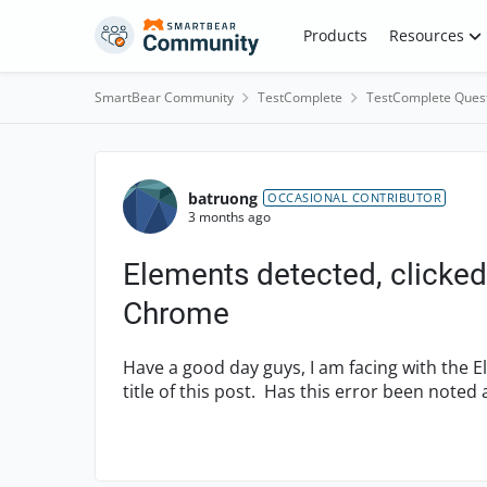
Skip to content
Products
Resources
SmartBear Community
TestComplete
TestComplete Ques
Forum Discussion
batruong
OCCASIONAL CONTRIBUTOR
3 months ago
Elements detected, clicked
Chrome
Have a good day guys, I am facing with the E
title of this post. Has this error been noted 