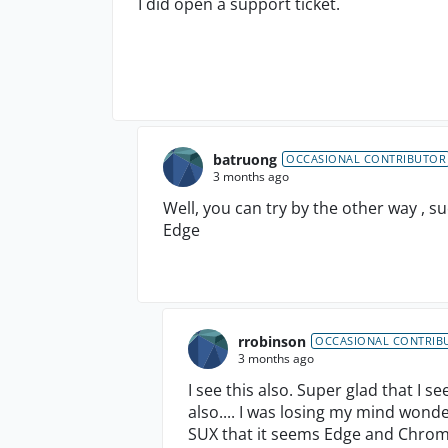
I did open a support ticket.
batruong
OCCASIONAL CONTRIBUTOR
3 months ago
Well, you can try by the other way , s
Edge
rrobinson
OCCASIONAL CONTRIB
3 months ago
I see this also. Super glad that I 
also.... I was losing my mind wonde
SUX that it seems Edge and Chrom