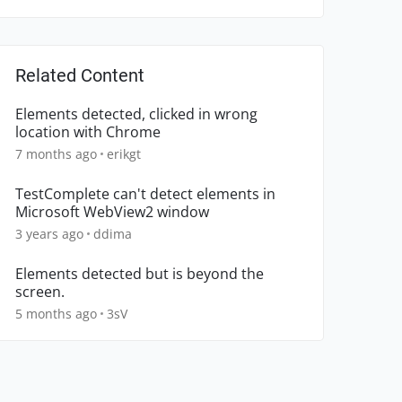
Related Content
Elements detected, clicked in wrong
location with Chrome
7 months ago
erikgt
TestComplete can't detect elements in
Microsoft WebView2 window
3 years ago
ddima
Elements detected but is beyond the
screen.
5 months ago
3sV