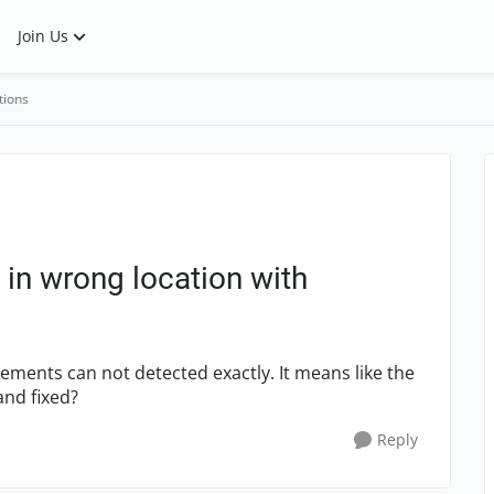
Join Us
tions
 in wrong location with
lements can not detected exactly. It means like the
and fixed?
Reply