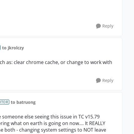
Reply
to jkrolczy
uch as: clear chrome cache, or change to work with
Reply
to batruong
UTOR
see someone else seeing this issue in TC v15.79
ring what on earth is going on now.... It REALLY
e both - changing system settings to NOT leave