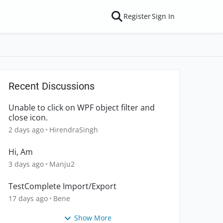
Register
Sign In
Recent Discussions
Unable to click on WPF object filter and
close icon.
2 days ago
HirendraSingh
Hi, Am
3 days ago
Manju2
TestComplete Import/Export
17 days ago
Bene
Show More