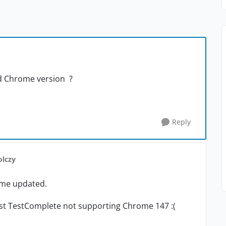
d Chrome version ?
Reply
olczy
ome updated.
test TestComplete not supporting Chrome 147 :(