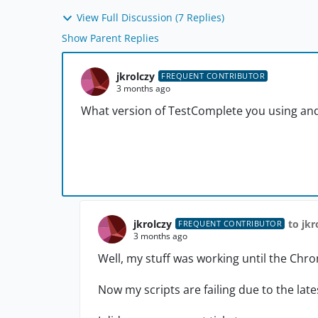
View Full Discussion (7 Replies)
Show Parent Replies
jkrolczy
FREQUENT CONTRIBUTOR
3 months ago
What version of TestComplete you using an
jkrolczy
to jkr
FREQUENT CONTRIBUTOR
3 months ago
Well, my stuff was working until the Chr
Now my scripts are failing due to the la