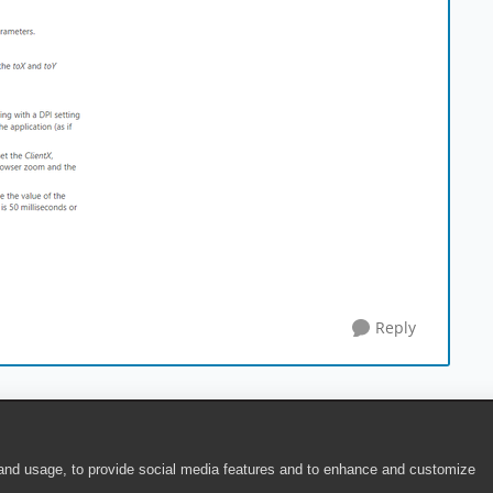
Reply
 and usage, to provide social media features and to enhance and customize
ite Terms of Use
|
Security
|
Community Terms of Service