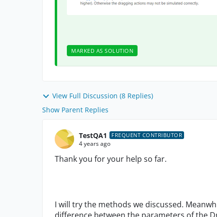
MARKED AS SOLUTION
View Full Discussion (8 Replies)
Show Parent Replies
TestQA1
FREQUENT CONTRIBUTOR
4 years ago
Thank you for your help so far.
I will try the methods we discussed. Meanwh
difference between the parameters of the D