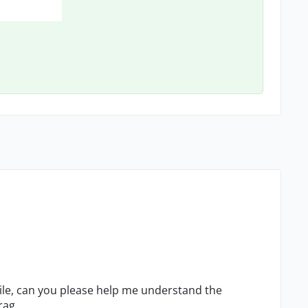
ile, can you please help me understand the
rag