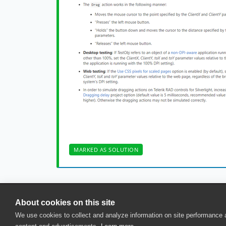
MARKED AS SOLUTION
About cookies on this site
© 2025 SmartBear Software. All Rights Reserved.
We use cookies to collect and analyze information on site performance
Privacy
|
Terms of Use
|
Site Map
|
Webs