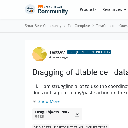
Skip to content
Products
Resources
SmartBear Community
TestComplete
TestComplete Ques
Forum Discussion
TestQA1
FREQUENT CONTRIBUTOR
4 years ago
Dragging of Jtable cell dat
Hi, I am struggling a lot to use the coordinates with Drag method. The desktop application
does not support copy/paste action on the objec
attached an...
Show More
DragObjects.PNG
54 KB
BDD TESTS
DESKTOP TESTING
SCRIPT TESTS