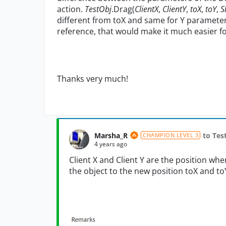
action.
TestObj
.Drag(
ClientX
,
ClientY
,
toX
,
toY
,
S
different from toX and same for Y parameters
reference, that would make it much easier f
Thanks very much!
Marsha_R
to Te
CHAMPION LEVEL 3
4 years ago
Client X and Client Y are the position wher
the object to the new position toX and to