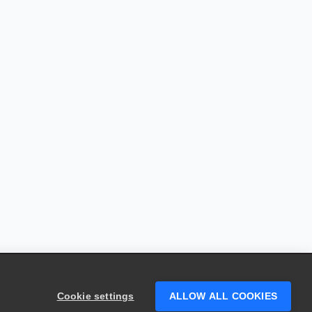
Cookie settings
ALLOW ALL COOKIES