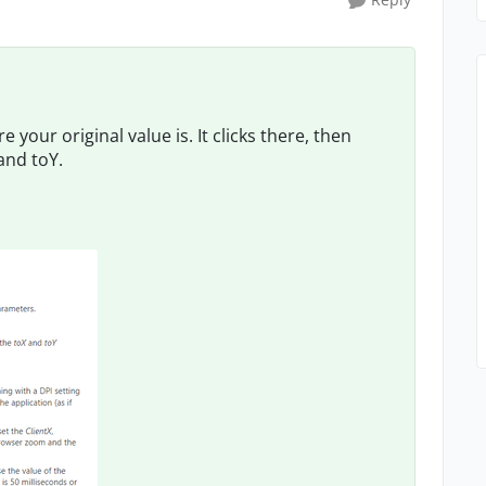
 your original value is. It clicks there, then
and toY.