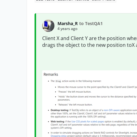
Marsha_R
to TestQA1
4 years ago
Client X and Client Y are the position where
drags the object to the new position toX 