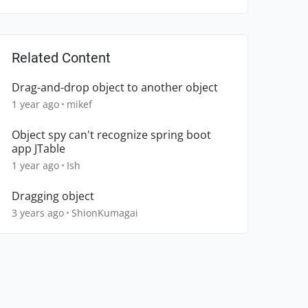
Related Content
Drag-and-drop object to another object
1 year ago
mikef
Object spy can't recognize spring boot
app JTable
1 year ago
Ish
Dragging object
3 years ago
ShionKumagai