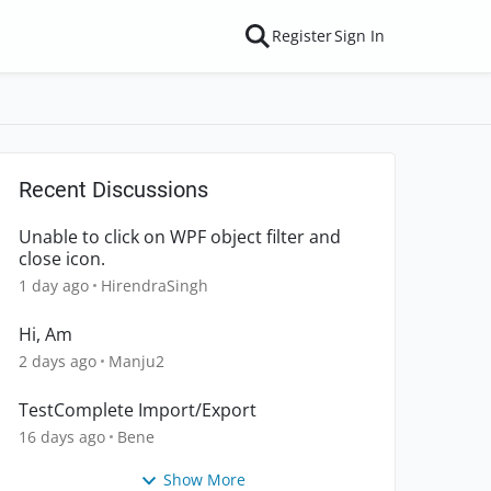
Register
Sign In
Recent Discussions
Unable to click on WPF object filter and
close icon.
1 day ago
HirendraSingh
Hi, Am
2 days ago
Manju2
TestComplete Import/Export
16 days ago
Bene
Show More