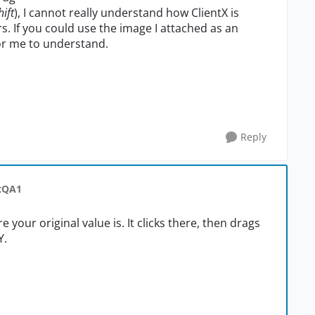
hift
), I cannot really understand how ClientX is
. If you could use the image I attached as an
or me to understand.
Reply
stQA1
e your original value is. It clicks there, then drags
Y.