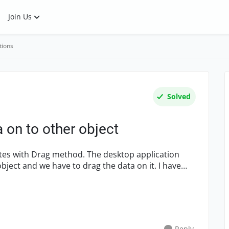
Join Us
tions
Solved
a on to other object
t and we have to drag the data on it. I have
Reply