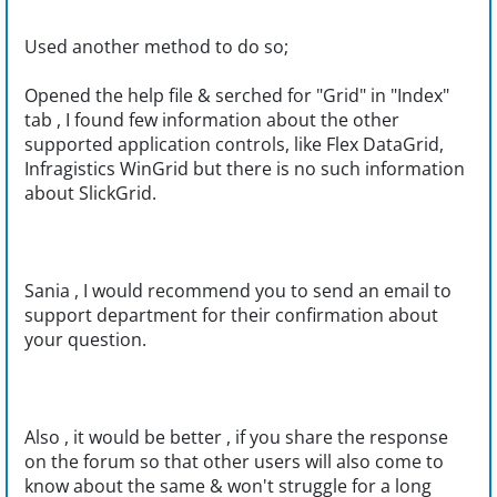
Used another method to do so;
Opened the help file & serched for "Grid" in "Index"
tab , I found few information about the other
supported application controls, like Flex DataGrid,
Infragistics WinGrid but there is no such information
about SlickGrid.
Sania , I would recommend you to send an email to
support department for their confirmation about
your question.
Also , it would be better , if you share the response
on the forum so that other users will also come to
know about the same & won't struggle for a long