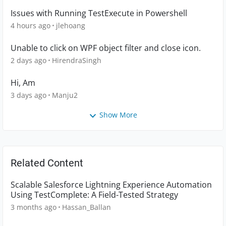
Issues with Running TestExecute in Powershell
4 hours ago
jlehoang
Unable to click on WPF object filter and close icon.
2 days ago
HirendraSingh
Hi, Am
3 days ago
Manju2
Show More
Related Content
Scalable Salesforce Lightning Experience Automation
Using TestComplete: A Field-Tested Strategy
3 months ago
Hassan_Ballan