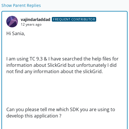
Show Parent Replies
vajindarladdad
FREQUENT CONTRIBUTOR
12 years ago
Hi Sania,
I am using TC 9.3 & I have searched the help files for
information about SlickGrid but unfortunately I did
not find any information about the slickGrid.
Can you please tell me which SDK you are using to
develop this application ?