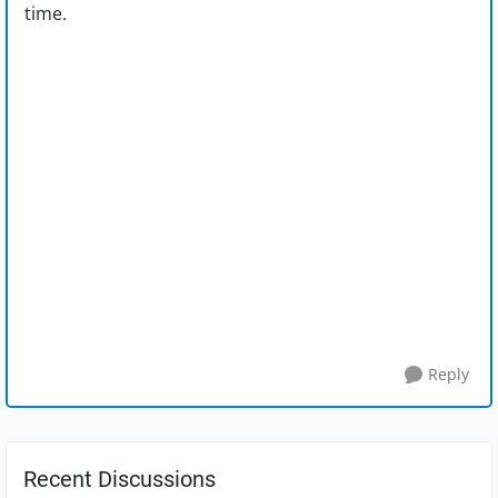
time.
Reply
Recent Discussions