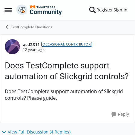
Skip to content
Register
Sign In
Open Side Menu
TestComplete Questions
acd2311
Forum Discussion
OCCASIONAL CONTRIBUTOR
12 years ago
Does TestComplete support
automation of Slickgrid controls?
Does TestComplete support automation of Slickgrid
controls? Please guide.
Reply
View Full Discussion (4 Replies)