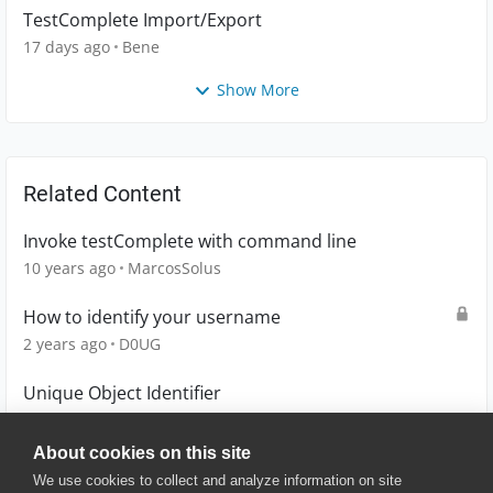
TestComplete Import/Export
17 days ago
Bene
Show More
Related Content
Invoke testComplete with command line
10 years ago
MarcosSolus
How to identify your username
2 years ago
D0UG
Unique Object Identifier
6 years ago
lingling_chiang
About cookies on this site
We use cookies to collect and analyze information on site