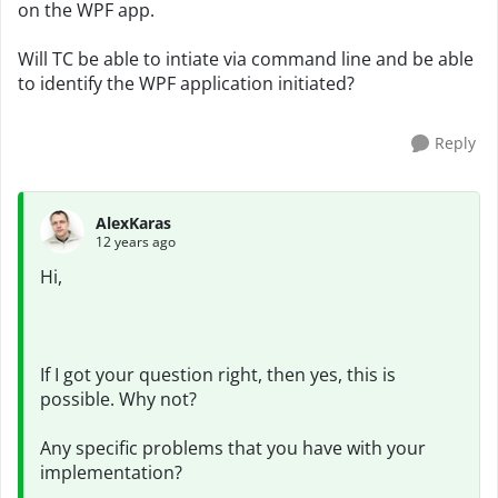
on the WPF app.
Will TC be able to intiate via command line and be able
to identify the WPF application initiated?
Reply
AlexKaras
12 years ago
Hi,
If I got your question right, then yes, this is
possible. Why not?
Any specific problems that you have with your
implementation?