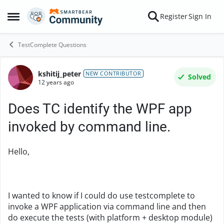
Skip to content
Register
Sign In
Open Side Menu
TestComplete Questions
kshitij_peter
Forum Discussion
NEW CONTRIBUTOR
Solved
12 years ago
Does TC identify the WPF app
invoked by command line.
Hello,
I wanted to know if I could do use testcomplete to
invoke a WPF application via command line and then
do execute the tests (with platform + desktop module)