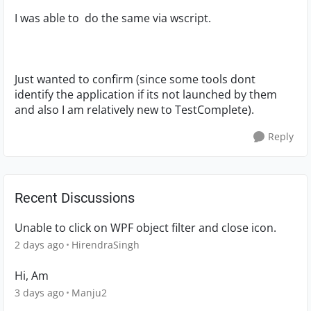
I was able to do the same via wscript.
Just wanted to confirm (since some tools dont
identify the application if its not launched by them
and also I am relatively new to TestComplete).
Reply
Recent Discussions
Unable to click on WPF object filter and close icon.
2 days ago
HirendraSingh
Hi, Am
3 days ago
Manju2