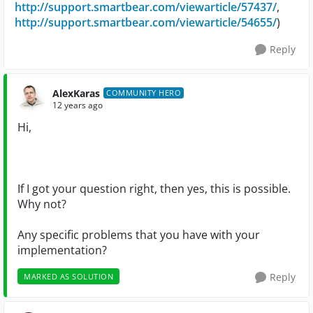
http://support.smartbear.com/viewarticle/57437/
,
http://support.smartbear.com/viewarticle/54655/
)
Reply
AlexKaras
COMMUNITY HERO
12 years ago
Hi,
If I got your question right, then yes, this is possible.
Why not?
Any specific problems that you have with your
implementation?
Reply
MARKED AS SOLUTION