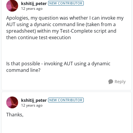
kshitij_peter
NEW CONTRIBUTOR
12 years ago
Apologies, my question was whether I can invoke my
AUT using a dynanic command line (taken from a
spreadsheet) within my Test-Complete script and
then continue test-execution
Is that possible - invoking AUT using a dynamic
command line?
Reply
kshitij_peter
NEW CONTRIBUTOR
12 years ago
Thanks,