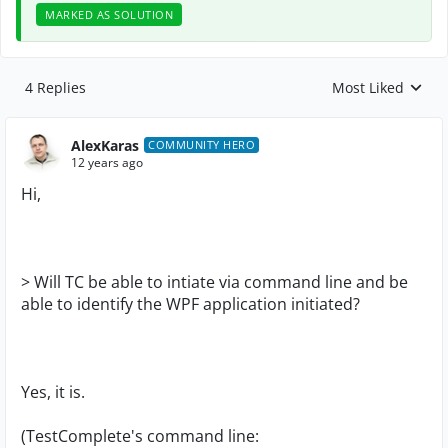
MARKED AS SOLUTION
4 Replies
Most Liked
Replies sorted by
AlexKaras
COMMUNITY HERO
12 years ago
Hi,
> Will TC be able to intiate via command line and be
able to identify the WPF application initiated?
Yes, it is.
(TestComplete's command line: