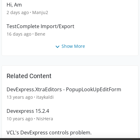
Hi, Am
2 days ago
Manju2
TestComplete Import/Export
16 days ago
Bene
Show More
Related Content
DevExpress.XtraEditors - PopupLookUpEditForm
13 years ago
itaykaldi
Devexpress 15.2.4
10 years ago
NisHera
VCL's DevExpress controls problem.