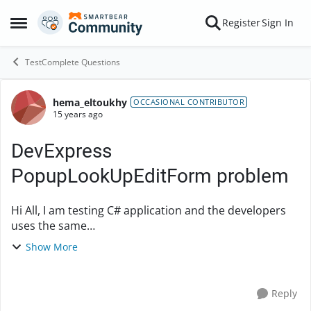
Skip to content
Register
Sign In
Open Side Menu
TestComplete Questions
hema_eltoukhy
Forum Discussion
OCCASIONAL CONTRIBUTOR
15 years ago
DevExpress
PopupLookUpEditForm problem
Hi All, I am testing C# application and the developers
uses the same
'DevExpress.XtraEditors.Popup.PopupLookUpEditForm
Show More
' all over the place they just assign different
databinding in differe...
Reply