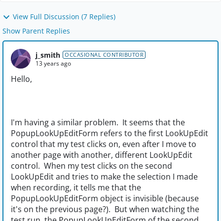
View Full Discussion (7 Replies)
Show Parent Replies
j_smith
OCCASIONAL CONTRIBUTOR
13 years ago
Hello,
I'm having a similar problem. It seems that the
PopupLookUpEditForm refers to the first LookUpEdit
control that my test clicks on, even after I move to
another page with another, different LookUpEdit
control. When my test clicks on the second
LookUpEdit and tries to make the selection I made
when recording, it tells me that the
PopupLookUpEditForm object is invisible (because
it's on the previous page?). But when watching the
test run, the PopupLookUpEditForm of the second