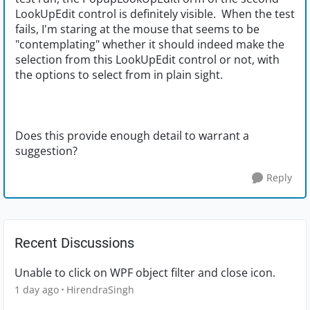
LookUpEdit control is definitely visible. When the test
fails, I'm staring at the mouse that seems to be
"contemplating" whether it should indeed make the
selection from this LookUpEdit control or not, with
the options to select from in plain sight.
Does this provide enough detail to warrant a
suggestion?
Reply
Recent Discussions
Unable to click on WPF object filter and close icon.
1 day ago
HirendraSingh