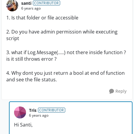
santi
CONTRIBUTOR
6 years ago
1. Is that folder or file accessible
2. Do you have admin permission while executing
script
3. what if Log.Message(.....) not there inside function ?
is it still throws error ?
4. Why dont you just return a bool at end of function
and see the file status.
Reply
Tris
CONTRIBUTOR
6 years ago
Hi Santi,