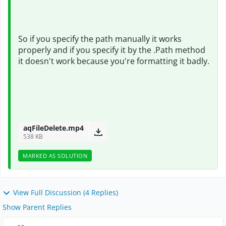
So if you specify the path manually it works
properly and if you specify it by the .Path method
it doesn't work because you're formatting it badly.
aqFileDelete.mp4
538 KB
MARKED AS SOLUTION
View Full Discussion (4 Replies)
Show Parent Replies