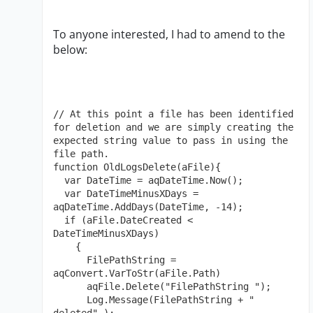
To anyone interested, I had to amend to the
below:
// At this point a file has been identified 
for deletion and we are simply creating the 
expected string value to pass in using the 
file path.

function OldLogsDelete(aFile){

  var DateTime = aqDateTime.Now();

  var DateTimeMinusXDays = 
aqDateTime.AddDays(DateTime, -14);

  if (aFile.DateCreated < 
DateTimeMinusXDays)

    {

      FilePathString = 
aqConvert.VarToStr(aFile.Path)

      aqFile.Delete("FilePathString ");

      Log.Message(FilePathString + " 