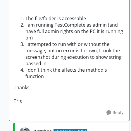
The file/folder is accessable
I am running TestComplete as admin (and
have full admin rights on the PC it is running
on)
I attempted to run with or without the
message, not no error is thrown, I took the
screenshot during execution to show string
passed in
I don't think the affects the method's
function
Thanks,
Tris
Reply
COMMUNITY HERO