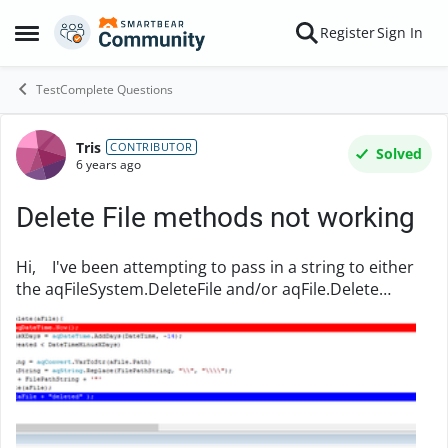
Skip to content
Register
Sign In
Open Side Menu
TestComplete Questions
Tris
Forum Discussion
CONTRIBUTOR
Solved
6 years ago
Delete File methods not working
Hi, I've been attempting to pass in a string to either
the aqFileSystem.DeleteFile and/or aqFile.Delete
methods in order to delete a single file based on the
string, passed in. I am having an is...