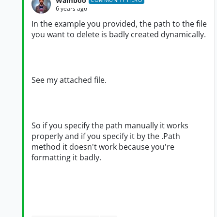
Wamboo
6 years ago
In the example you provided, the path to the file
you want to delete is badly created dynamically.
See my attached file.
So if you specify the path manually it works
properly and if you specify it by the .Path
method it doesn't work because you're
formatting it badly.