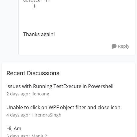
deleted" );

    }
Thanks again!
Reply
Recent Discussions
Issues with Running TestExecute in Powershell
2 days ago
jlehoang
Unable to click on WPF object filter and close icon.
4 days ago
HirendraSingh
Hi, Am
5 days ago
Manju2