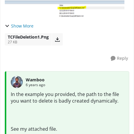
Show More
TCFileDeletion1.Png
27 KB
Reply
Wamboo
6 years ago
In the example you provided, the path to the file
you want to delete is badly created dynamically.
See my attached file.