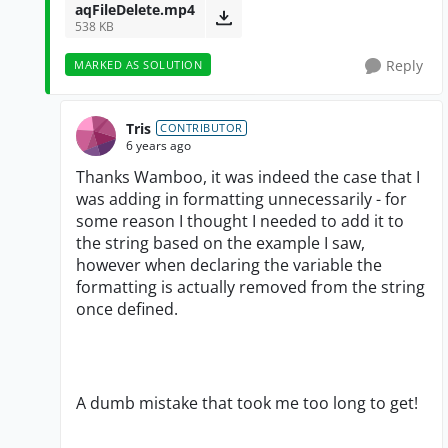
aqFileDelete.mp4
538 KB
Reply
MARKED AS SOLUTION
Tris
CONTRIBUTOR
6 years ago
Thanks Wamboo, it was indeed the case that I
was adding in formatting unnecessarily - for
some reason I thought I needed to add it to
the string based on the example I saw,
however when declaring the variable the
formatting is actually removed from the string
once defined.
A dumb mistake that took me too long to get!