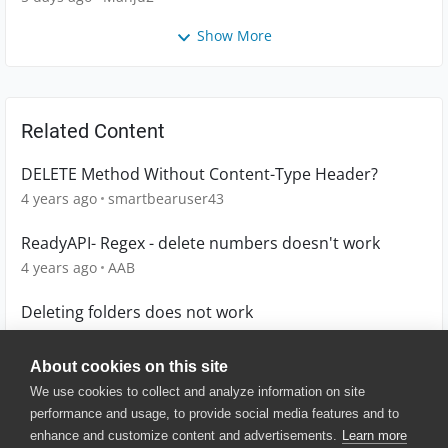
Show More
Related Content
DELETE Method Without Content-Type Header?
4 years ago
smartbearuser43
ReadyAPI- Regex - delete numbers doesn't work
4 years ago
AAB
Deleting folders does not work
6 years ago
aa1
About cookies on this site
We use cookies to collect and analyze information on site
performance and usage, to provide social media features and to
enhance and customize content and advertisements.
Learn more
© 2025 SmartBear Software. All