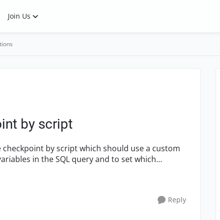
Join Us
tions
nt by script
Reply