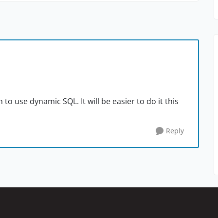
n to use dynamic SQL. It will be easier to do it this
Reply