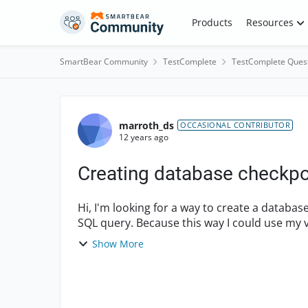
Skip to content
Products
Resources
SmartBear Community
TestComplete
TestComplete Ques
Forum Discussion
marroth_ds
OCCASIONAL CONTRIBUTOR
12 years ago
Creating database checkpoi
Hi, I'm looking for a way to create a database checkpoint by script which should use a custom
SQL query. Because this way I could use my variables in the SQL query and to set which
database to u...
Show More