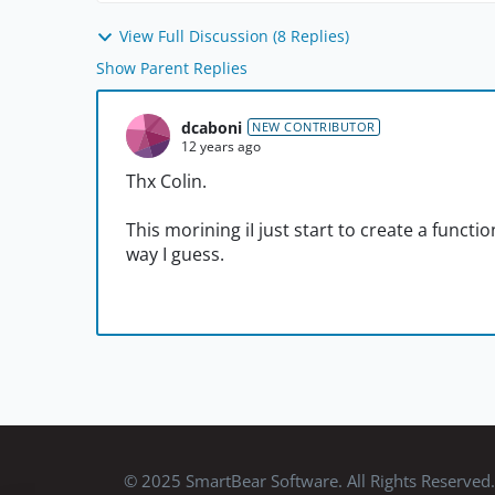
View Full Discussion (8 Replies)
Show Parent Replies
dcaboni
NEW CONTRIBUTOR
12 years ago
Thx Colin.
This morining iI just start to create a functio
way I guess.
© 2025 SmartBear Software. All Rights Reserved.