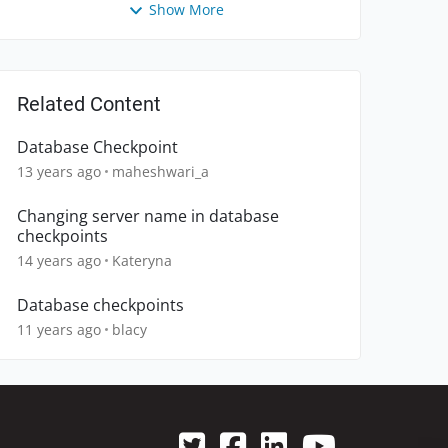
Show More
Related Content
Database Checkpoint
13 years ago
maheshwari_a
Changing server name in database
checkpoints
14 years ago
Kateryna
Database checkpoints
11 years ago
blacy