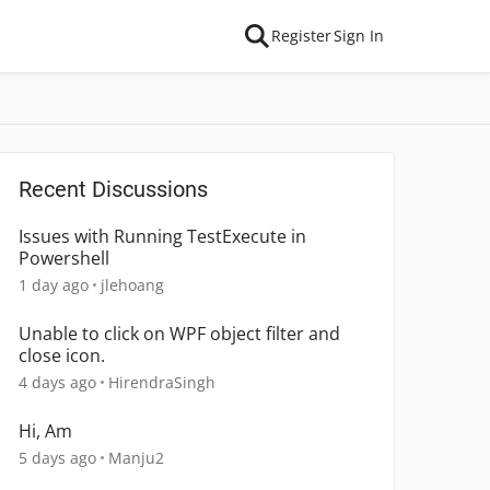
Register
Sign In
Recent Discussions
Issues with Running TestExecute in
Powershell
1 day ago
jlehoang
Unable to click on WPF object filter and
close icon.
4 days ago
HirendraSingh
Hi, Am
5 days ago
Manju2