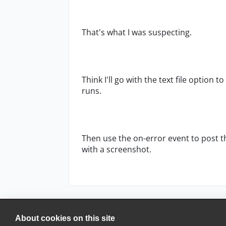
That's what I was suspecting.
Think I'll go with the text file option 
runs.
Then use the on-error event to post th
with a screenshot.
About cookies on this site
© 2025 SmartBear Software. All Rights Reserved.