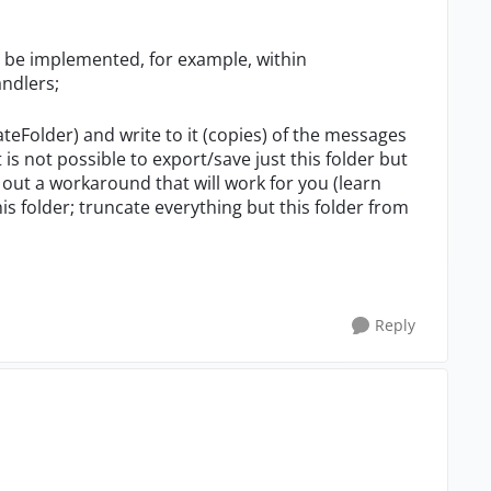
n be implemented, for example, within
ndlers;
eateFolder) and write to it (copies) of the messages
 is not possible to export/save just this folder but
d out a workaround that will work for you (learn
his folder; truncate everything but this folder from
Reply