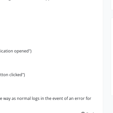
:
ication opened")
ton clicked")
e way as normal logs in the event of an error for