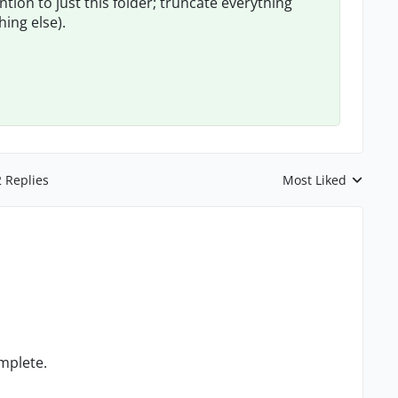
ntion to just this folder; truncate everything
hing else).
2 Replies
Most Liked
Replies sorted by
omplete.