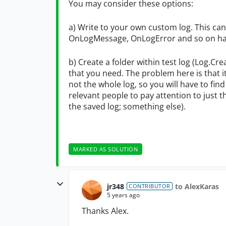
You may consider these options:
a) Write to your own custom log. This ca
OnLogMessage, OnLogError and so on ha
b) Create a folder within test log (Log.Cr
that you need. The problem here is that it
not the whole log, so you will have to fin
relevant people to pay attention to just t
the saved log; something else).
MARKED AS SOLUTION
jr348
to AlexKaras
CONTRIBUTOR
5 years ago
Thanks Alex.