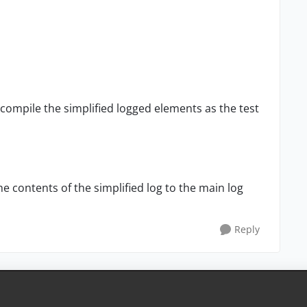
to compile the simplified logged elements as the test
e contents of the simplified log to the main log
Reply