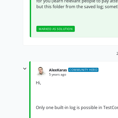
for you (learn relevant people to pay atte
but this folder from the saved log; somet
MARKED AS SOLUTION
AlexKaras
COMMUNITY HERO
5 years ago
Hi,
Only one built-in log is possible in TestC