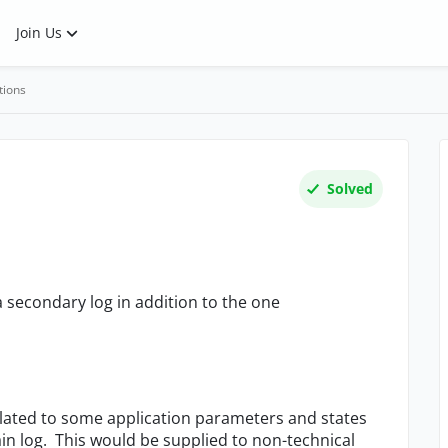
Join Us
tions
Solved
a secondary log in addition to the one
related to some application parameters and states
ain log. This would be supplied to non-technical