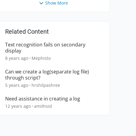
Show More
Related Content
Text recognition fails on secondary
display
8 years ago
Mephisto
Can we create a log(separate log file)
through script?
5 years ago
hrshilpashree
Need assistance in creating a log
12 years ago
amithsid