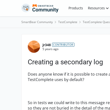
Skip to content
Products
Resources
SmartBear Community
TestComplete
TestComplete Ques
Forum Discussion
jr348
CONTRIBUTOR
5 years ago
Creating a secondary log
Does anyone know if it is possible to create 
TestComplete uses by default?
So in tests we could write to this message 
so they are not buried in the detail of the m