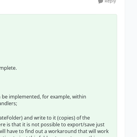
Reply
omplete.
n be implemented, for example, within
ndlers;
ateFolder) and write to it (copies) of the
is that it is not possible to export/save just
will have to find out a workaround that will work