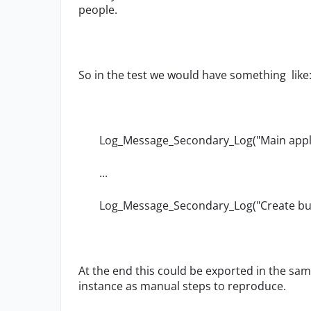
people.
So in the test we would have something like
Log_Message_Secondary_Log("Main appl
...
Log_Message_Secondary_Log("Create but
At the end this could be exported in the sam
instance as manual steps to reproduce.