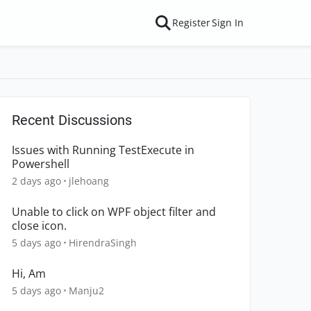
Register
Sign In
Recent Discussions
Issues with Running TestExecute in
Powershell
2 days ago
jlehoang
Unable to click on WPF object filter and
close icon.
5 days ago
HirendraSingh
Hi, Am
5 days ago
Manju2