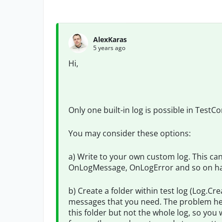
AlexKaras
5 years ago
Hi,
Only one built-in log is possible in TestC
You may consider these options:
a) Write to your own custom log. This ca
OnLogMessage, OnLogError and so on ha
b) Create a folder within test log (Log.Cre
messages that you need. The problem here 
this folder but not the whole log, so you 