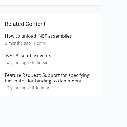
Related Content
How to unload .NET assemblies
8 months ago
Henry1
.NET Assembly events
14 years ago
Inotdead
Feature Request: Support for specifying
hint paths for binding to dependent
assemblies
13 years ago
jfriedman