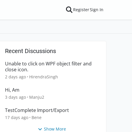
Register
Sign In
Recent Discussions
Unable to click on WPF object filter and
close icon.
2 days ago
HirendraSingh
Hi, Am
3 days ago
Manju2
TestComplete Import/Export
17 days ago
Bene
Show More