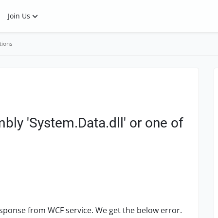
Join Us
tions
mbly 'System.Data.dll' or one of
sponse from WCF service. We get the below error.