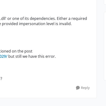
dll' or one of its dependencies. Either a required
 provided impersonation level is invalid.
tioned on the post
029/
but still we have this error.
r?
Reply