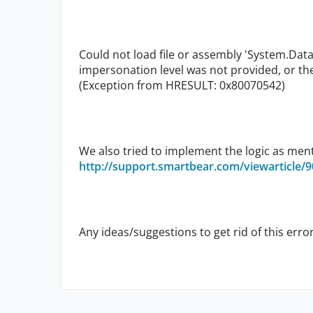
Could not load file or assembly 'System.Data.
impersonation level was not provided, or the
(Exception from HRESULT: 0x80070542)
We also tried to implement the logic as men
http://support.smartbear.com/viewarticle/9
Any ideas/suggestions to get rid of this erro