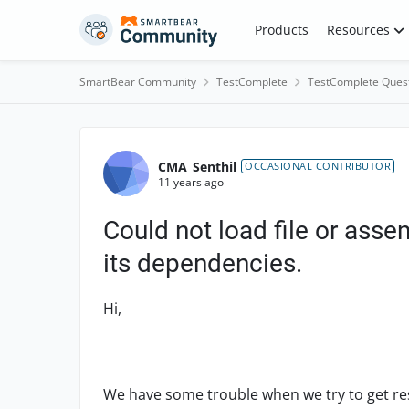
Skip to content
Products
Resources
SmartBear Community
TestComplete
TestComplete Ques
Forum Discussion
CMA_Senthil
OCCASIONAL CONTRIBUTOR
11 years ago
Could not load file or asse
its dependencies.
Hi,
We have some trouble when we try to get re