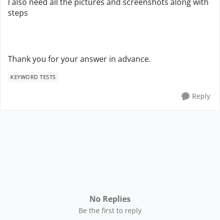
I also need all the pictures and screenshots along with
steps
Thank you for your answer in advance.
KEYWORD TESTS
Reply
No Replies
Be the first to reply