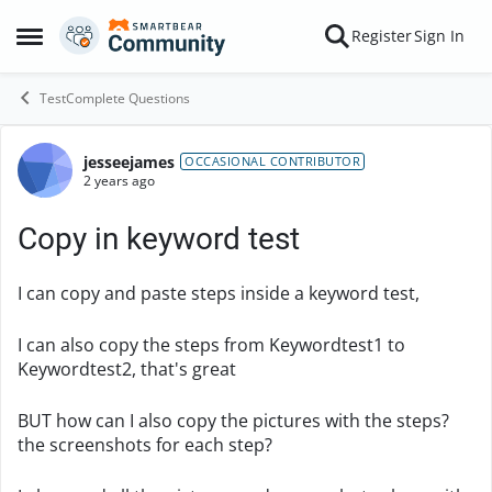
Skip to content
Register
Sign In
Open Side Menu
TestComplete Questions
jesseejames
Forum Discussion
OCCASIONAL CONTRIBUTOR
2 years ago
Copy in keyword test
I can copy and paste steps inside a keyword test,
I can also copy the steps from Keywordtest1 to
Keywordtest2, that's great
BUT how can I also copy the pictures with the steps?
the screenshots for each step?