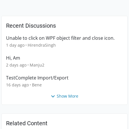
Recent Discussions
Unable to click on WPF object filter and close icon.
1 day ago
HirendraSingh
Hi, Am
2 days ago
Manju2
TestComplete Import/Export
16 days ago
Bene
Show More
Related Content