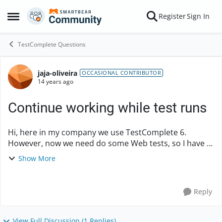
Skip to content
Register
Sign In
Open Side Menu
TestComplete Questions
jaja-oliveira
Forum Discussion
OCCASIONAL CONTRIBUTOR
14 years ago
Continue working while test runs
Hi, here in my company we use TestComplete 6.
However, now we need do some Web tests, so I have a
question. In TestComplete 8 can I continue working in
Show More
the pc while the test runs? Or do I stil...
Reply
View Full Discussion (1 Replies)