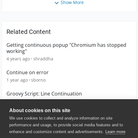
Show More
Related Content
Getting continuous popup "Chromium has stopped
working"
4 years ago
shraddha
Continue on error
1 year ago
sborno
Groovy Script: Line Continuation
5 years ago
Mis3
About cookies on this site
We use cookies to collect and analyze information on site
performance and usage, to provide social media features and to
enhance and customize content and advertisements.
Learn more
© 2025 SmartBear Software. All