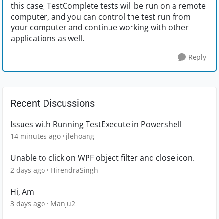
this case, TestComplete tests will be run on a remote
computer, and you can control the test run from
your computer and continue working with other
applications as well.
Reply
Recent Discussions
Issues with Running TestExecute in Powershell
14 minutes ago
jlehoang
Unable to click on WPF object filter and close icon.
2 days ago
HirendraSingh
Hi, Am
3 days ago
Manju2