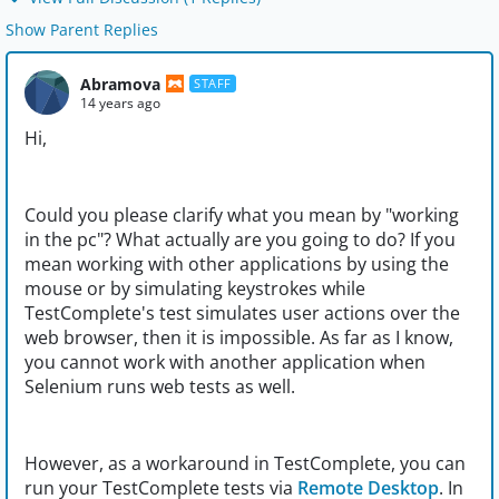
Show Parent Replies
Abramova
STAFF
14 years ago
Hi,
Could you please clarify what you mean by "working
in the pc"? What actually are you going to do? If you
mean working with other applications by using the
mouse or by simulating keystrokes while
TestComplete's test simulates user actions over the
web browser, then it is impossible. As far as I know,
you cannot work with another application when
Selenium runs web tests as well.
However, as a workaround in TestComplete, you can
run your TestComplete tests via
Remote Desktop
. In