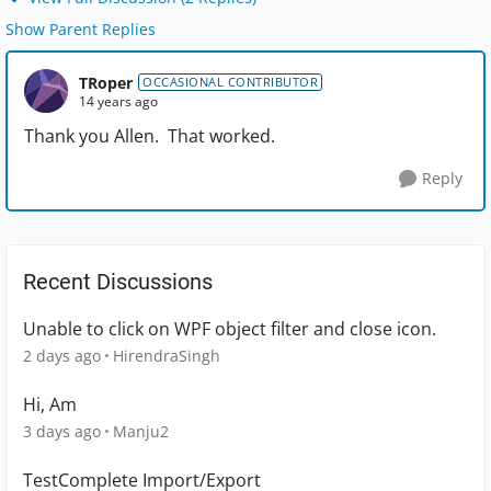
Show Parent Replies
TRoper
OCCASIONAL CONTRIBUTOR
14 years ago
Thank you Allen. That worked.
Reply
Recent Discussions
Unable to click on WPF object filter and close icon.
2 days ago
HirendraSingh
Hi, Am
3 days ago
Manju2
TestComplete Import/Export