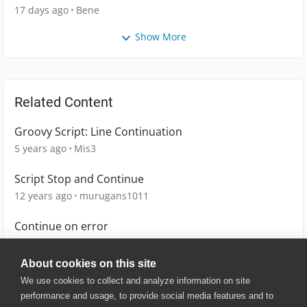
17 days ago
Bene
Show More
Related Content
Groovy Script: Line Continuation
5 years ago
Mis3
Script Stop and Continue
12 years ago
murugans1011
Continue on error
1 year ago
sborno
About cookies on this site
We use cookies to collect and analyze information on site
performance and usage, to provide social media features and to