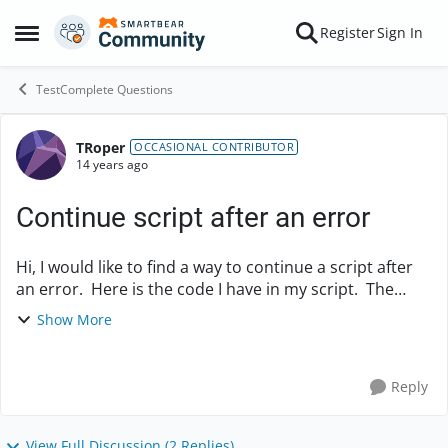
Skip to content
Register
Sign In
Open Side Menu
TestComplete Questions
TRoper
Forum Discussion
OCCASIONAL CONTRIBUTOR
14 years ago
Continue script after an error
Hi, I would like to find a way to continue a script after
an error. Here is the code I have in my script. The
script stops when the return value is 7. How can I set
Show More
the stop on error flag to...
Reply
View Full Discussion (2 Replies)