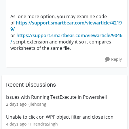
As one more option, you may examine code
of
https://support.smartbear.com/viewarticle/4219
9/
or
https://support.smartbear.com/viewarticle/9046
/
script extension and modify it so it compares
worksheets of the same file.
Reply
Recent Discussions
Issues with Running TestExecute in Powershell
2 days ago
jlehoang
Unable to click on WPF object filter and close icon.
4 days ago
HirendraSingh