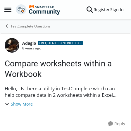
Skip to content
Register
Sign In
Open Side Menu
TestComplete Questions
Adagio
Forum Discussion
FREQUENT CONTRIBUTOR
8 years ago
Compare worksheets within a
Workbook
Hello, Is there a utility in TestComplete which can
help compare data in 2 worksheets within a Excel
workbook? Any help would be appreciated! Thank
Show More
you Abhi
Reply