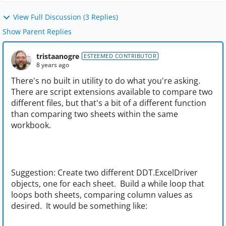
View Full Discussion (3 Replies)
Show Parent Replies
tristaanogre
ESTEEMED CONTRIBUTOR
8 years ago
There's no built in utility to do what you're asking.
There are script extensions available to compare two
different files, but that's a bit of a different function
than comparing two sheets within the same
workbook.
Suggestion: Create two different DDT.ExcelDriver
objects, one for each sheet. Build a while loop that
loops both sheets, comparing column values as
desired. It would be something like: