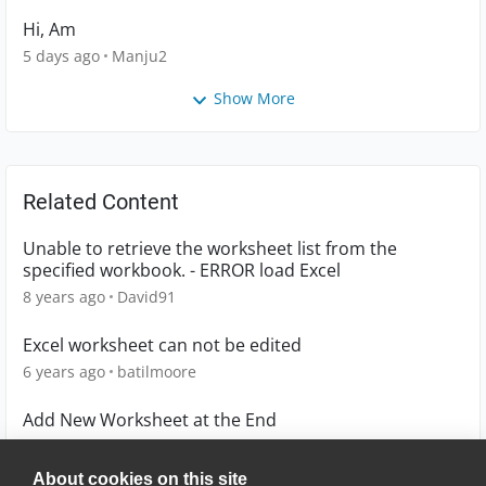
Hi, Am
5 days ago
Manju2
Show More
Related Content
Unable to retrieve the worksheet list from the
specified workbook. - ERROR load Excel
8 years ago
David91
Excel worksheet can not be edited
6 years ago
batilmoore
Add New Worksheet at the End
10 years ago
SudhakarVE
About cookies on this site