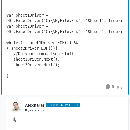
var sheet1Driver = 
DDT.ExcelDriver('C:\\MyFile.xls', 'Sheet1', true);

var sheet2Driver = 
DDT.ExcelDriver('C:\\MyFile.xls', 'Sheet2', true);

while ((!sheet1Driver.EOF()) && 
(!sheet2Driver.EOF()){

   //Do your comparison stuff

   sheet1Driver.Next();

   sheet2Driver.Next();

}
Reply
AlexKaras
COMMUNITY HERO
8 years ago
Hi,