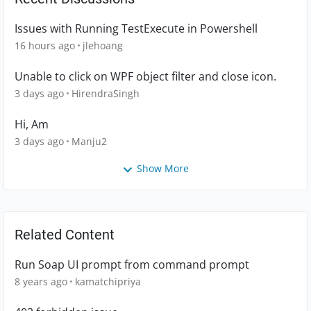
Issues with Running TestExecute in Powershell
16 hours ago
jlehoang
Unable to click on WPF object filter and close icon.
3 days ago
HirendraSingh
Hi, Am
3 days ago
Manju2
Show More
Related Content
Run Soap UI prompt from command prompt
8 years ago
kamatchipriya