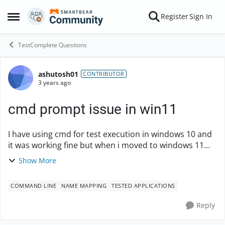
Skip to content
Register
Sign In
Open Side Menu
TestComplete Questions
ashutosh01
Forum Discussion
CONTRIBUTOR
3 years ago
cmd prompt issue in win11
I have using cmd for test execution in windows 10 and
it was working fine but when i moved to windows 11
few days back then test cases related to command
Show More
prompt in windows 11 is not working able to l...
COMMAND LINE
NAME MAPPING
TESTED APPLICATIONS
Reply