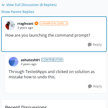
View Full Discussion (8 Replies)
Show Parent Replies
rraghvani
CHAMPION LEVEL 3
3 years ago
How are you launching the command prompt?
Reply
ashutosh01
CONTRIBUTOR
3 years ago
Through TestedApps and clicked on solution as
mistake how to undo this.
Reply
Recent Discussions