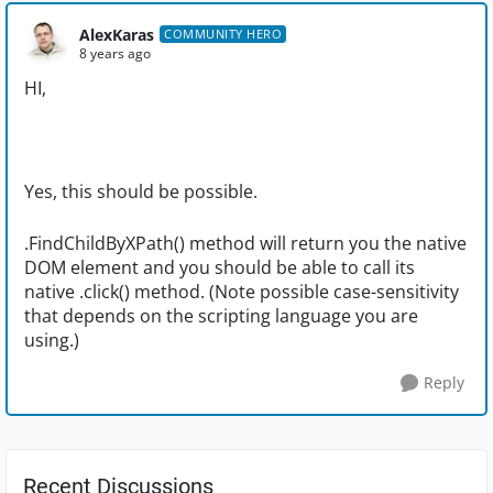
AlexKaras
COMMUNITY HERO
8 years ago
HI,
Yes, this should be possible.
.FindChildByXPath() method will return you the native
DOM element and you should be able to call its
native .click() method. (Note possible case-sensitivity
that depends on the scripting language you are
using.)
Reply
Recent Discussions