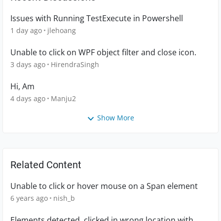
Issues with Running TestExecute in Powershell
1 day ago
jlehoang
Unable to click on WPF object filter and close icon.
3 days ago
HirendraSingh
Hi, Am
4 days ago
Manju2
Show More
Related Content
Unable to click or hover mouse on a Span element
6 years ago
nish_b
Elements detected, clicked in wrong location with