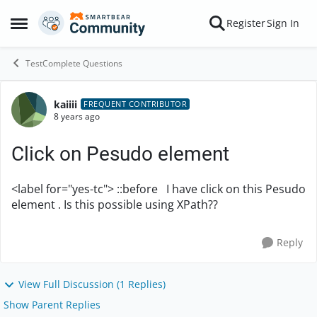
Skip to content
Register
Sign In
Open Side Menu
TestComplete Questions
kaiiii
Forum Discussion
FREQUENT CONTRIBUTOR
8 years ago
Click on Pesudo element
<label for="yes-tc"> ::before I have click on this Pesudo
element . Is this possible using XPath??
Reply
View Full Discussion (1 Replies)
Show Parent Replies