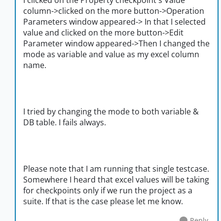
I clicked on the Property checkpoint's Value
column->clicked on the more button->Operation
Parameters window appeared-> In that I selected
value and clicked on the more button->Edit
Parameter window appeared->Then I changed the
mode as variable and value as my excel column
name.
I tried by changing the mode to both variable &
DB table. I fails always.
Please note that I am running that single testcase.
Somewhere I heard that excel values will be taking
for checkpoints only if we run the project as a
suite. If that is the case please let me know.
Reply