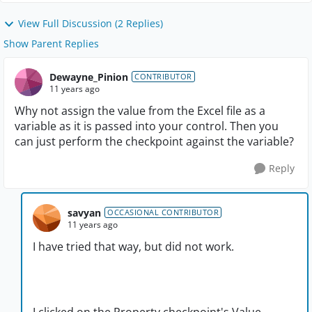
View Full Discussion (2 Replies)
Show Parent Replies
Dewayne_Pinion
CONTRIBUTOR
11 years ago
Why not assign the value from the Excel file as a
variable as it is passed into your control. Then you
can just perform the checkpoint against the variable?
Reply
savyan
OCCASIONAL CONTRIBUTOR
11 years ago
I have tried that way, but did not work.