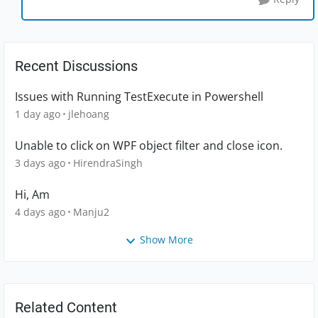
Recent Discussions
Issues with Running TestExecute in Powershell
1 day ago
jlehoang
Unable to click on WPF object filter and close icon.
3 days ago
HirendraSingh
Hi, Am
4 days ago
Manju2
Show More
Related Content