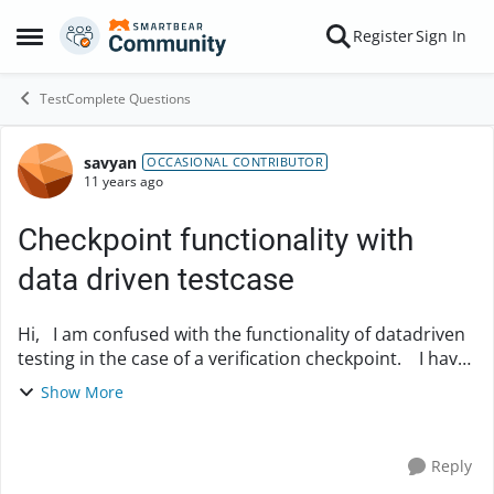
Skip to content
Register
Sign In
Open Side Menu
TestComplete Questions
savyan
Forum Discussion
OCCASIONAL CONTRIBUTOR
11 years ago
Checkpoint functionality with
data driven testcase
Hi, I am confused with the functionality of datadriven
testing in the case of a verification checkpoint. I have
added a value into a form from my excel file by
Show More
creating a data driven testcas...
Reply