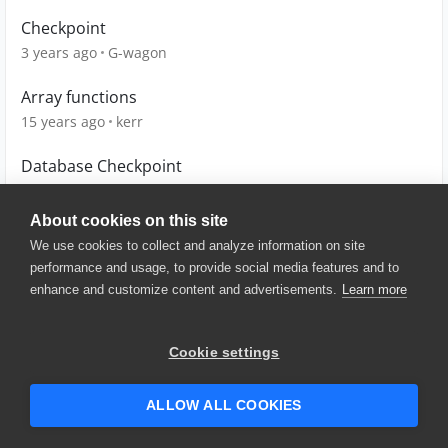
Checkpoint
3 years ago
G-wagon
Array functions
15 years ago
kerr
Database Checkpoint
13 years ago
maheshwari_a
About cookies on this site
We use cookies to collect and analyze information on site
performance and usage, to provide social media features and to
enhance and customize content and advertisements.
Learn more
© 2025 SmartBear Software. All
Rights Reserved.
Privacy
|
Terms of Use
|
Site
Cookie settings
Map
|
Website Terms of Use
|
Security
|
Community Terms of
Service
ALLOW ALL COOKIES