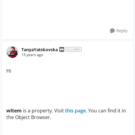
Reply
TanyaYatskovska
ALUMNI
13 years ago
Hi
wItem
is a property. Visit
this page
. You can find it in
the Object Browser.