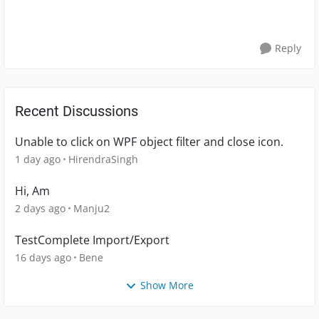
Reply
Recent Discussions
Unable to click on WPF object filter and close icon.
1 day ago
HirendraSingh
Hi, Am
2 days ago
Manju2
TestComplete Import/Export
16 days ago
Bene
Show More