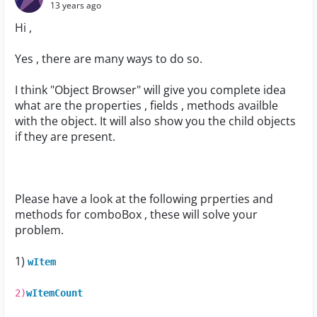
13 years ago
Hi ,
Yes , there are many ways to do so.
I think "Object Browser" will give you complete idea
what are the properties , fields , methods availble
with the object. It will also show you the child objects
if they are present.
Please have a look at the following prperties and
methods for comboBox , these will solve your
problem.
1)
wItem
2)
wItemCount