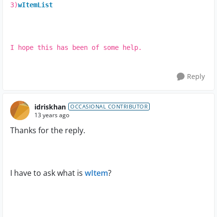
3)
wItemList
I hope this has been of some help.
Reply
idriskhan
OCCASIONAL CONTRIBUTOR
13 years ago
Thanks for the reply.
I have to ask what is
wItem
?