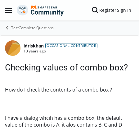
Skip to content
Register
Sign In
Open Side Menu
TestComplete Questions
idriskhan
Forum Discussion
OCCASIONAL CONTRIBUTOR
13 years ago
Checking values of combo box?
How do I check the contents of a combo box ?
I have a dialog whcih has a combo box, the default
value of the combo is A, it alos contains B, C and D