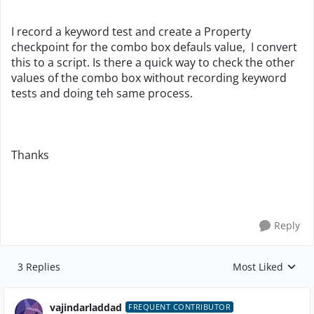
I record a keyword test and create a Property
checkpoint for the combo box defauls value, I convert
this to a script. Is there a quick way to check the other
values of the combo box without recording keyword
tests and doing teh same process.
Thanks
Reply
3 Replies
Most Liked
Replies sorted by
vajindarladdad
FREQUENT CONTRIBUTOR