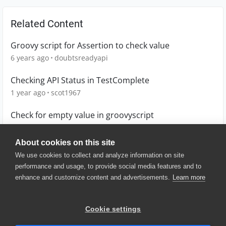
Related Content
Groovy script for Assertion to check value
6 years ago
doubtsreadyapi
Checking API Status in TestComplete
1 year ago
scot1967
Check for empty value in groovyscript
3 years ago
Hellotest
About cookies on this site
We use cookies to collect and analyze information on site
performance and usage, to provide social media features and to
enhance and customize content and advertisements.
Learn more
© 2025 SmartBear Software. All
Rights Reserved.
Privacy
|
Terms of Use
|
Site
Cookie settings
Map
|
Website Terms of Use
|
Security
|
Community Terms of