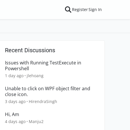
Register
Sign In
Recent Discussions
Issues with Running TestExecute in
Powershell
1 day ago
jlehoang
Unable to click on WPF object filter and
close icon.
3 days ago
HirendraSingh
Hi, Am
4 days ago
Manju2