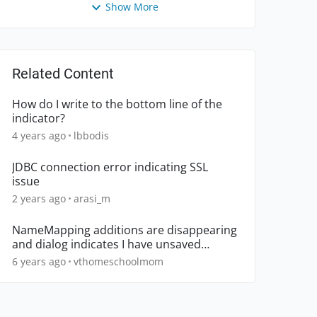
Show More
Related Content
How do I write to the bottom line of the
indicator?
4 years ago
lbbodis
JDBC connection error indicating SSL
issue
2 years ago
arasi_m
NameMapping additions are disappearing
and dialog indicates I have unsaved
changes
6 years ago
vthomeschoolmom