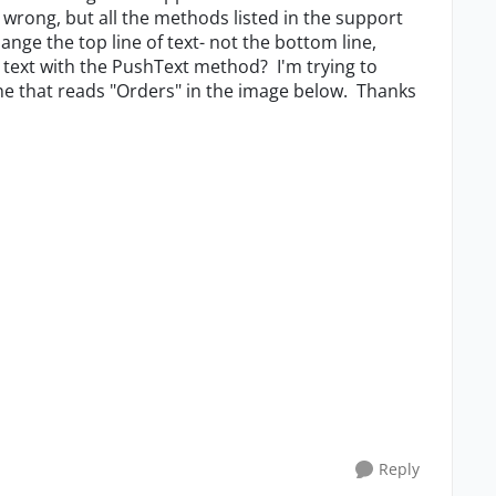
m wrong, but all the methods listed in the support
ange the top line of text- not the bottom line,
h text with the PushText method? I'm trying to
one that reads "Orders" in the image below. Thanks
Reply