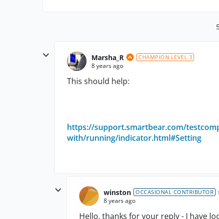
Marsha_R
CHAMPION LEVEL 3
8 years ago
This should help:
https://support.smartbear.com/testcomp
with/running/indicator.html#Setting
winston
OCCASIONAL CONTRIBUTOR
8 years ago
Hello, thanks for your reply - I have 