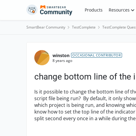
Skip to content
Products
Resources
SmartBear Community
TestComplete
TestComplete Ques
Forum Discussion
winston
OCCASIONAL CONTRIBUTOR
8 years ago
change bottom line of the 
Is it possible to change the bottom line of t
script file being run? By default, it only sho
which project is being run, and knowing which
know how to set the top line of the indicator
split second every once in a while during the