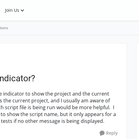
Join Us
tions
indicator?
he indicator to show the project and the current
ws the current project, and I usually am aware of
 script file is being run would be more helpful. I
 to show the script name, but it only appears for a
 tests if no other message is being displayed.
Reply