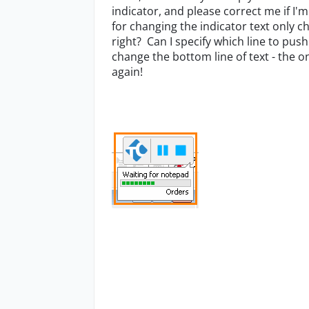
indicator, and please correct me if I'
for changing the indicator text only ch
right? Can I specify which line to pus
change the bottom line of text - the 
again!