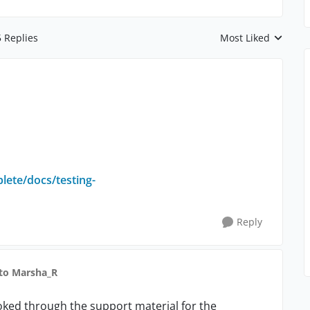
5 Replies
Most Liked
Replies sorted by
lete/docs/testing-
Reply
to Marsha_R
looked through the support material for the