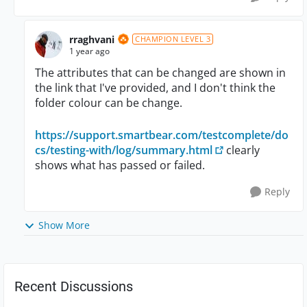
rraghvani
CHAMPION LEVEL 3
1 year ago
The attributes that can be changed are shown in
the link that I've provided, and I don't think the
folder colour can be change.
https://support.smartbear.com/testcomplete/do
cs/testing-with/log/summary.html
clearly
shows what has passed or failed.
Reply
Show More
Recent Discussions