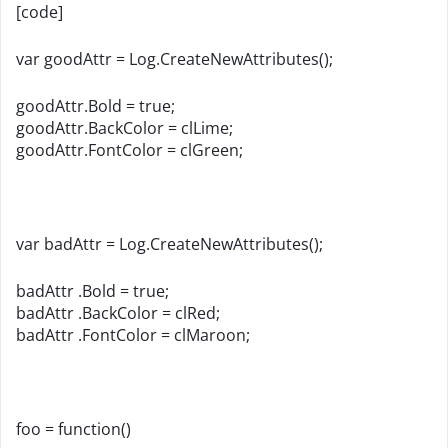
[code]
var goodAttr = Log.CreateNewAttributes();
goodAttr.Bold = true;
goodAttr.BackColor = clLime;
goodAttr.FontColor = clGreen;
var badAttr = Log.CreateNewAttributes();
badAttr .Bold = true;
badAttr .BackColor = clRed;
badAttr .FontColor = clMaroon;
foo = function()