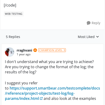
[/code]
WEB TESTING
Reply
5 Replies
Most Liked
Replies sorted by
rraghvani
CHAMPION LEVEL 3
1 year ago
I don't understand what you are trying to achieve?
Are you trying to change the format of the log; the
results of the log?
I suggest you refer
to
https://support.smartbear.com/testcomplete/docs
/reference/project-objects/test-log/log-
params/index.html
and also look at the examples