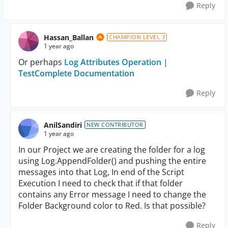
Reply
Hassan_Ballan
CHAMPION LEVEL 3
1 year ago
Or perhaps
Log Attributes Operation |
TestComplete Documentation
Reply
AnilSandiri
NEW CONTRIBUTOR
1 year ago
In our Project we are creating the folder for a log
using Log.AppendFolder() and pushing the entire
messages into that Log, In end of the Script
Execution I need to check that if that folder
contains any Error message I need to change the
Folder Background color to Red. Is that possible?
Reply