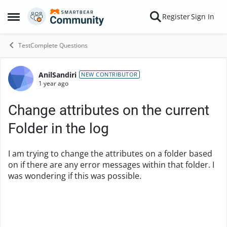
Skip to content
Register
Sign In
Open Side Menu
TestComplete Questions
AnilSandiri
Forum Discussion
NEW CONTRIBUTOR
1 year ago
Change attributes on the current
Folder in the log
I am trying to change the attributes on a folder based
on if there are any error messages within that folder. I
was wondering if this was possible.