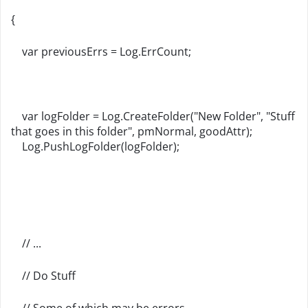
{
var previousErrs = Log.ErrCount;
var logFolder = Log.CreateFolder("New Folder", "Stuff
that goes in this folder", pmNormal, goodAttr);
Log.PushLogFolder(logFolder);
// ...
// Do Stuff