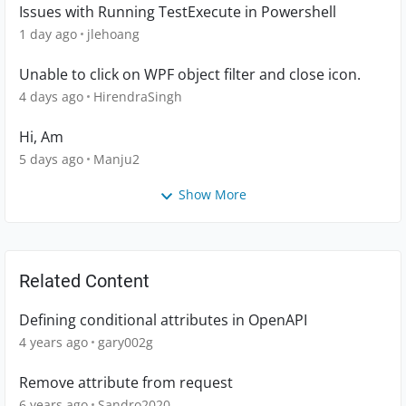
Issues with Running TestExecute in Powershell
1 day ago
jlehoang
Unable to click on WPF object filter and close icon.
4 days ago
HirendraSingh
Hi, Am
5 days ago
Manju2
Show More
Related Content
Defining conditional attributes in OpenAPI
4 years ago
gary002g
Remove attribute from request
6 years ago
Sandro2020