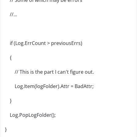
// Some of which may be errors
//...
if (Log.ErrCount > previousErrs)
{
// This is the part I can't figure out.
Log.Item(logFolder).Attr = BadAttr;
}
Log.PopLogFolder();
}