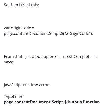
So then I tried this:
var originCode =
page.contentDocument.Script.$("#OriginCode");
From that I get a pop up error in Test Complete. It
says:
JavaScript runtime error.
TypeError
page.contentDocument.Script.$ is not a function