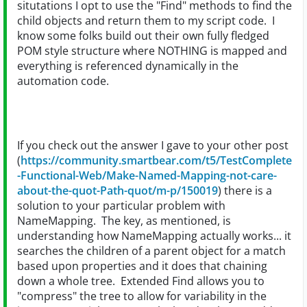
situtations I opt to use the "Find" methods to find the
child objects and return them to my script code. I
know some folks build out their own fully fledged
POM style structure where NOTHING is mapped and
everything is referenced dynamically in the
automation code.
If you check out the answer I gave to your other post
(
https://community.smartbear.com/t5/TestComplete
-Functional-Web/Make-Named-Mapping-not-care-
about-the-quot-Path-quot/m-p/150019
) there is a
solution to your particular problem with
NameMapping. The key, as mentioned, is
understanding how NameMapping actually works... it
searches the children of a parent object for a match
based upon properties and it does that chaining
down a whole tree. Extended Find allows you to
"compress" the tree to allow for variability in the