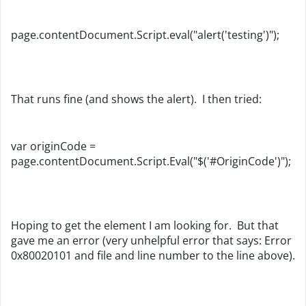
page.contentDocument.Script.eval("alert('testing')");
That runs fine (and shows the alert). I then tried:
var originCode =
page.contentDocument.Script.Eval("$('#OriginCode')");
Hoping to get the element I am looking for. But that
gave me an error (very unhelpful error that says: Error
0x80020101 and file and line number to the line above).