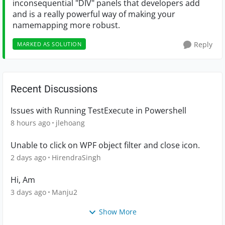
inconsequential "DIV" panels that developers add
and is a really powerful way of making your
namemapping more robust.
Reply
MARKED AS SOLUTION
Recent Discussions
Issues with Running TestExecute in Powershell
8 hours ago
jlehoang
Unable to click on WPF object filter and close icon.
2 days ago
HirendraSingh
Hi, Am
3 days ago
Manju2
Show More