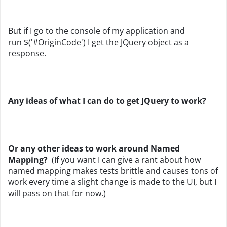
But if I go to the console of my application and
run
$('#OriginCode') I get the JQuery object as a
response.
Any ideas of what I can do to get JQuery to work?
Or any other ideas to work around Named
Mapping?
(If you want I can give a rant about how
named mapping makes tests brittle and causes tons of
work every time a slight change is made to the UI, but I
will pass on that for now.)