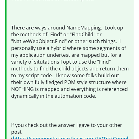
There are ways around NameMapping. Look up
the methods of "Find" or "FindChild" or
"NativeWebObject.Find" or other such things. I
personally use a hybrid where some segments of
my application undertest are mapped but for a
variety of situtations I opt to use the "Find"
methods to find the child objects and return them
to my script code. I know some folks build out
their own fully fledged POM style structure where
NOTHING is mapped and everything is referenced
dynamically in the automation code.
If you check out the answer I gave to your other
post
(
https://community.smartbear.com/t5/TestCompl