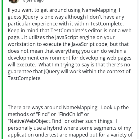
8 years ago
If you want to get around using NameMapping, I
guess JQuery is one way although I don't have any
particular experience with it within TestComplete.
Keep in mind that TestComplete's editor is not a web
page... it utilizes the JavaScript engine on your
workstation to execute the JavaScript code, but that
does not mean that everything you can do within a
development environment for developing web pages
will execute. What I'm trying to say is that there's no
guarentee that JQuery will work within the context of
TestComplete.
There are ways around NameMapping. Look up the
methods of "Find" or "FindChild" or
"NativeWebObject.Find" or other such things. I
personally use a hybrid where some segments of my
application undertest are mapped but for a variety of