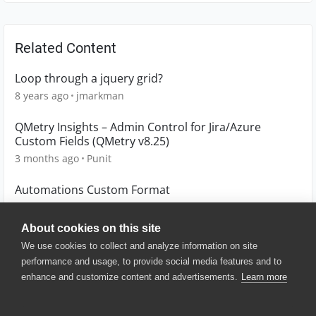
Related Content
Loop through a jquery grid?
8 years ago
jmarkman
QMetry Insights – Admin Control for Jira/Azure
Custom Fields (QMetry v8.25)
3 months ago
Punit
Automations Custom Format
5 years ago
eitak
About cookies on this site
We use cookies to collect and analyze information on site
performance and usage, to provide social media features and to
enhance and customize content and advertisements.
Learn more
© 2025 SmartBear Software. All
Rights Reserved.
Privacy
|
Terms of Use
|
Site