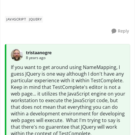
JAVASCRIPT
JQUERY
Reply
tristaanogre
8 years ago
If you want to get around using NameMapping, I
guess JQuery is one way although I don't have any
particular experience with it within TestComplete.
Keep in mind that TestComplete's editor is not a
web page... it utilizes the JavaScript engine on your
workstation to execute the JavaScript code, but
that does not mean that everything you can do
within a development environment for developing
web pages will execute. What I'm trying to say is
that there's no guarentee that JQuery will work
within the context of TestComplete.