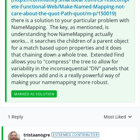
ete-Functional-Web/Make-Named-Mapping-not-
care-about-the-quot-Path-quot/m-p/150019
)
there is a solution to your particular problem with
NameMapping. The key, as mentioned, is
understanding how NameMapping actually
works... it searches the children of a parent object
for a match based upon properties and it does
that chaining down a whole tree. Extended Find
allows you to "compress" the tree to allow for
variability in the inconsequential "DIV" panels that
developers add and is a really powerful way of
making your namemapping more robust.
MARKED AS SOLUTION
1 Reply
Most Liked
Replies sorted by
tristaanogre
ESTEEMED CONTRIBUTOR