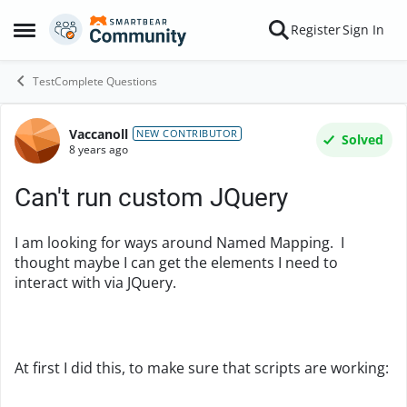
Skip to content
Register
Sign In
Open Side Menu
TestComplete Questions
Vaccanoll
Forum Discussion
NEW CONTRIBUTOR
Solved
8 years ago
Can't run custom JQuery
I am looking for ways around Named Mapping. I
thought maybe I can get the elements I need to
interact with via JQuery.
At first I did this, to make sure that scripts are working: