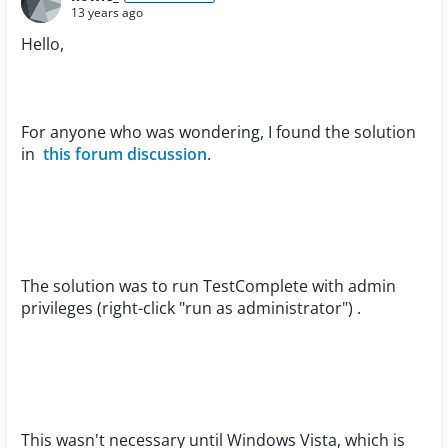
13 years ago
Hello,
For anyone who was wondering, I found the solution
in
this forum discussion
.
The solution was to run TestComplete with admin
privileges (right-click "run as administrator") .
This wasn't necessary until Windows Vista, which is