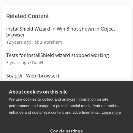
Related Content
InstallShield Wizard in Win 8 not shown in Object
browser
12 years ago
abu_abraham
Tests for InstallShield wizard stopped working
5 years ago
DanH
SoapUi - Web (browser)
1 year ago
brjohnsmith
About cookies on this site
We use cookies to collect and analyze information on site
performance and usage, to provide social media features and to
enhance and customize content and advertisements.
Learn more
© 2025 SmartBear Software. All
Rights Reserved.
Privacy
|
Terms of Use
|
Site
Cookie settings