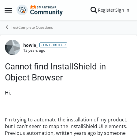
Skip to content
Register
Sign In
Open Side Menu
TestComplete Questions
howie_
Forum Discussion
CONTRIBUTOR
13 years ago
Cannot find InstallShield in
Object Browser
Hi,
I'm trying to automate the installation of my product,
but I can't seem to map the InstallShield UI elements.
Previous automation, written years ago by someone