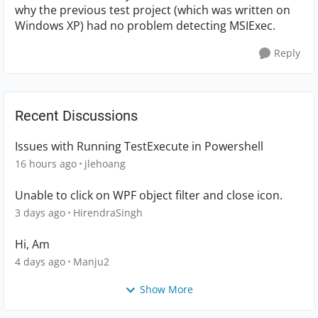
why the previous test project (which was written on
Windows XP) had no problem detecting MSIExec.
Reply
Recent Discussions
Issues with Running TestExecute in Powershell
16 hours ago
jlehoang
Unable to click on WPF object filter and close icon.
3 days ago
HirendraSingh
Hi, Am
4 days ago
Manju2
Show More