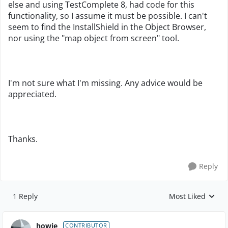
else and using TestComplete 8, had code for this
functionality, so I assume it must be possible. I can't
seem to find the InstallShield in the Object Browser,
nor using the "map object from screen" tool.
I'm not sure what I'm missing. Any advice would be
appreciated.
Thanks.
Reply
1 Reply
Most Liked
Replies sorted by
howie_
CONTRIBUTOR