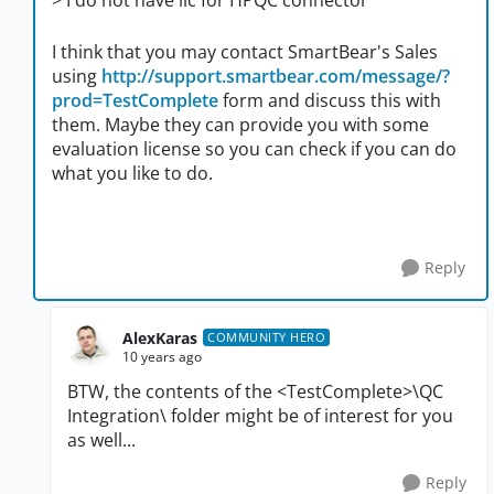
> I do not have lic for HPQC connector
I think that you may contact SmartBear's Sales
using
http://support.smartbear.com/message/?
prod=TestComplete
form and discuss this with
them. Maybe they can provide you with some
evaluation license so you can check if you can do
what you like to do.
Reply
AlexKaras
COMMUNITY HERO
10 years ago
BTW, the contents of the <TestComplete>\QC
Integration\ folder might be of interest for you
as well...
Reply