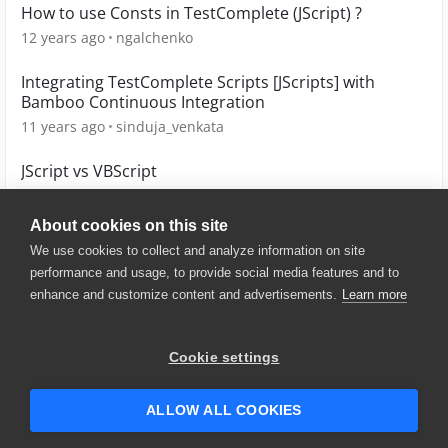
How to use Consts in TestComplete (JScript) ?
12 years ago
ngalchenko
Integrating TestComplete Scripts [JScripts] with
Bamboo Continuous Integration
11 years ago
sinduja_venkata
JScript vs VBScript
12 years ago
sbkeenan
About cookies on this site
We use cookies to collect and analyze information on site
performance and usage, to provide social media features and to
enhance and customize content and advertisements.
Learn more
© 2025 SmartBear Software. All
Rights Reserved.
Privacy
|
Terms of Use
|
Site
Cookie settings
Map
|
Website Terms of Use
|
Security
|
Community Terms of
Service
ALLOW ALL COOKIES