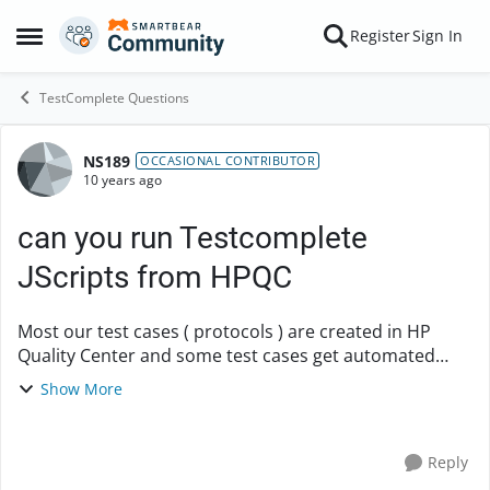
Skip to content
Register
Sign In
Open Side Menu
TestComplete Questions
NS189
Forum Discussion
OCCASIONAL CONTRIBUTOR
10 years ago
can you run Testcomplete
JScripts from HPQC
Most our test cases ( protocols ) are created in HP
Quality Center and some test cases get automated
using test complete JScript Is there any way to run
Show More
Testcomplete scripts from HP Quality center? ...
Reply