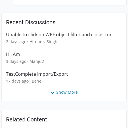
Recent Discussions
Unable to click on WPF object filter and close icon.
2 days ago
HirendraSingh
Hi, Am
3 days ago
Manju2
TestComplete Import/Export
17 days ago
Bene
Show More
Related Content