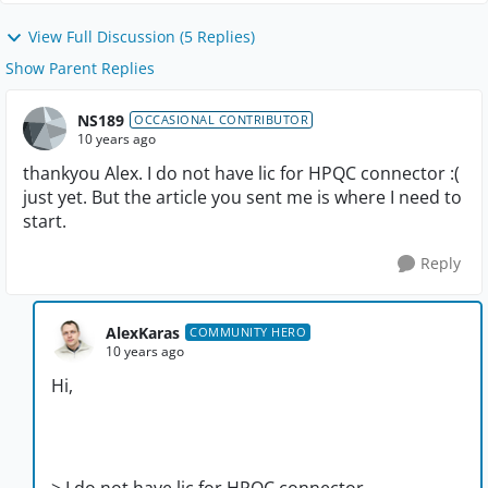
View Full Discussion (5 Replies)
Show Parent Replies
NS189
OCCASIONAL CONTRIBUTOR
10 years ago
thankyou Alex. I do not have lic for HPQC connector :(
just yet. But the article you sent me is where I need to
start.
Reply
AlexKaras
COMMUNITY HERO
10 years ago
Hi,