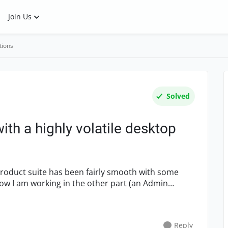
Join Us
tions
Solved
ith a highly volatile desktop
 product suite has been fairly smooth with some
ow I am working in the other part (an Admin
Reply