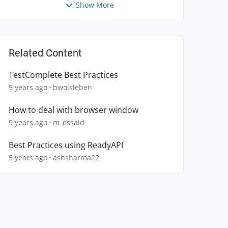
Show More
Related Content
TestComplete Best Practices
5 years ago
bwolsleben
How to deal with browser window
9 years ago
m_essaid
Best Practices using ReadyAPI
5 years ago
ashsharma22