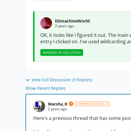
DSmachineWorld
2 years ago
OK, it looks like I figured it out. The ma
entry I clicked on. I've used wildcarding
MARKED AS SOLUTION
View Full Discussion (3 Replies)
Show Parent Replies
Marsha_R
CHAMPION LEVEL 3
2 years ago
Here's a previous thread that has some poss