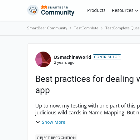
Skip to content
Products
Resources
SmartBear Community
TestComplete
TestComplete Ques
Forum Discussion
DSmachineWorld
CONTRIBUTOR
2 years ago
Best practices for dealing w
app
Up to now, my testing with one part of this
judicious wild cards in Name Mapping. But n
module), and it's mak...
Show More
OBJECT RECOGNITION