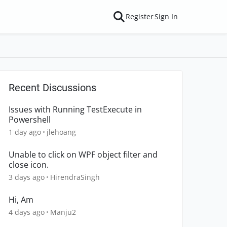
Register
Sign In
Recent Discussions
Issues with Running TestExecute in
Powershell
1 day ago
jlehoang
Unable to click on WPF object filter and
close icon.
3 days ago
HirendraSingh
Hi, Am
4 days ago
Manju2