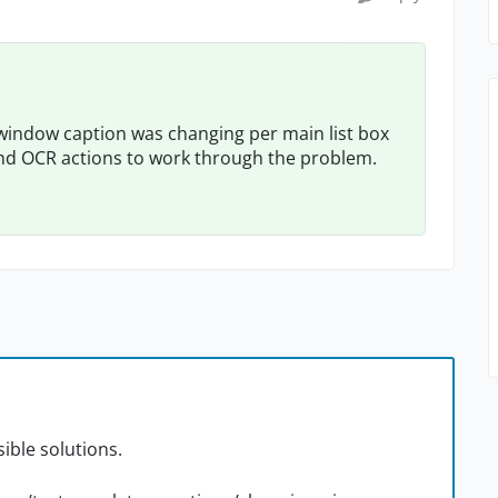
in window caption was changing per main list box
 and OCR actions to work through the problem.
ible solutions.