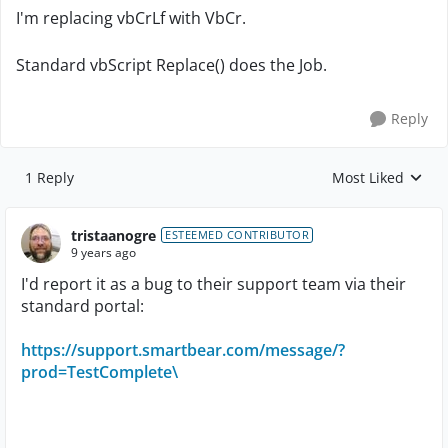
I'm replacing vbCrLf with VbCr.
Standard vbScript Replace() does the Job.
Reply
1 Reply
Most Liked
Replies sorted by
tristaanogre
ESTEEMED CONTRIBUTOR
9 years ago
I'd report it as a bug to their support team via their
standard portal:
https://support.smartbear.com/message/?
prod=TestComplete\