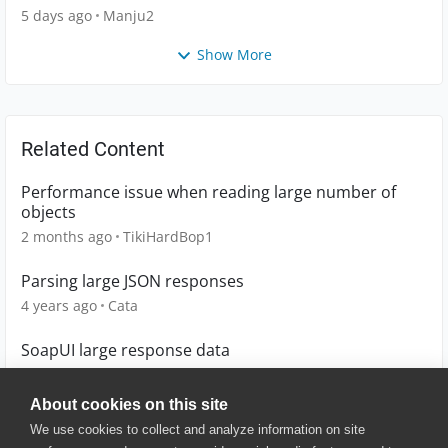
5 days ago
Manju2
Show More
Related Content
Performance issue when reading large number of
objects
2 months ago
TikiHardBop1
Parsing large JSON responses
4 years ago
Cata
SoapUI large response data
8 years ago
demosoapuser
About cookies on this site
We use cookies to collect and analyze information on site