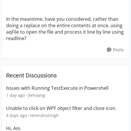
In the meantime, have you considered, rather than
doing a replace on the entire contents at once, using
aqFile to open the file and process it line by line using
readline?
Reply
Recent Discussions
Issues with Running TestExecute in Powershell
1 day ago
jlehoang
Unable to click on WPF object filter and close icon.
4 days ago
HirendraSingh
Hi, Am