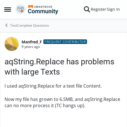
Skip to content
Register
Sign In
Open Side Menu
TestComplete Questions
Manfred_F
Forum Discussion
FREQUENT CONTRIBUTOR
9 years ago
aqString.Replace has problems
with large Texts
I used aqString.Replace for a text file Content.
Now my file has grown to 6.5MB, and aqString.Replace
can no more process it (TC hangs up).