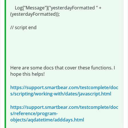
Log["Message"]("yesterdayFormatted " +
(yesterdayFormatted));
// script end
Here are some docs that cover these functions. I
hope this helps!
https://support.smartbear.com/testcomplete/doc
s/scripting/working-with/dates/javascript.html
https://support.smartbear.com/testcomplete/doc
s/reference/program-
objects/aqdatetime/adddays.html