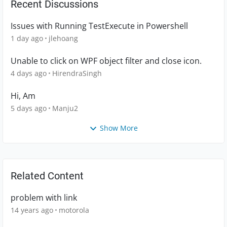
Recent Discussions
Issues with Running TestExecute in Powershell
1 day ago
jlehoang
Unable to click on WPF object filter and close icon.
4 days ago
HirendraSingh
Hi, Am
5 days ago
Manju2
Show More
Related Content
problem with link
14 years ago
motorola