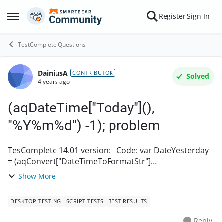
Skip to content
Register
Sign In
Open Side Menu
TestComplete Questions
DainiusA
Forum Discussion
CONTRIBUTOR
Solved
4 years ago
(aqDateTime["Today"](),
"%Y%m%d") -1); problem
TesComplete 14.01 version: Code: var DateYesterday
= (aqConvert["DateTimeToFormatStr"]
(aqDateTime["Today"](), "%Y%m%d") -1);
Show More
Log["Message"]("Date inputed: " +
(aqConvert["DateTimeToFormatStr"](...
DESKTOP TESTING
SCRIPT TESTS
TEST RESULTS
Reply