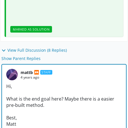
MARKED AS SOLUTION
View Full Discussion (8 Replies)
Show Parent Replies
mattb
STAFF
4 years ago
Hi,
What is the end goal here? Maybe there is a easier
pre-built method.
Best,
Matt