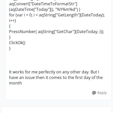
aqConvert["DateTimeToFormatStr"]
(aqDateTime["Today"](), "%Y%m%d") )
for (var i = 0; i < aqString["GetLength"](DateToday);
i++)
{
PressNumber( aqString["GetChar"](DateToday, i));
}
ClickOk()
}
It works for me perfectly on any other day. But I
have an issue then it comes to the first day of the
month
Reply