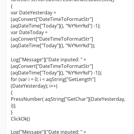
{
var DateYesterday =
(aqConvert["DateTimeToFormatStr"]
(aqDateTime["Today"](), "%Y%m%d") -1);
var DateToday =
(aqConvert["DateTimeToFormatStr"]
(aqDateTime["Today"](), "%Y%m%d"));
Log["Message"]("Date inputed: " +
(aqConvert["DateTimeToFormatStr"]
(aqDateTime["Today"](), "%Y%m%d") -1));
for (var i = 0; i < aqString["GetLength"]
(DateYesterday); i++)
{
PressNumber( aqString["GetChar"](DateYesterday,
i));
}
ClickOk()
Log["Message"]("Date inputed: " +