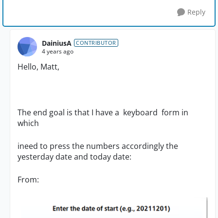
Reply
DainiusA
CONTRIBUTOR
4 years ago
Hello, Matt,
The end goal is that I have a keyboard form in
which
ineed to press the numbers accordingly the
yesterday date and today date:
From: