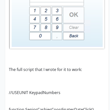
The full script that I wrote for it to work:
//USEUNIT KeypadNumbers
function SeniorCashierCoordinatesDateClick()