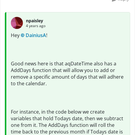
npaisley
4 years ago
Hey
DainiusA
!
Good news here is that aqDateTime also has a
AddDays function that will allow you to add or
remove a specific amount of days that will adhere
to the calendar.
For instance, in the code below we create
variables that hold Todays date, then we subtract
one from it. The AddDays function will roll the
time back to the previous month if Todays date is