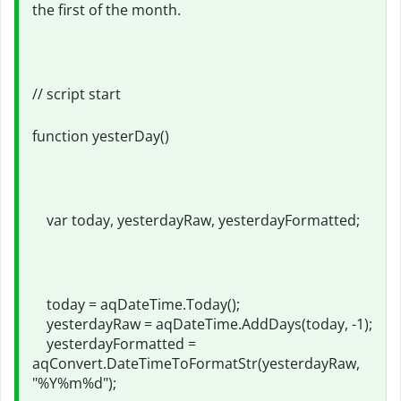
the first of the month.
// script start
function yesterDay()
var today, yesterdayRaw, yesterdayFormatted;
today = aqDateTime.Today();
yesterdayRaw = aqDateTime.AddDays(today, -1);
yesterdayFormatted =
aqConvert.DateTimeToFormatStr(yesterdayRaw,
"%Y%m%d");