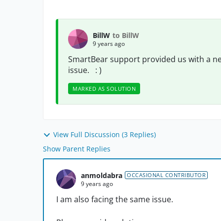
BillW
to BillW
9 years ago
SmartBear support provided us with a ne
issue. : )
MARKED AS SOLUTION
View Full Discussion (3 Replies)
Show Parent Replies
anmoldabra
OCCASIONAL CONTRIBUTOR
9 years ago
I am also facing the same issue.