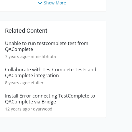
Show More
Related Content
Unable to run testcomplete test from
QAComplete
7 years ago
nimishbhuta
Collaborate with TestComplete Tests and
QAComplete integration
8 years ago
efuller
Install Error connecting TestComplete to
QAComplete via Bridge
12 years ago
dyarwood