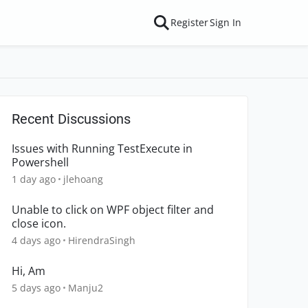
Register
Sign In
Recent Discussions
Issues with Running TestExecute in
Powershell
1 day ago
jlehoang
Unable to click on WPF object filter and
close icon.
4 days ago
HirendraSingh
Hi, Am
5 days ago
Manju2