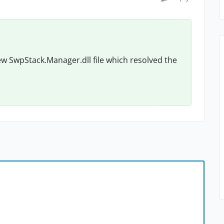
w SwpStack.Manager.dll file which resolved the