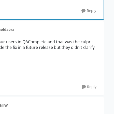
Reply
moldabra
our users in QAComplete and that was the culprit.
the fix in a future release but they didn't clarify
Reply
BillW