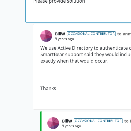
Please provide solution
BillW
to an
OCCASIONAL CONTRIBUTOR
9 years ago
We use Active Directory to authenticate 
SmartBear support said they would include 
exactly when that would occur.
Thanks
BillW
to 
OCCASIONAL CONTRIBUTOR
9 years ago