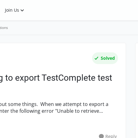
Join Us
tions
Solved
g to export TestComplete test
out some things. When we attempt to export a
er the following error "Unable to retrieve
Reply