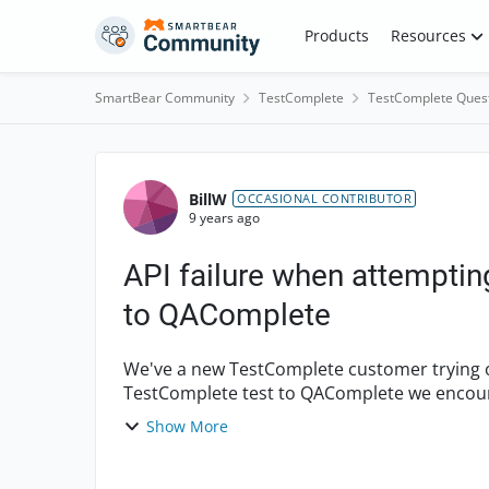
Skip to content
Products
Resources
SmartBear Community
TestComplete
TestComplete Ques
Forum Discussion
BillW
OCCASIONAL CONTRIBUTOR
9 years ago
API failure when attemptin
to QAComplete
We've a new TestComplete customer trying 
TestComplete test to QAComplete we encount
QAComplete project informat...
Show More