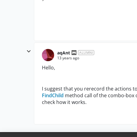
aqAnt
ALUMNI
13 years ago
Hello,
I suggest that you rerecord the actions to
FindChild
method call of the combo-box ob
check how it works.