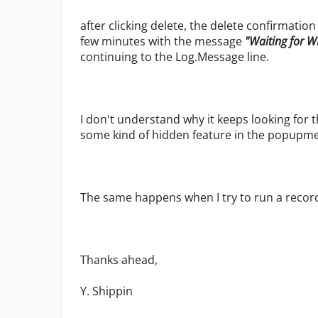
after clicking delete, the delete confirmati
few minutes with the message
"Waiting for W
continuing to the Log.Message line.
I don't understand why it keeps looking for t
some kind of hidden feature in the popupme
The same happens when I try to run a record
Thanks ahead,
Y. Shippin