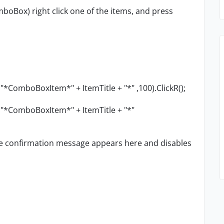
oBox) right click one of the items, and press
*ComboBoxItem*" + ItemTitle + "*" ,100).ClickR();
 "*ComboBoxItem*" + ItemTitle + "*"
tle confirmation message appears here and disables