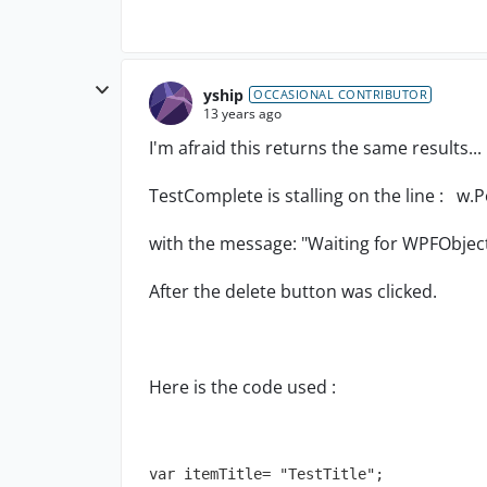
yship
OCCASIONAL CONTRIBUTOR
13 years ago
I'm afraid this returns the same results...
TestComplete is stalling on the line : w.
with the message: "Waiting for WPFObjec
After the delete button was clicked.
Here is the code used :
var itemTitle= "TestTitle";