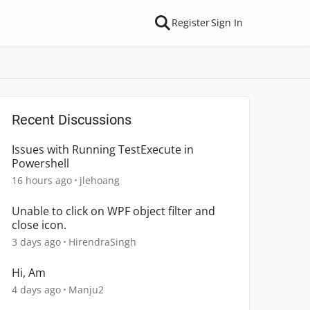
Register
Sign In
Recent Discussions
Issues with Running TestExecute in
Powershell
16 hours ago
jlehoang
Unable to click on WPF object filter and
close icon.
3 days ago
HirendraSingh
Hi, Am
4 days ago
Manju2