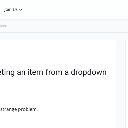
Join Us
tions
eleting an item from a dropdown
 a strange problem.