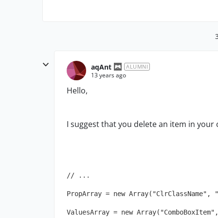
aqAnt
ALUMNI
13 years ago
Hello,
I suggest that you delete an item in your 
// ...
PropArray = new Array("ClrClassName", 
ValuesArray = new Array("ComboBoxItem"