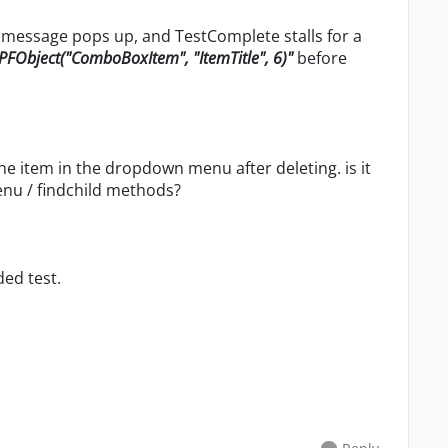
on message pops up, and TestComplete stalls for a
PFObject("ComboBoxItem", "ItemTitle", 6)"
before
he item in the dropdown menu after deleting. is it
nu / findchild methods?
ed test.