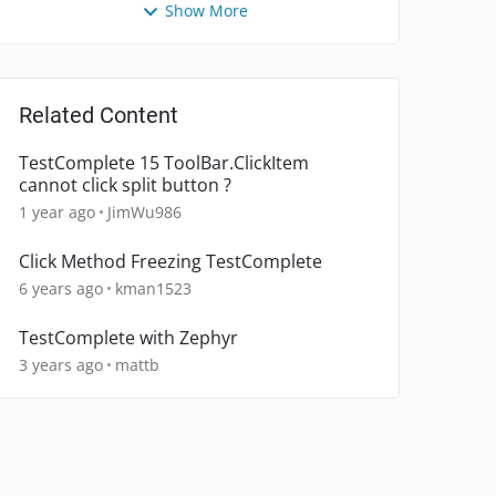
Show More
Related Content
TestComplete 15 ToolBar.ClickItem
cannot click split button ?
1 year ago
JimWu986
Click Method Freezing TestComplete
6 years ago
kman1523
TestComplete with Zephyr
3 years ago
mattb