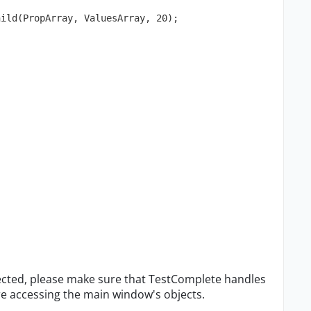
hild(PropArray, ValuesArray, 20);
ected, please make sure that TestComplete handles
e accessing the main window's objects.