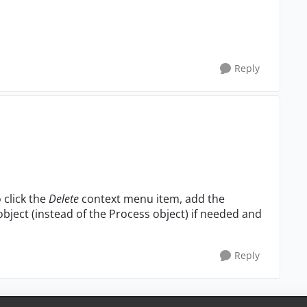
Reply
 click the
Delete
context menu item, add the
ject (instead of the Process object) if needed and
Reply