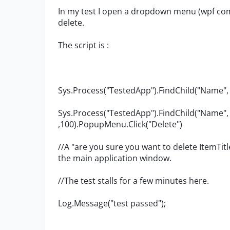
In my test I open a dropdown menu (wpf comb
delete.
The script is :
Sys.Process("TestedApp").FindChild("Name", "
Sys.Process("TestedApp").FindChild("Name",
,100).PopupMenu.Click("Delete")
//A "are you sure you want to delete ItemTi
the main application window.
//The test stalls for a few minutes here.
Log.Message("test passed");