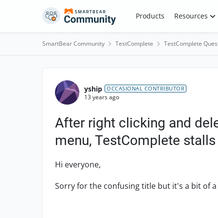
Skip to content
Products
Resources
SmartBear Community
TestComplete
TestComplete Ques
Forum Discussion
yship
OCCASIONAL CONTRIBUTOR
13 years ago
After right clicking and d
menu, TestComplete stalls
Hi everyone,
Sorry for the confusing title but it's a bit of