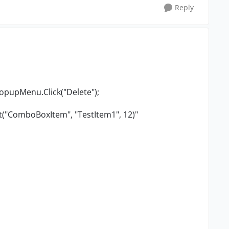
Reply
PopupMenu.Click("Delete");
t("ComboBoxItem", "TestItem1", 12)"