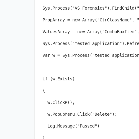
Sys.Process("VS Forensics").FindChild(
PropArray = new Array("ClrClassName", 
ValuesArray = new Array("ComboBoxItem"
Sys.Process("tested application").Refr
var w = Sys.Process("tested applicatio
if (w.Exists)
{
  w.ClickR();
  w.PopupMenu.Click("Delete");
  Log.Message("Passed")
}