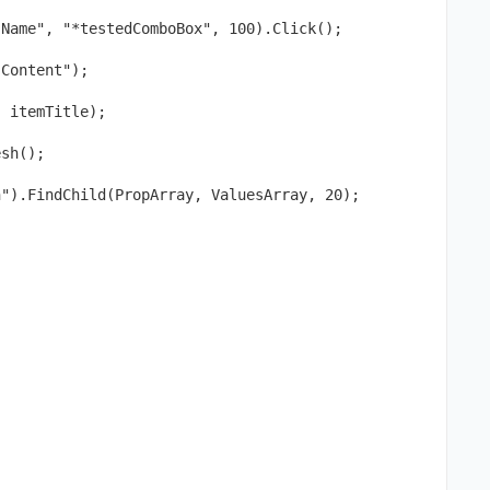
"Name", "*testedComboBox", 100).Click();
"Content");
, itemTitle); 
esh();
n").FindChild(PropArray, ValuesArray, 20); 