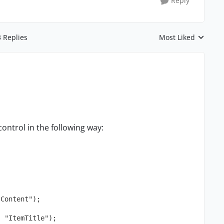
Reply
3 Replies
Most Liked
Replies sorted by
control in the following way:
"Content");
, "ItemTitle");  