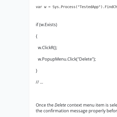
var w = Sys.Process("TestedApp").FindC
if (w.Exists)
{
w.ClickR();
w.PopupMenu.Click("Delete");
}
// ...
Once the
Delete
context menu item is sel
the confirmation message properly befor