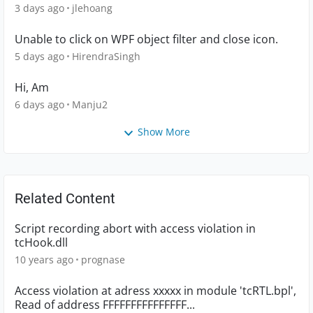
3 days ago
jlehoang
Unable to click on WPF object filter and close icon.
5 days ago
HirendraSingh
Hi, Am
6 days ago
Manju2
Show More
Related Content
Script recording abort with access violation in
tcHook.dll
10 years ago
prognase
Access violation at adress xxxxx in module 'tcRTL.bpl',
Read of address FFFFFFFFFFFFFFF...