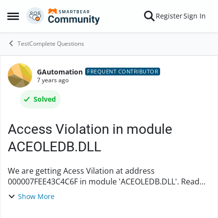
Skip to content
Register
Sign In
Open Side Menu
TestComplete Questions
GAutomation
Forum Discussion
FREQUENT CONTRIBUTOR
7 years ago
Solved
Access Violation in module
ACEOLEDB.DLL
We are getting Acess Vilation at address
000007FEE43C4C6F in module 'ACEOLEDB.DLL'. Read
address of 0000000000000.How to handle this. After
Show More
closing and reopening the test complete it works fine.