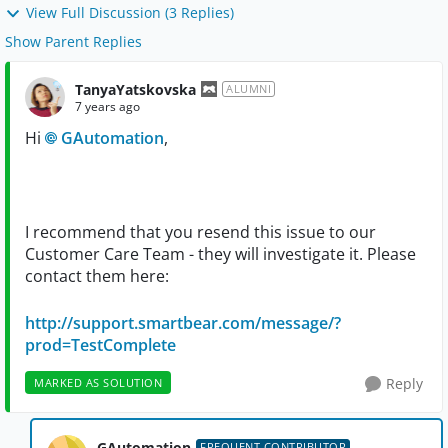
View Full Discussion (3 Replies)
Show Parent Replies
TanyaYatskovska
ALUMNI
7 years ago
Hi
GAutomation
,
I recommend that you resend this issue to our
Customer Care Team - they will investigate it. Please
contact them here:
http://support.smartbear.com/message/?
prod=TestComplete
Reply
MARKED AS SOLUTION
GAutomation
FREQUENT CONTRIBUTOR