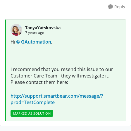
Reply
TanyaYatskovska
7 years ago
Hi
GAutomation
,
I recommend that you resend this issue to our
Customer Care Team - they will investigate it.
Please contact them here:
http://support.smartbear.com/message/?
prod=TestComplete
MARKED AS SOLUTION