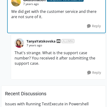
7 years ago
We did get with the customer service and there
are not sure of it.
Reply
TanyaYatskovska
ALUMNI
7 years ago
That's strange. What is the support case
number? You received it after submitting the
support case.
Reply
Recent Discussions
Issues with Running TestExecute in Powershell