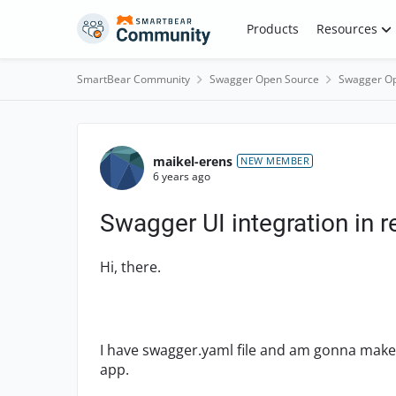
Skip to content
Products
Resources
SmartBear Community
Swagger Open Source
Swagger Op
Forum Discussion
maikel-erens
NEW MEMBER
6 years ago
Swagger UI integration in r
Hi, there.
I have swagger.yaml file and am gonna make 
app.