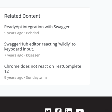
Related Content
ReadyApi integration with Swagger
5 years ago
Behdad
SwaggerHub editor reacting 'wildly' to
keyboard input.
7 years ago
kgjessen
Chrome does not react on TestComplete
12
9 years ago
Sundaytwins