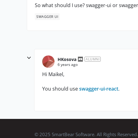
So what should I use? swagger-ui or swagger
SWAGGER UI
HKosova
ALUMNI
6 years ago
Hi Maikel,
You should use
swagger-ui-react
.
© 2025 SmartBear Software. All Rights Reserved.