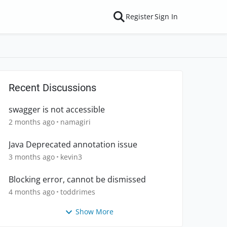
Register
Sign In
Recent Discussions
swagger is not accessible
2 months ago
namagiri
Java Deprecated annotation issue
3 months ago
kevin3
Blocking error, cannot be dismissed
4 months ago
toddrimes
Show More