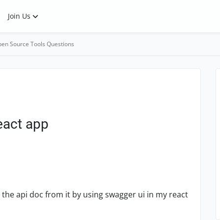
Join Us
en Source Tools Questions
eact app
the api doc from it by using swagger ui in my react