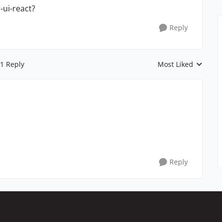
-ui-react?
Reply
1 Reply
Most Liked
Replies sorted by
Reply