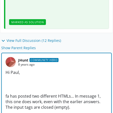
MARKED AS SOLUTION
View Full Discussion (12 Replies)
Show Parent Replies
JHunt
COMMUNITY HERO
8 years ago
Hi Paul,
fa has posted two different HTMLs... In message 1,
this one does work, even with the earlier answers.
The input tags are closed (empty).