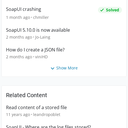
SoapUI crashing
Solved
1 month ago
chmiller
SoapUI 5.10.0 is now available
2 months ago
Jo-Laing
How do I create a JSON file?
2 months ago
viniHD
Show More
Related Content
Read content of a stored file
11 years ago
leandropoblet
SoapUI - Where are the log files stored?