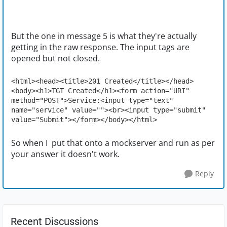
But the one in message 5 is what they're actually
getting in the raw response. The input tags are
opened but not closed.
<html><head><title>201 Created</title></head>
<body><h1>TGT Created</h1><form action="URI" 
method="POST">Service:<input type="text" 
name="service" value=""><br><input type="submit" 
value="Submit"></form></body></html>
So when I put that onto a mockserver and run as per
your answer it doesn't work.
Reply
Recent Discussions