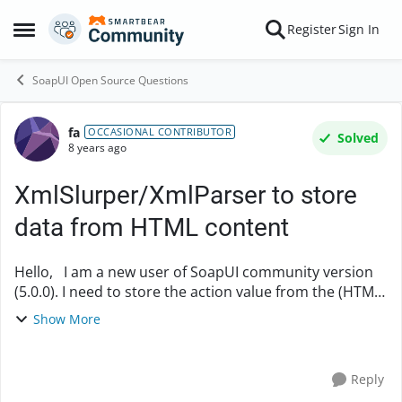
Skip to content
Register
Sign In
Open Side Menu
SoapUI Open Source Questions
fa
Forum Discussion
OCCASIONAL CONTRIBUTOR
Solved
8 years ago
XmlSlurper/XmlParser to store
data from HTML content
Hello, I am a new user of SoapUI community version
(5.0.0). I need to store the action value from the (HTML)
response (below): <html> <head> <meta
Show More
content="HTML Tidy for Java (vers....
Reply