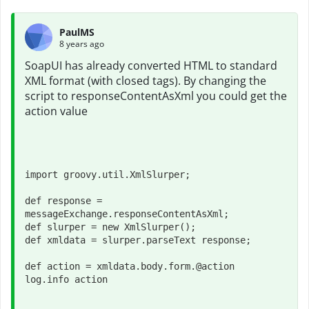
PaulMS
8 years ago
SoapUI has already converted HTML to standard
XML format (with closed tags). By changing the
script to responseContentAsXml you could get the
action value
import groovy.util.XmlSlurper;

def response = 
messageExchange.responseContentAsXml;

def slurper = new XmlSlurper();

def xmldata = slurper.parseText response;
def action = xmldata.body.form.@action
log.info action