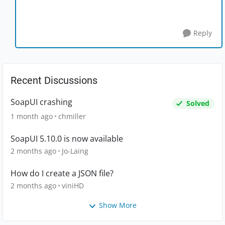
Reply
Recent Discussions
SoapUI crashing
Solved
1 month ago
chmiller
SoapUI 5.10.0 is now available
2 months ago
Jo-Laing
How do I create a JSON file?
2 months ago
viniHD
Show More