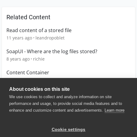
Related Content
Read content of a stored file
11 years ago
leandropoblet
SoapUI - Where are the log files stored?
8 years ago
richie
Content Container
6 years ago
avin
About cookies on this site
We use cookies to collect and analyze information on site
performance and usage, to provide social media features and to
enhance and customize content and advertisements.
Learn more
© 2025 SmartBear Software. All
Rights Reserved.
Privacy
|
Terms of Use
|
Site
Cookie settings
Map
|
Website Terms of Use
|