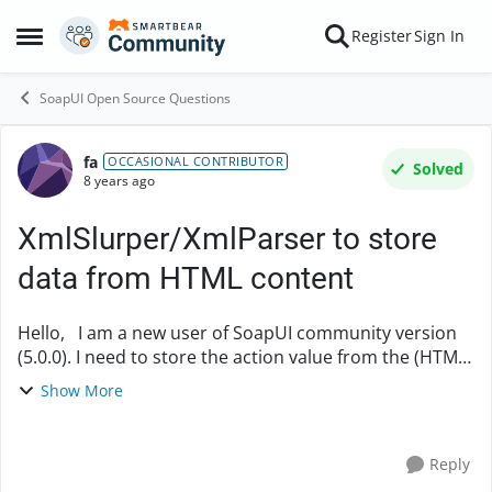
Skip to content
Register
Sign In
Open Side Menu
SoapUI Open Source Questions
fa
Forum Discussion
OCCASIONAL CONTRIBUTOR
Solved
8 years ago
XmlSlurper/XmlParser to store
data from HTML content
Hello, I am a new user of SoapUI community version
(5.0.0). I need to store the action value from the (HTML)
response (below): <html> <head> <meta
Show More
content="HTML Tidy for Java (vers....
Reply