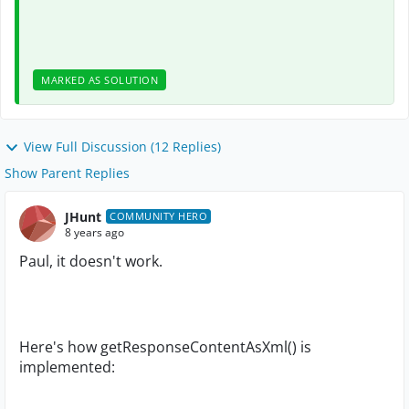
MARKED AS SOLUTION
View Full Discussion (12 Replies)
Show Parent Replies
JHunt
COMMUNITY HERO
8 years ago
Paul, it doesn't work.
Here's how getResponseContentAsXml() is
implemented: