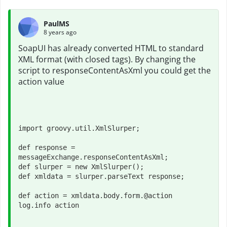
PaulMS
8 years ago
SoapUI has already converted HTML to standard
XML format (with closed tags). By changing the
script to responseContentAsXml you could get the
action value
import groovy.util.XmlSlurper;

def response = 
messageExchange.responseContentAsXml;

def slurper = new XmlSlurper();

def xmldata = slurper.parseText response;
def action = xmldata.body.form.@action
log.info action