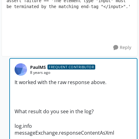
assert failure == 'The element type "input" must 
be terminated by the matching end-tag "</input>".'
Reply
PaulMS
FREQUENT CONTRIBUTOR
8 years ago
It worked with the raw response above.
What result do you see in the log?
log.info
messageExchange.responseContentAsXml