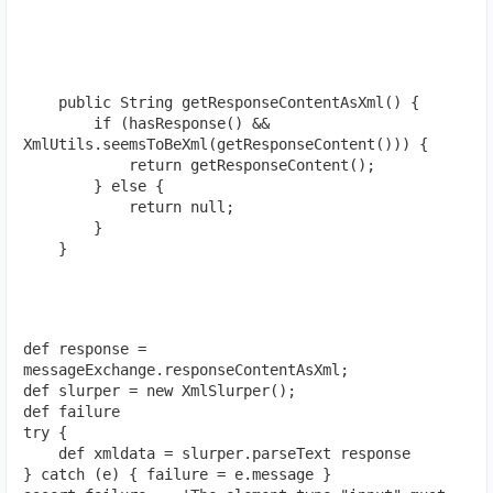
    public String getResponseContentAsXml() {

        if (hasResponse() && 
XmlUtils.seemsToBeXml(getResponseContent())) {

            return getResponseContent();

        } else {

            return null;

        }

    }
def response = 
messageExchange.responseContentAsXml;
def slurper = new XmlSlurper();
def failure
try { 
    def xmldata = slurper.parseText response 
} catch (e) { failure = e.message }