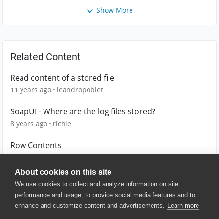
Show More
Related Content
Read content of a stored file
11 years ago
leandropoblet
SoapUI - Where are the log files stored?
8 years ago
richie
Row Contents
9 years ago
G-wagon
About cookies on this site
We use cookies to collect and analyze information on site
performance and usage, to provide social media features and to
enhance and customize content and advertisements.
Learn more
© 2025 SmartBear Software. All
Rights Reserved.