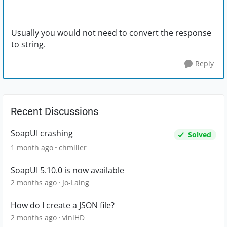
Usually you would not need to convert the response
to string.
Reply
Recent Discussions
SoapUI crashing
Solved
1 month ago
chmiller
SoapUI 5.10.0 is now available
2 months ago
Jo-Laing
How do I create a JSON file?
2 months ago
viniHD