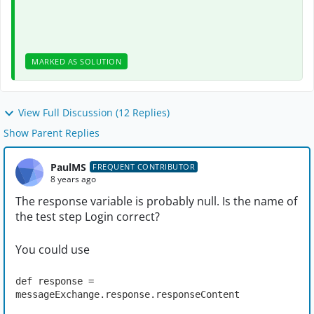
MARKED AS SOLUTION
View Full Discussion (12 Replies)
Show Parent Replies
PaulMS
FREQUENT CONTRIBUTOR
8 years ago
The response variable is probably null. Is the name of
the test step Login correct?
You could use
def response = 
messageExchange.response.responseContent