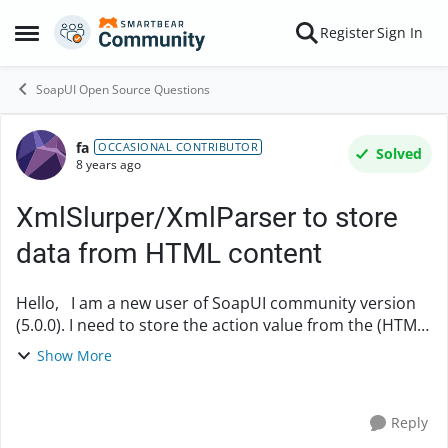
Skip to content
Register
Sign In
Open Side Menu
SoapUI Open Source Questions
fa
Forum Discussion
OCCASIONAL CONTRIBUTOR
Solved
8 years ago
XmlSlurper/XmlParser to store
data from HTML content
Hello, I am a new user of SoapUI community version
(5.0.0). I need to store the action value from the (HTML)
response (below): <html> <head> <meta
Show More
content="HTML Tidy for Java (vers....
Reply