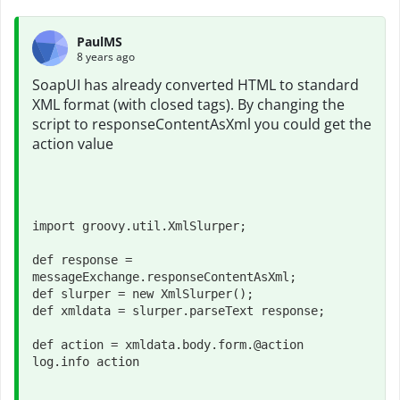
PaulMS
8 years ago
SoapUI has already converted HTML to standard
XML format (with closed tags). By changing the
script to responseContentAsXml you could get the
action value
import groovy.util.XmlSlurper;

def response = 
messageExchange.responseContentAsXml;

def slurper = new XmlSlurper();

def xmldata = slurper.parseText response;
def action = xmldata.body.form.@action
log.info action