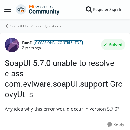
Skip to content
Register
Sign In
Open Side Menu
SoapUI Open Source Questions
BenD
Forum Discussion
OCCASIONAL CONTRIBUTOR
Solved
2 years ago
SoapUI 5.7.0 unable to resolve
class
com.eviware.soapUI.support.Gro
ovyUtils
Any idea why this error would occur in version 5.7.0?
Reply