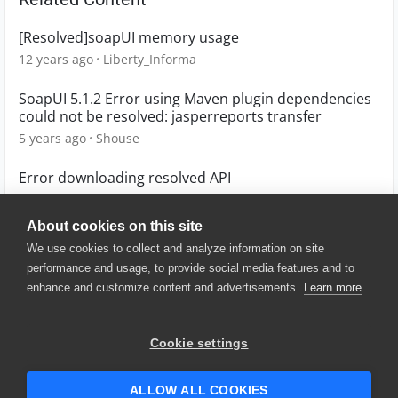
[Resolved]soapUI memory usage
12 years ago
Liberty_Informa
SoapUI 5.1.2 Error using Maven plugin dependencies
could not be resolved: jasperreports transfer
5 years ago
Shouse
Error downloading resolved API
5 years ago
marbenitez_fala
About cookies on this site
We use cookies to collect and analyze information on site
performance and usage, to provide social media features and to
enhance and customize content and advertisements.
Learn more
© 2025 SmartBear Software. All
Rights Reserved.
Privacy
|
Terms of Use
|
Site
Cookie settings
Map
|
Website Terms of Use
|
Security
|
Community Terms of
Service
ALLOW ALL COOKIES