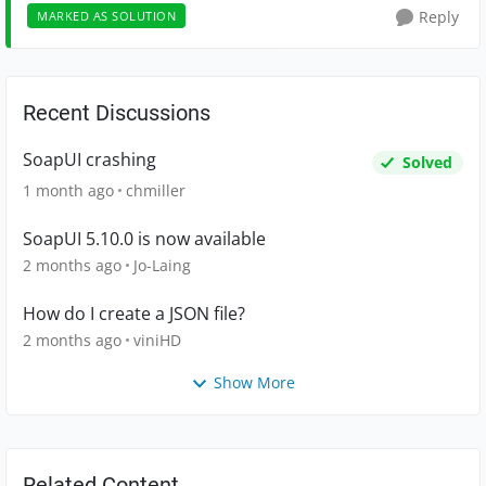
Reply
MARKED AS SOLUTION
Recent Discussions
SoapUI crashing
Solved
1 month ago
chmiller
SoapUI 5.10.0 is now available
2 months ago
Jo-Laing
How do I create a JSON file?
2 months ago
viniHD
Show More
Related Content