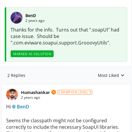
BenD
2 years ago
Thanks for the info. Turns out that ".soapUI" had
case issue. Should be
".com.eviware.soapui.support.GrooovyUtils".
MARKED AS SOLUTION
2 Replies
Most Liked
Replies sorted by
Humashankar
CHAMPION LEVEL 3
2 years ago
Hi
BenD
Seems the classpath might not be configured
correctly to include the necessary SoapUI libraries.