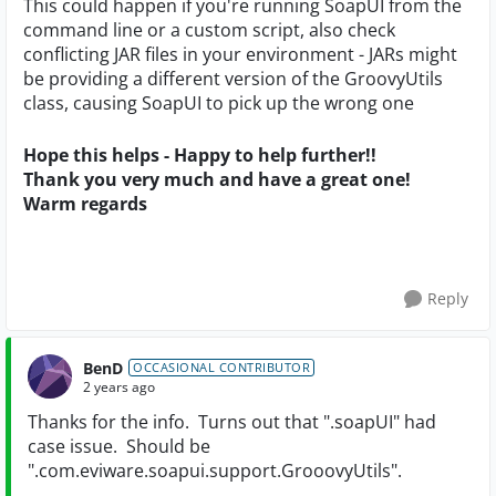
This could happen if you're running SoapUI from the
command line or a custom script, also check
conflicting JAR files in your environment - JARs might
be providing a different version of the GroovyUtils
class, causing SoapUI to pick up the wrong one
Hope this helps - Happy to help further!!
Thank you very much and have a great one!
Warm regards
Reply
BenD
OCCASIONAL CONTRIBUTOR
2 years ago
Thanks for the info. Turns out that ".soapUI" had
case issue. Should be
".com.eviware.soapui.support.GrooovyUtils".