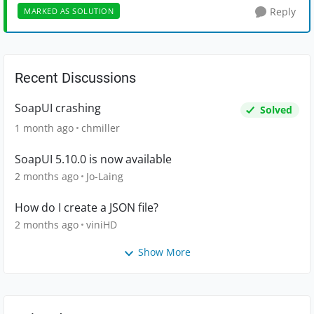
Reply
MARKED AS SOLUTION
Recent Discussions
SoapUI crashing
Solved
1 month ago
chmiller
SoapUI 5.10.0 is now available
2 months ago
Jo-Laing
How do I create a JSON file?
2 months ago
viniHD
Show More