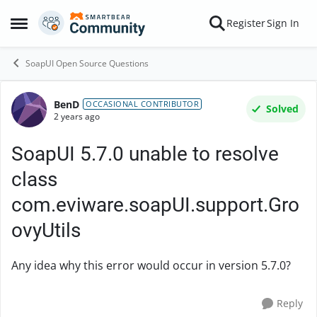
Skip to content
Register
Sign In
Open Side Menu
SoapUI Open Source Questions
BenD
Forum Discussion
OCCASIONAL CONTRIBUTOR
Solved
2 years ago
SoapUI 5.7.0 unable to resolve
class
com.eviware.soapUI.support.Gro
ovyUtils
Any idea why this error would occur in version 5.7.0?
Reply