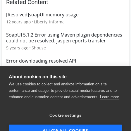
Related Content
[Resolved]soapUI memory usage
12 years ago
Liberty_Informa
SoapUI 5.1.2 Error using Maven plugin dependencies
could not be resolved: jasperreports transfer
5 years ago
Shouse
Error downloading resolved API
5 years ago
marbenitez_fala
About cookies on this site
We use cookies to collect and analyze information on site
performance and usage, to provide social media features and to
enhance and customize content and advertisements.
Learn more
© 2025 SmartBear Software. All
Rights Reserved.
Privacy
|
Terms of Use
|
Site
Cookie settings
Map
|
Website Terms of Use
|
Security
|
Community Terms of
Service
ALLOW ALL COOKIES