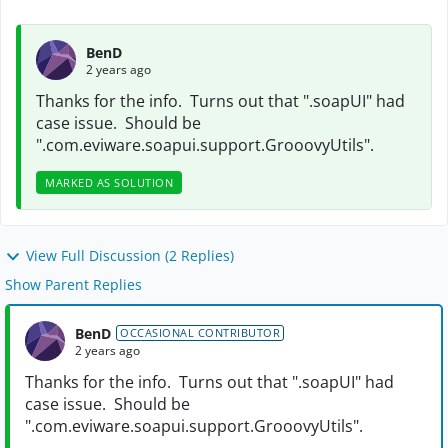
BenD
2 years ago
Thanks for the info. Turns out that ".soapUI" had
case issue. Should be
".com.eviware.soapui.support.GrooovyUtils".
MARKED AS SOLUTION
View Full Discussion (2 Replies)
Show Parent Replies
BenD
OCCASIONAL CONTRIBUTOR
2 years ago
Thanks for the info. Turns out that ".soapUI" had
case issue. Should be
".com.eviware.soapui.support.GrooovyUtils".