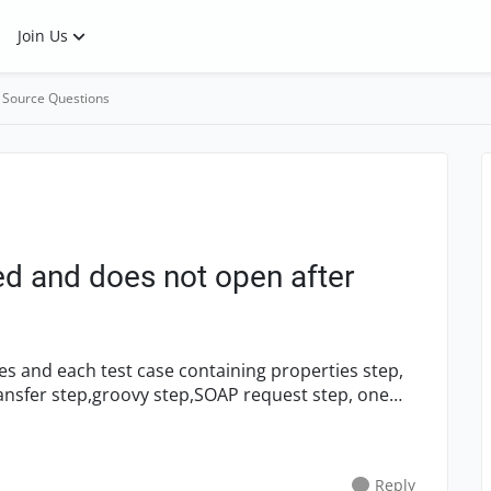
Join Us
 Source Questions
ed and does not open after
ransfer step,groovy step,SOAP request step, one
Reply