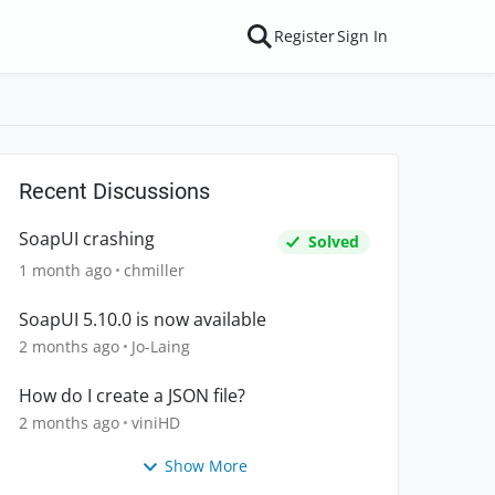
Register
Sign In
Recent Discussions
SoapUI crashing
Solved
1 month ago
chmiller
SoapUI 5.10.0 is now available
2 months ago
Jo-Laing
How do I create a JSON file?
2 months ago
viniHD
Show More