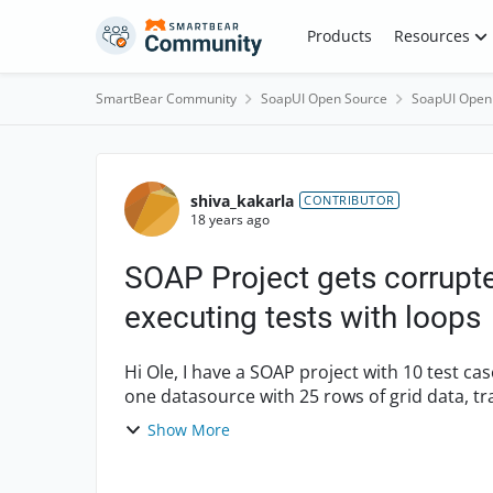
Skip to content
Products
Resources
SmartBear Community
SoapUI Open Source
SoapUI Open
Forum Discussion
shiva_kakarla
CONTRIBUTOR
18 years ago
SOAP Project gets corrupt
executing tests with loops
Hi Ole, I have a SOAP project with 10 test cases and each test case containing properties step,
one datasource with 25 rows of grid data, t
more propert...
Show More