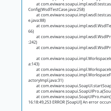
at com.eviware.soapui.impl.wsdl.testcas
Config(WsdlTestCase.java:258)
at com.eviware.soapui.impl.wsdl.testcas
e.java:88)
at com.eviware.soapui.impl.wsdl.WsdlTes
66)
at com.eviware.soapui.impl.wsdl.WsdlProj
:242)
at com.eviware.soapui.impl.wsdl.WsdlPro
at com.eviware.soapui.impl.WorkspaceIm
a:143)
at com.eviware.soapui.impl.WorkspaceI
at com.eviware.soapui.impl.WorkspaceF
actoryImpl.java:31)
at com.eviware.soapui.SoapUI.startSoapU
at com.eviware.soapui.SoapUIPro.a(Sourc
at com.eviware.soapui.SoapUIPro.main(S
16:18:49,253 ERROR [SoapUI] An error occured