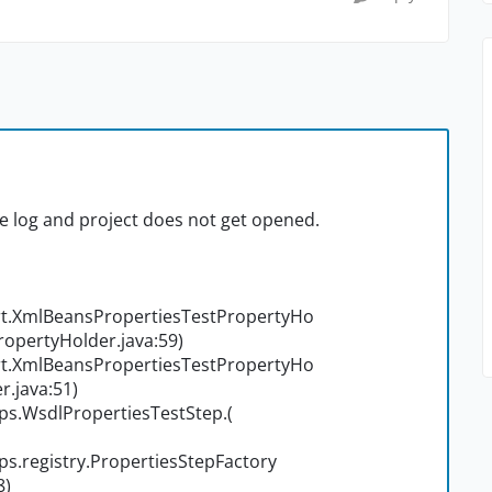
he log and project does not get opened.
t.XmlBeansPropertiesTestPropertyHo
opertyHolder.java:59)
t.XmlBeansPropertiesTestPropertyHo
.java:51)
s.WsdlPropertiesTestStep.
(
.registry.PropertiesStepFactory
8)