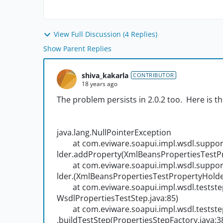
View Full Discussion (4 Replies)
Show Parent Replies
shiva_kakarla
CONTRIBUTOR
18 years ago
The problem persists in 2.0.2 too. Here is t
java.lang.NullPointerException
at com.eviware.soapui.impl.wsdl.suppor
lder.addProperty(XmlBeansPropertiesTestPr
at com.eviware.soapui.impl.wsdl.suppor
lder.
(XmlBeansPropertiesTestPropertyHolder
at com.eviware.soapui.impl.wsdl.teststep
WsdlPropertiesTestStep.java:85)
at com.eviware.soapui.impl.wsdl.teststeps
.buildTestStep(PropertiesStepFactory.java:3