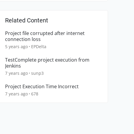
Related Content
Project file corrupted after internet
connection loss
5 years ago
EPDelta
TestComplete project execution from
Jenkins
7 years ago
sunp3
Project Execution Time Incorrect
7 years ago
678