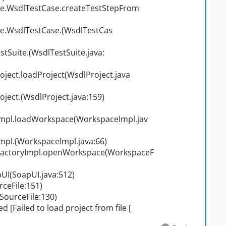
e.WsdlTestCase.createTestStepFrom
e.WsdlTestCase.
(WsdlTestCas
tSuite.
(WsdlTestSuite.java:
ect.loadProject(WsdlProject.java
ject.
(WsdlProject.java:159)
pl.loadWorkspace(WorkspaceImpl.jav
mpl.
(WorkspaceImpl.java:66)
actoryImpl.openWorkspace(WorkspaceF
I(SoapUI.java:512)
eFile:151)
ourceFile:130)
 [Failed to load project from file [