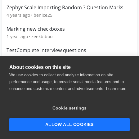
Zephyr Scale Importing Random ? Question Marks
4 years ago
benice25
Marking new checkboxes
1 year ago
zeekbiboo
TestComplete interview questions
14 years ago
panka152
About cookies on this site
We use cookies to collect and analyze information on site
performance and usage, to provide social media features and to
enhance and customize content and advertisements.
Learn more
© 2025 SmartBear Software. All
Rights Reserved.
Privacy
|
Terms of Use
|
Site
Cookie settings
Map
|
Website Terms of Use
|
Security
|
Community Terms of
Service
ALLOW ALL COOKIES