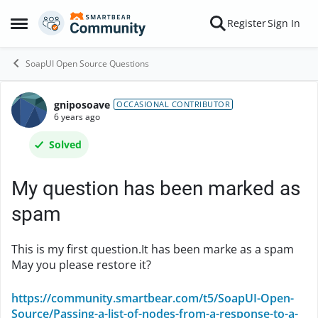
Skip to content
Register
Sign In
Open Side Menu
SoapUI Open Source Questions
gniposoave
Forum Discussion
OCCASIONAL CONTRIBUTOR
6 years ago
Solved
My question has been marked as
spam
This is my first question.It has been marke as a spam
May you please restore it?
https://community.smartbear.com/t5/SoapUI-Open-
Source/Passing-a-list-of-nodes-from-a-response-to-a-