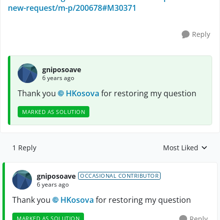
new-request/m-p/200678#M30371
Reply
gniposoave
6 years ago
Thank you
HKosova
for restoring my question
MARKED AS SOLUTION
1 Reply
Most Liked
Replies sorted by
gniposoave
OCCASIONAL CONTRIBUTOR
6 years ago
Thank you
HKosova
for restoring my question
Reply
MARKED AS SOLUTION