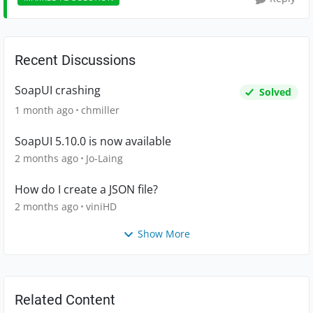
Recent Discussions
SoapUI crashing
Solved
1 month ago
chmiller
SoapUI 5.10.0 is now available
2 months ago
Jo-Laing
How do I create a JSON file?
2 months ago
viniHD
Show More
Related Content