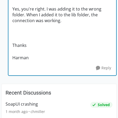
Yes, you're right. I was adding it to the wrong
folder. When I added it to the lib folder, the
connection was working.
Thanks
Harman
Reply
Recent Discussions
SoapUI crashing
Solved
1 month ago
chmiller