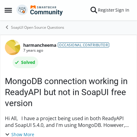
Skip to content
Register
Sign In
Open Side Menu
SoapUI Open Source Questions
harmancheema
Forum Discussion
OCCASIONAL CONTRIBUTOR
7 years ago
Solved
MongoDB connection working in
ReadyAPI but not in SoapUI free
version
Hi All, I have a project being used in both ReadyAPI
and SoapUI 5.4.0, and I'm using MongoDB. However,
the mongoDB connection is working in ReadyAPI but
Show More