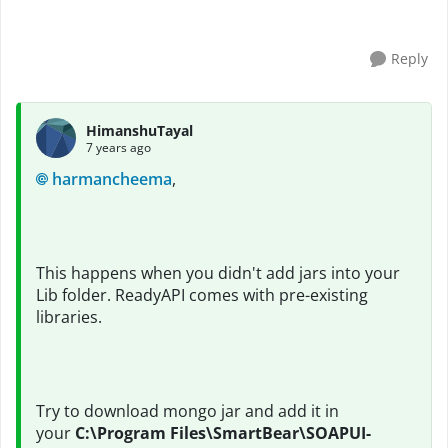
not in SoapUI. I have copied the jar fil...
Reply
HimanshuTayal
7 years ago
harmancheema
,
This happens when you didn't add jars into your
Lib folder. ReadyAPI comes with pre-existing
libraries.
Try to download mongo jar and add it in
your
C:\Program Files\SmartBear\SOAPUI-