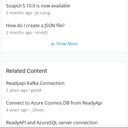
SoapUI 5.10.0 is now available
2 months ago
Jo-Laing
How do I create a JSON file?
2 months ago
viniHD
Show More
Related Content
Readyapi Kafka Connection
5 years ago
goto8
Connect to Azure Cosmos DB from ReadyApi
4 years ago
_Oliver_
ReadyAPI and AzureSQL server connection