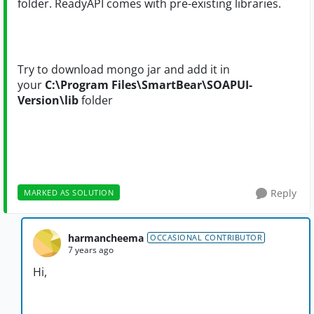
folder. ReadyAPI comes with pre-existing libraries.
Try to download mongo jar and add it in
your
C:\Program Files\SmartBear\SOAPUI-
Version\lib
folder
Reply
MARKED AS SOLUTION
harmancheema
OCCASIONAL CONTRIBUTOR
7 years ago
Hi,