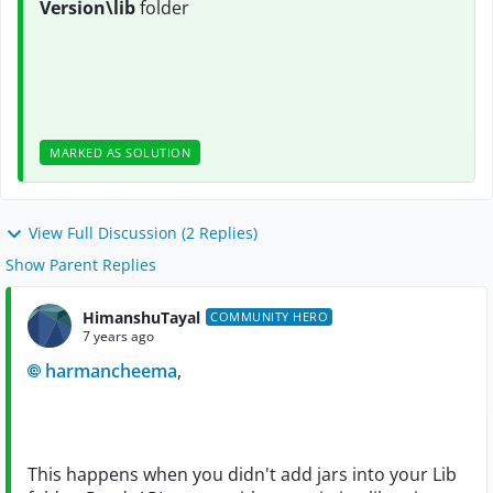
Version\lib
folder
MARKED AS SOLUTION
View Full Discussion (2 Replies)
Show Parent Replies
HimanshuTayal
COMMUNITY HERO
7 years ago
harmancheema
,
This happens when you didn't add jars into your Lib