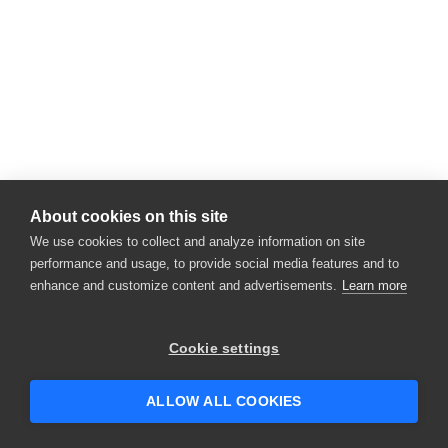
About cookies on this site
We use cookies to collect and analyze information on site
performance and usage, to provide social media features and to
enhance and customize content and advertisements.
Learn more
Cookie settings
ALLOW ALL COOKIES