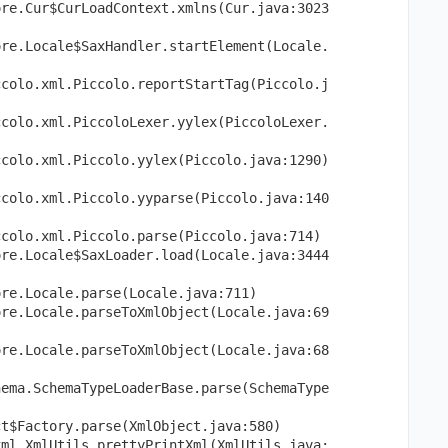
ore.Cur$CurLoadContext.xmlns(Cur.java:3023
ore.Locale$SaxHandler.startElement(Locale.
ccolo.xml.Piccolo.reportStartTag(Piccolo.j
ccolo.xml.PiccoloLexer.yylex(PiccoloLexer.
ccolo.xml.Piccolo.yylex(Piccolo.java:1290)
ccolo.xml.Piccolo.yyparse(Piccolo.java:140
ccolo.xml.Piccolo.parse(Piccolo.java:714)
ore.Locale$SaxLoader.load(Locale.java:3444
ore.Locale.parse(Locale.java:711)
ore.Locale.parseToXmlObject(Locale.java:69
ore.Locale.parseToXmlObject(Locale.java:68
hema.SchemaTypeLoaderBase.parse(SchemaType
ct$Factory.parse(XmlObject.java:580)
xml.XmlUtils.prettyPrintXml(XmlUtils.java: