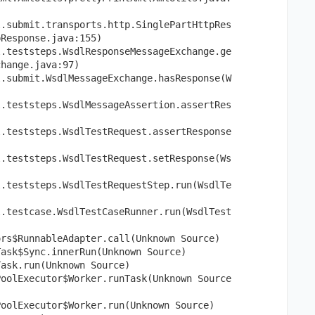
l.submit.transports.http.SinglePartHttpRes
pResponse.java:155)
l.teststeps.WsdlResponseMessageExchange.ge
change.java:97)
l.submit.WsdlMessageExchange.hasResponse(W
l.teststeps.WsdlMessageAssertion.assertRes
l.teststeps.WsdlTestRequest.assertResponse
l.teststeps.WsdlTestRequest.setResponse(Ws
l.teststeps.WsdlTestRequestStep.run(WsdlTe
l.testcase.WsdlTestCaseRunner.run(WsdlTest
ors$RunnableAdapter.call(Unknown Source)
Task$Sync.innerRun(Unknown Source)
Task.run(Unknown Source)
PoolExecutor$Worker.runTask(Unknown Source
PoolExecutor$Worker.run(Unknown Source)