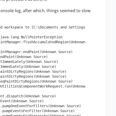
e console log, after which, things seemed to slow
ed workspace to [C:\Documents and Settings
 java.lang.NullPointerException
aintManager.flushAccumulatedRegion(Unknown
aintManager.endPaint(Unknown Source)
endPaint(Unknown Source)
ntImmediately(Unknown Source)
tImmediately(Unknown Source)
paintDirtyRegions(Unknown Source)
paintDirtyRegions(Unknown Source)
seqPaintDirtyRegions(Unknown Source)
eUtilities$ComponentWorkRequest.run(Unknow
ent.dispatch(Unknown Source)
hEvent(Unknown Source)
d.pumpOneEventForFilters(Unknown Source)
d.pumpEventsForFilter(Unknown Source)
d.pumpEventsForHierarchy(Unknown Source)