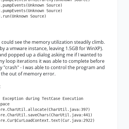
d.pumpEvents(Unknown Source)
d.pumpEvents(Unknown Source)
d.run(Unknown Source)
 I could see the memory utilization steadily climb.
by a vmware instance, leaving 1.5GB for WinXP).
nd popped up a dialog asking me if I wanted to
y loop iterations it was able to complete before
ally "crash" - I was able to control the program and
ith the out of memory error.
:
] Exception during TestCase Execution
space
ore.CharUtil.allocate(CharUtil.java:397)
ore.CharUtil.saveChars(CharUtil.java:441)
ore.Cur$CurLoadContext.text(Cur.java:2922)