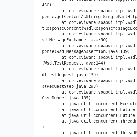
486)
        at com.eviware.soapui.impl.wsd
ponse.getContentAsString(SinglePartHtt
        at com.eviware.soapui.impl.wsd
tResponseContent(WsdlResponseMessageEx
        at com.eviware.soapui.impl.wsd
sdlMessageExchange.java:50)
        at com.eviware.soapui.impl.wsd
ponse(WsdlMessageAssertion.java:139)
        at com.eviware.soapui.impl.wsd
(WsdlTestRequest.java:144)
        at com.eviware.soapui.impl.wsd
dlTestRequest.java:130)
        at com.eviware.soapui.impl.wsd
stRequestStep.java:298)
        at com.eviware.soapui.impl.wsd
CaseRunner.java:185)
        at java.util.concurrent.Execut
        at java.util.concurrent.Future
        at java.util.concurrent.Future
        at java.util.concurrent.Thread
)
        at java.util.concurrent.Thread