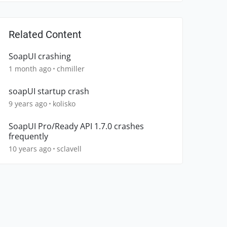
Related Content
SoapUI crashing
1 month ago
chmiller
soapUI startup crash
9 years ago
kolisko
SoapUI Pro/Ready API 1.7.0 crashes
frequently
10 years ago
sclavell