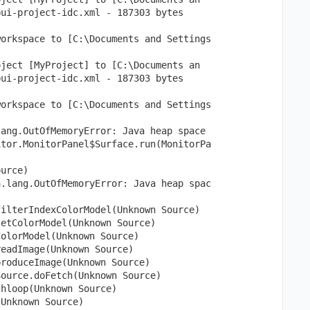
pui-project-idc.xml - 187303 bytes
workspace to [C:\Documents and Settings
oject [MyProject] to [C:\Documents an
pui-project-idc.xml - 187303 bytes
workspace to [C:\Documents and Settings
lang.OutOfMemoryError: Java heap space
itor.MonitorPanel$Surface.run(MonitorPa
ource)
a.lang.OutOfMemoryError: Java heap spac
filterIndexColorModel(Unknown Source)
setColorModel(Unknown Source)
ColorModel(Unknown Source)
readImage(Unknown Source)
produceImage(Unknown Source)
Source.doFetch(Unknown Source)
chloop(Unknown Source)
(Unknown Source)