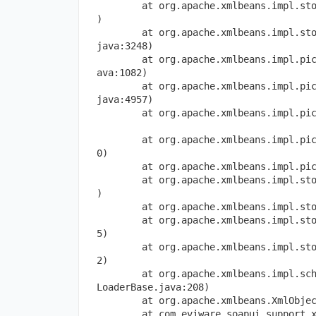
        at org.apache.xmlbeans.impl.st
)
        at org.apache.xmlbeans.impl.st
java:3248)
        at org.apache.xmlbeans.impl.pi
ava:1082)
        at org.apache.xmlbeans.impl.pi
java:4957)
        at org.apache.xmlbeans.impl.pi
        at org.apache.xmlbeans.impl.pi
0)
        at org.apache.xmlbeans.impl.pi
        at org.apache.xmlbeans.impl.st
)
        at org.apache.xmlbeans.impl.st
        at org.apache.xmlbeans.impl.st
5)
        at org.apache.xmlbeans.impl.st
2)
        at org.apache.xmlbeans.impl.sc
LoaderBase.java:208)
        at org.apache.xmlbeans.XmlObje
        at com.eviware.soapui.support.