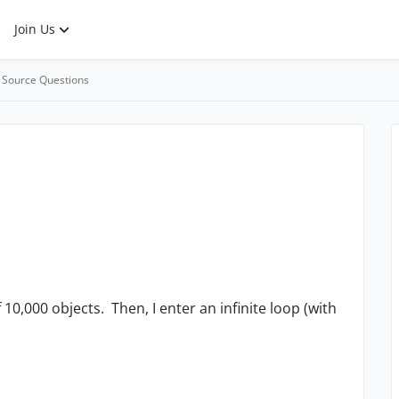
Join Us
 Source Questions
f 10,000 objects. Then, I enter an infinite loop (with