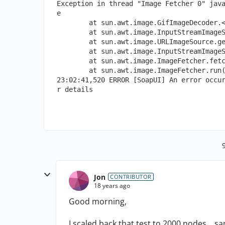
Exception in thread "Image Fetcher 0" jav
e
        at sun.awt.image.GifImageDecoder.
        at sun.awt.image.InputStreamImage
        at sun.awt.image.URLImageSource.g
        at sun.awt.image.InputStreamImage
        at sun.awt.image.ImageFetcher.fet
        at sun.awt.image.ImageFetcher.run
23:02:41,520 ERROR [SoapUI] An error occu
r details
Jon
CONTRIBUTOR
18 years ago
Good morning,
I scaled back that test to 2000 nodes... 