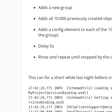
Adds a new group
Adds all 10,000 previously created obj
Adds a config element to each of the 1
the group)
Delay 5s
Rinse and repeat until stopped by the 
This ran for a short while last night before c
17:42:24,771 INFO  [SchemaUtils] Loading 
MyProjectServicesBinding.wsdl]
17:42:24,771 INFO  [SchemaUtils] Getting 
rvicesBinding.wsdl
17:42:29,177 INFO  [HttpClientSupport$Hel
17:47:09,849 INFO  [WsdlProject] Saved pr