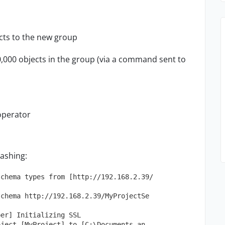
ects to the new group
0,000 objects in the group (via a command sent to
operator
rashing:
schema types from [http://192.168.2.39/
schema http://192.168.2.39/MyProjectSe
per] Initializing SSL
oject [MyProject] to [C:\Documents an