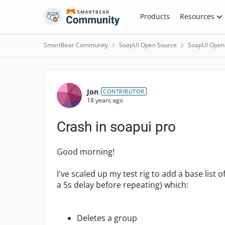
Skip to content
Products
Resources
SmartBear Community
SoapUI Open Source
SoapUI Open
Forum Discussion
Jon
CONTRIBUTOR
18 years ago
Crash in soapui pro
Good morning!
I've scaled up my test rig to add a base list o
a 5s delay before repeating) which:
Deletes a group