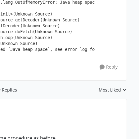
a.lang.OutOfMemoryError: Java heap spac
<init>(Unknown Source)
Source.getDecoder(Unknown Source)
etDecoder(Unknown Source)
Source.doFetch(Unknown Source)
chloop(Unknown Source)
(Unknown Source)
red [Java heap space], see error log fo
Reply
9 Replies
Most Liked
Replies sorted by
same procedure as before.