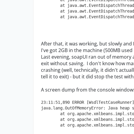
        at java.awt.EventDispatchThrea
        at java.awt.EventDispatchThrea
        at java.awt.EventDispatchThrea
After that, it was working, but slowly and
I've got 2GB in the machine (500MB used 
Last evening, soapUI ran out of memory a
exit without saving. I don't know how man
crashing (well, technically, it didn't actu
tell it to exit) - but it did stop the test w
A screen dump from the console window
23:11:51,890 ERROR [WsdlTestCaseRunner
java.lang.OutOfMemoryError: Java heap 
        at org.apache.xmlbeans.impl.st
        at org.apache.xmlbeans.impl.st
        at org.apache.xmlbeans.impl.st