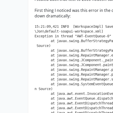
First thing I noticed was this error in th
down dramatically:
15:21:09,421 INFO  [WorkspaceImpl] Sav
\Jon\default-soapui-workspace.xml]
Exception in thread "AWT-EventQueue-0"
        at javax.swing.BufferStrategyP
 Source)
        at javax.swing.BufferStrategyP
        at javax.swing.RepaintManager.
        at javax.swing.JComponent._pai
        at javax.swing.JComponent.pain
        at javax.swing.RepaintManager.
        at javax.swing.RepaintManager.
        at javax.swing.RepaintManager.
        at javax.swing.SystemEventQueu
n Source)
        at java.awt.event.InvocationEv
        at java.awt.EventQueue.dispatc
        at java.awt.EventDispatchThrea
        at java.awt.EventDispatchThrea
        at java.awt.EventDispatchThrea