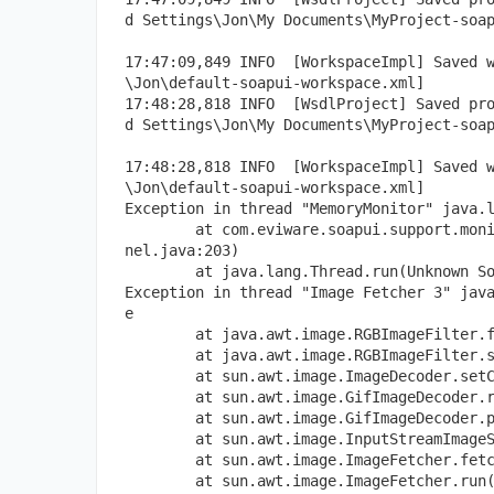
d Settings\Jon\My Documents\MyProject-soa
17:47:09,849 INFO  [WorkspaceImpl] Saved 
\Jon\default-soapui-workspace.xml]
17:48:28,818 INFO  [WsdlProject] Saved pr
d Settings\Jon\My Documents\MyProject-soa
17:48:28,818 INFO  [WorkspaceImpl] Saved 
\Jon\default-soapui-workspace.xml]
Exception in thread "MemoryMonitor" java.
        at com.eviware.soapui.support.mon
nel.java:203)
        at java.lang.Thread.run(Unknown S
Exception in thread "Image Fetcher 3" jav
e
        at java.awt.image.RGBImageFilter.
        at java.awt.image.RGBImageFilter.
        at sun.awt.image.ImageDecoder.set
        at sun.awt.image.GifImageDecoder.
        at sun.awt.image.GifImageDecoder.
        at sun.awt.image.InputStreamImage
        at sun.awt.image.ImageFetcher.fet
        at sun.awt.image.ImageFetcher.run