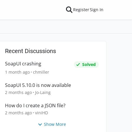
Register
Sign In
Recent Discussions
SoapUI crashing
Solved
1 month ago
chmiller
SoapUI 5.10.0 is now available
2 months ago
Jo-Laing
How do I create a JSON file?
2 months ago
viniHD
Show More