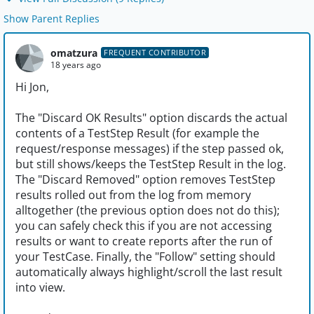
Show Parent Replies
omatzura
FREQUENT CONTRIBUTOR
18 years ago
Hi Jon,
The "Discard OK Results" option discards the actual
contents of a TestStep Result (for example the
request/response messages) if the step passed ok,
but still shows/keeps the TestStep Result in the log.
The "Discard Removed" option removes TestStep
results rolled out from the log from memory
alltogether (the previous option does not do this);
you can safely check this if you are not accessing
results or want to create reports after the run of
your TestCase. Finally, the "Follow" setting should
automatically always highlight/scroll the last result
into view.