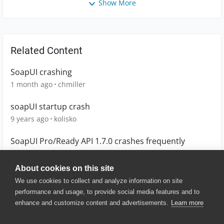
Show More
Related Content
SoapUI crashing
1 month ago
chmiller
soapUI startup crash
9 years ago
kolisko
SoapUI Pro/Ready API 1.7.0 crashes frequently
10 years ago
sclavell
About cookies on this site
We use cookies to collect and analyze information on site
performance and usage, to provide social media features and to
enhance and customize content and advertisements.
Learn more
© 2025 SmartBear Software. All
Rights Reserved.