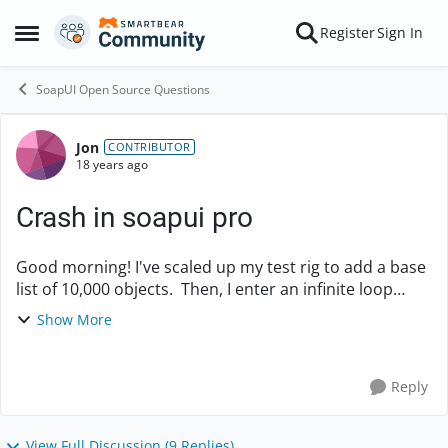
Skip to content
Register
Sign In
Open Side Menu
SoapUI Open Source Questions
Jon
Forum Discussion
CONTRIBUTOR
18 years ago
Crash in soapui pro
Good morning! I've scaled up my test rig to add a base
list of 10,000 objects. Then, I enter an infinite loop
(with a 5s delay before repeating) which: Deletes a
Show More
group Adds a new group ...
Reply
View Full Discussion (9 Replies)