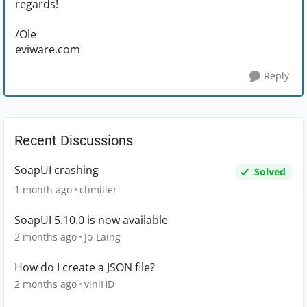
regards!
/Ole
eviware.com
Reply
Recent Discussions
SoapUI crashing
Solved
1 month ago
chmiller
SoapUI 5.10.0 is now available
2 months ago
Jo-Laing
How do I create a JSON file?
2 months ago
viniHD