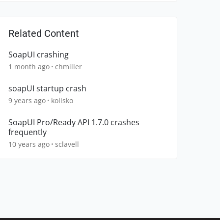
Related Content
SoapUI crashing
1 month ago
chmiller
soapUI startup crash
9 years ago
kolisko
SoapUI Pro/Ready API 1.7.0 crashes
frequently
10 years ago
sclavell