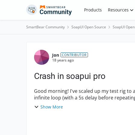
Skip to content
Products
Resources
SmartBear Community
SoapUI Open Source
SoapUI Open
Forum Discussion
Jon
CONTRIBUTOR
18 years ago
Crash in soapui pro
Good morning! I've scaled up my test rig to add a base list of 10,000 objects. Then, I enter an
Show More