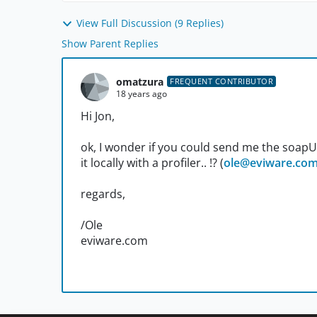
View Full Discussion (9 Replies)
Show Parent Replies
omatzura
FREQUENT CONTRIBUTOR
18 years ago
Hi Jon,
ok, I wonder if you could send me the soapUI p
it locally with a profiler.. !? (
ole@eviware.co
regards,
/Ole
eviware.com