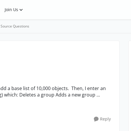
Join Us
 Source Questions
infinite loop (with a 5s delay before repeating) which: Deletes a group Adds a new group ...
Reply