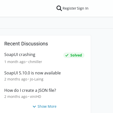
Register
Sign In
Recent Discussions
SoapUI crashing
Solved
1 month ago
chmiller
SoapUI 5.10.0 is now available
2 months ago
Jo-Laing
How do I create a JSON file?
2 months ago
viniHD
Show More