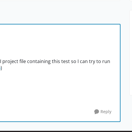
roject file containing this test so I can try to run
m
)
Reply