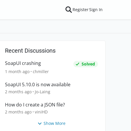
Register
Sign In
Recent Discussions
SoapUI crashing
Solved
1 month ago
chmiller
SoapUI 5.10.0 is now available
2 months ago
Jo-Laing
How do I create a JSON file?
2 months ago
viniHD
Show More