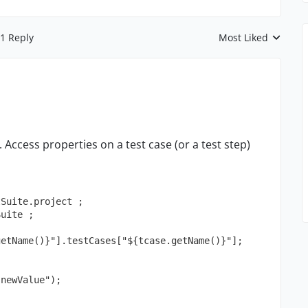
1 Reply
Most Liked
Replies sorted by
. Access properties on a test case (or a test step)
tSuite.project ;
Suite ;
getName()}"].testCases["${tcase.getName()}"];
"newValue");