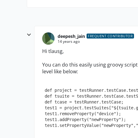
deepesh_jain
FREQUENT CONTRIBUTOR
14 years ago
Hi tlausg,
You can do this easily using groovy script
level like below:
 def project = testRunner.testCase.tes
 def tsuite = testRunner.testCase.test
 def tcase = testRunner.testCase;
 test1 = project.testSuites["${tsuite.
 test1.removeProperty("device");
 test1.addProperty("newProperty");
 test1.setPropertyValue("newProperty",