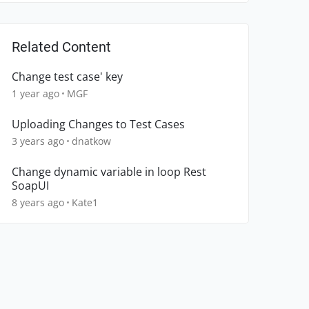
Related Content
Change test case' key
1 year ago
MGF
Uploading Changes to Test Cases
3 years ago
dnatkow
Change dynamic variable in loop Rest
SoapUI
8 years ago
Kate1