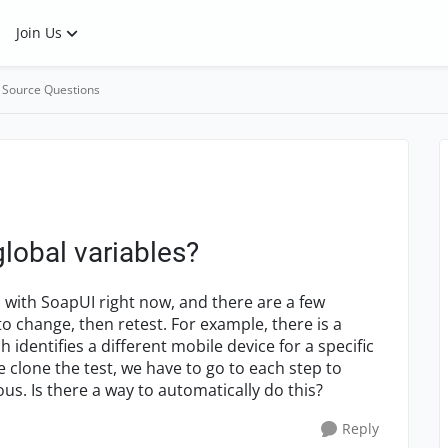
Join Us
 Source Questions
lobal variables?
 with SoapUI right now, and there are a few
o change, then retest. For example, there is a
h identifies a different mobile device for a specific
 clone the test, we have to go to each step to
us. Is there a way to automatically do this?
Reply