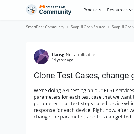
Skip to content
Products
Resources
SmartBear Community
SoapUI Open Source
SoapUI Open
Forum Discussion
tlausg
Not applicable
14 years ago
Clone Test Cases, change g
We're doing API testing on our REST services
parameters for each test case that we want t
parameter in all test steps called device whic
response for each device. Right now, after we
change the parameter, and this can get tedio