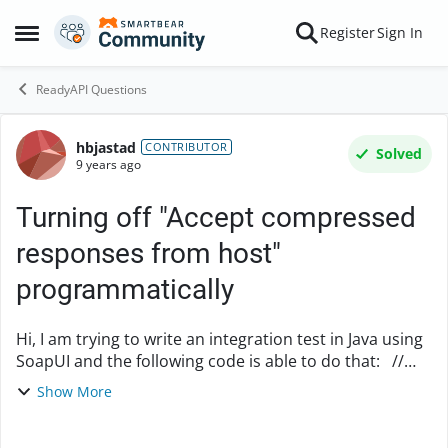
Skip to content
Register
Sign In
Open Side Menu
ReadyAPI Questions
hbjastad
Forum Discussion
CONTRIBUTOR
Solved
9 years ago
Turning off "Accept compressed
responses from host"
programmatically
Hi, I am trying to write an integration test in Java using
SoapUI and the following code is able to do that: //
create new project WsdlProject project = new
Show More
WsdlProject();...