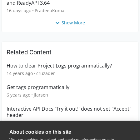
and ReadyAPI 3.64
16 days ago
PradeepKumar
Show More
Related Content
How to clear Project Logs programmatically?
14 years ago
cruzader
Get tags programmatically
6 years ago
jlarsen
Interactive API Docs 'Try it out!' does not set "Accept"
header
10 years ago
ngolubchuk
About cookies on this site
We use cookies to collect and analyze information on site