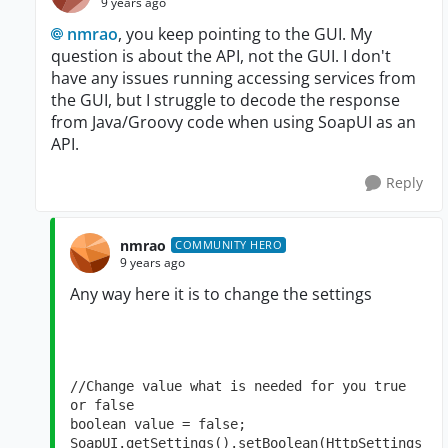
9 years ago
nmrao
, you keep pointing to the GUI. My
question is about the API, not the GUI. I don't
have any issues running accessing services from
the GUI, but I struggle to decode the response
from Java/Groovy code when using SoapUI as an
API.
Reply
nmrao
COMMUNITY HERO
9 years ago
Any way here it is to change the settings
//Change value what is needed for you true 
or false

boolean value = false;

SoapUI.getSettings().setBoolean(HttpSettings