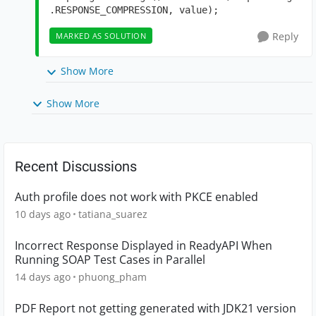
.RESPONSE_COMPRESSION, value);
Reply
MARKED AS SOLUTION
Show More
Show More
Recent Discussions
Auth profile does not work with PKCE enabled
10 days ago
tatiana_suarez
Incorrect Response Displayed in ReadyAPI When
Running SOAP Test Cases in Parallel
14 days ago
phuong_pham
PDF Report not getting generated with JDK21 version