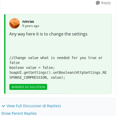
Reply
nmrao
9 years ago
Any way here it is to change the settings
//Change value what is needed for you true or 
false

boolean value = false;

SoapUI.getSettings().setBoolean(HttpSettings.RE
SPONSE_COMPRESSION, value);
MARKED AS SOLUTION
View Full Discussion (8 Replies)
Show Parent Replies