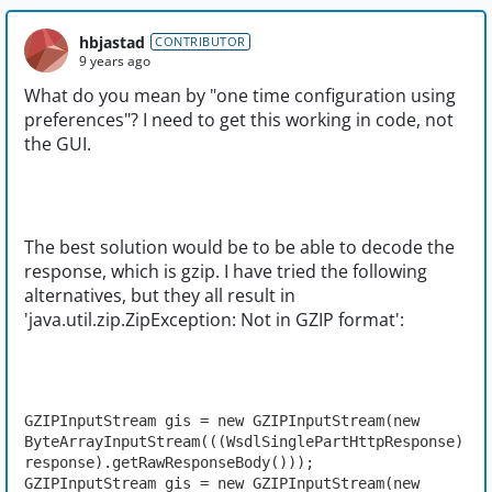
hbjastad
CONTRIBUTOR
9 years ago
What do you mean by "one time configuration using
preferences"? I need to get this working in code, not
the GUI.
The best solution would be to be able to decode the
response, which is gzip. I have tried the following
alternatives, but they all result in
'java.util.zip.ZipException: Not in GZIP format':
GZIPInputStream gis = new GZIPInputStream(new 
ByteArrayInputStream(((WsdlSinglePartHttpResponse) 
response).getRawResponseBody()));

GZIPInputStream gis = new GZIPInputStream(new 