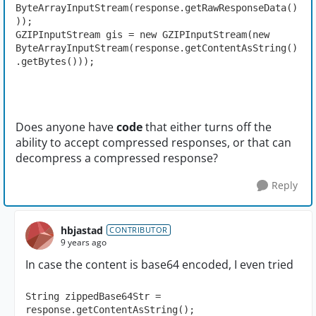
ByteArrayInputStream(response.getRawResponseData()
));

GZIPInputStream gis = new GZIPInputStream(new 
ByteArrayInputStream(response.getContentAsString()
.getBytes()));
Does anyone have
code
that either turns off the
ability to accept compressed responses, or that can
decompress a compressed response?
Reply
hbjastad
CONTRIBUTOR
9 years ago
In case the content is base64 encoded, I even tried
String zippedBase64Str = 
response.getContentAsString();
