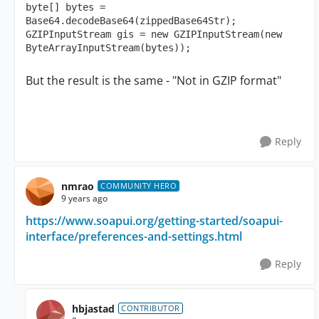
byte[] bytes = 
Base64.decodeBase64(zippedBase64Str);

GZIPInputStream gis = new GZIPInputStream(new 
ByteArrayInputStream(bytes));
But the result is the same - "Not in GZIP format"
Reply
nmrao
COMMUNITY HERO
9 years ago
https://www.soapui.org/getting-started/soapui-
interface/preferences-and-settings.html
Reply
hbjastad
CONTRIBUTOR