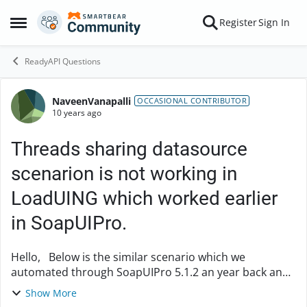
Skip to content
Register
Sign In
Open Side Menu
ReadyAPI Questions
NaveenVanapalli
Forum Discussion
OCCASIONAL CONTRIBUTOR
10 years ago
Threads sharing datasource
scenarion is not working in
LoadUING which worked earlier
in SoapUIPro.
Hello, Below is the similar scenario which we
automated through SoapUIPro 5.1.2 an year back and
the code is been working a day before in SoapUIPro
Show More
where the license expired and we have installed...