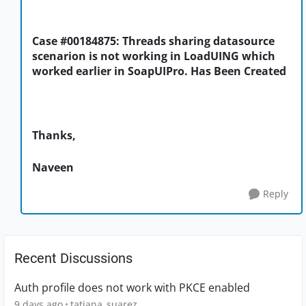
Case #00184875: Threads sharing datasource
scenarion is not working in LoadUING which
worked earlier in SoapUIPro. Has Been Created
Thanks,
Naveen
Reply
Recent Discussions
Auth profile does not work with PKCE enabled
9 days ago
tatiana_suarez