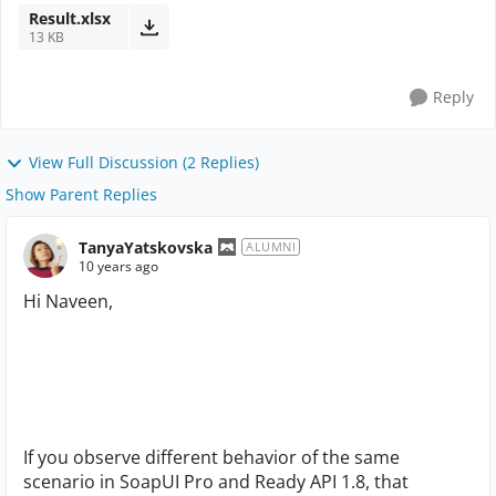
Result.xlsx
13 KB
Reply
View Full Discussion (2 Replies)
Show Parent Replies
TanyaYatskovska
ALUMNI
10 years ago
Hi Naveen,
If you observe different behavior of the same
scenario in SoapUI Pro and Ready API 1.8, that