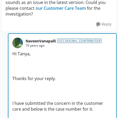
sounds as an issue in the latest version. Could you
please contact
our Customer Care Team
for the
investigation?
Reply
NaveenVanapalli
OCCASIONAL CONTRIBUTOR
10 years ago
Hi Tanya,
Thanks for your reply.
I have submitted the concern in the customer
care and below is the case number for it.