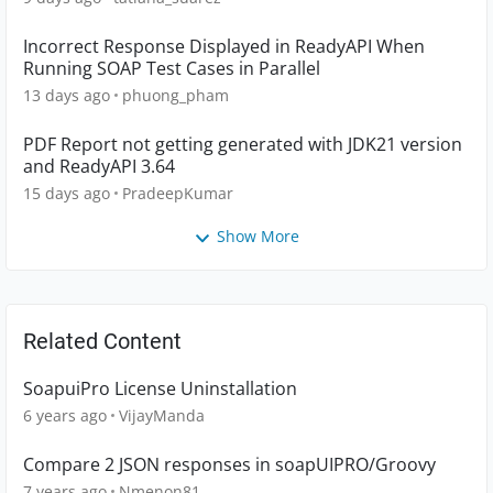
Incorrect Response Displayed in ReadyAPI When
Running SOAP Test Cases in Parallel
13 days ago
phuong_pham
PDF Report not getting generated with JDK21 version
and ReadyAPI 3.64
15 days ago
PradeepKumar
Show More
Related Content
SoapuiPro License Uninstallation
6 years ago
VijayManda
Compare 2 JSON responses in soapUIPRO/Groovy
7 years ago
Nmenon81