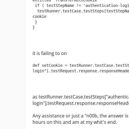
entitled "TransferAuthCookie"   
 if ( testStepName != 'authentication-log
  testRunner.testCase.testSteps[testStepName].testRequest.requestHeaders["Cookie"] = 
cookie  
 }
}
it is failing to on
def setCookie = testRunner.testCase.testS
login"].testRequest.response.responseHead
as testRunner.testCase.testSteps["authentic
login"].testRequest.response.responseHeader
Any assistance or just a "n00b, the answer is
hours on this and am at my whit's end.