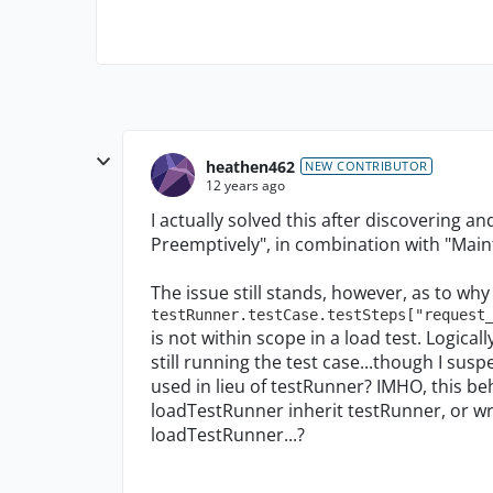
heathen462
NEW CONTRIBUTOR
12 years ago
I actually solved this after discovering a
Preemptively", in combination with "Maint
The issue still stands, however, as to why
testRunner.testCase.testSteps["request
is not within scope in a load test. Logically
still running the test case...though I sus
used in lieu of testRunner? IMHO, this b
loadTestRunner inherit testRunner, or w
loadTestRunner...?