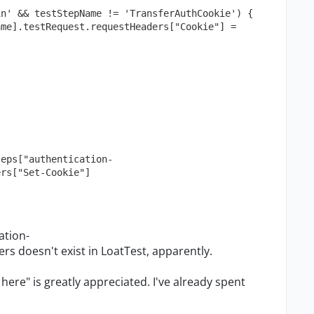
in' && testStepName != 'TransferAuthCookie') {
teps["authentication-
ers["Set-Cookie"]
ation-
s doesn't exist in LoatTest, apparently.
 here" is greatly appreciated. I've already spent