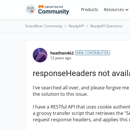
Skip to content
Products
Resources
SmartBear Community
ReadyAPI
ReadyAPI Questions
Forum Discussion
heathen462
NEW CONTRIBUTOR
12 years ago
responseHeaders not avail
I've searched all over, and please forgive me 
the solution to this issue.
I have a RESTful API that uses cookie authen
a groovy transfer script that retrieves the 
request response headers, and applies this co