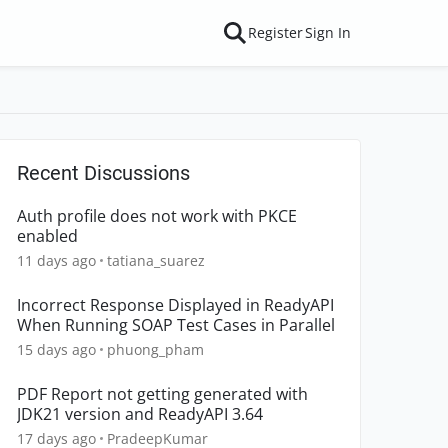
Register
Sign In
Recent Discussions
Auth profile does not work with PKCE
enabled
11 days ago
tatiana_suarez
Incorrect Response Displayed in ReadyAPI
When Running SOAP Test Cases in Parallel
15 days ago
phuong_pham
PDF Report not getting generated with
JDK21 version and ReadyAPI 3.64
17 days ago
PradeepKumar