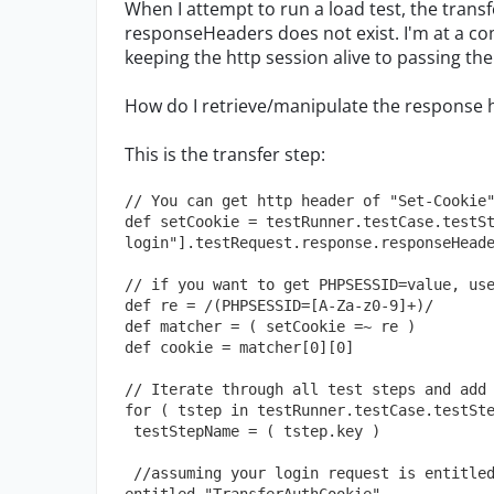
When I attempt to run a load test, the transf
responseHeaders does not exist. I'm at a co
keeping the http session alive to passing 
How do I retrieve/manipulate the response h
This is the transfer step:
// You can get http header of "Set-Cookie
def setCookie = testRunner.testCase.testS
login"].testRequest.response.responseHead
// if you want to get PHPSESSID=value, us
def re = /(PHPSESSID=[A-Za-z0-9]+)/ 
def matcher = ( setCookie =~ re ) 
def cookie = matcher[0][0]
// Iterate through all test steps and add
for ( tstep in testRunner.testCase.testSt
 testStepName = ( tstep.key )
 //assuming your login request is entitled "login" and your transfer groovy step is 