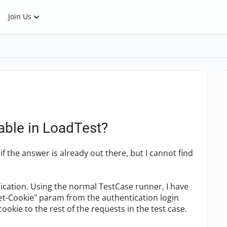
Join Us
able in LoadTest?
if the answer is already out there, but I cannot find
tication. Using the normal TestCase runner, I have
"Set-Cookie" param from the authentication login
okie to the rest of the requests in the test case.