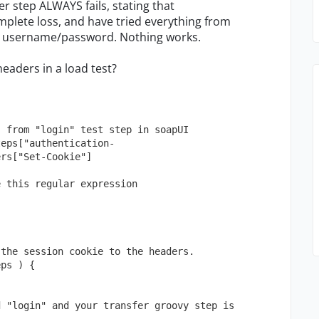
er step ALWAYS fails, stating that
mplete loss, and have tried everything from
the username/password. Nothing works.
eaders in a load test?
" from "login" test step in soapUI
teps["authentication-
ers["Set-Cookie"]
e this regular expression 
 the session cookie to the headers.
eps ) {