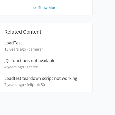
Show More
Related Content
LoadTest
10 years ago
camarar
JQL functions not available
4 years ago
Testee
Loadtest teardown script not working
7 years ago
felipexlr50