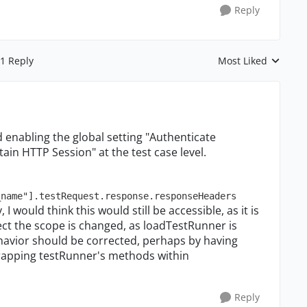
Reply
1 Reply
Most Liked
Replies sorted by
nd enabling the global setting "Authenticate
ain HTTP Session" at the test case level.
_name"].testRequest.response.responseHeaders
, I would think this would still be accessible, as it is
pect the scope is changed, as loadTestRunner is
ehavior should be corrected, perhaps by having
rapping testRunner's methods within
Reply