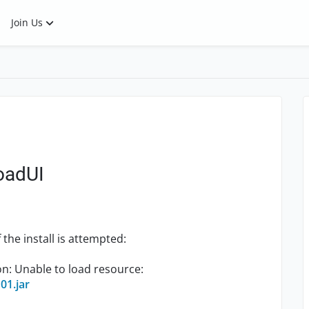
Join Us
LoadUI
 the install is attempted:
n: Unable to load resource:
101.jar