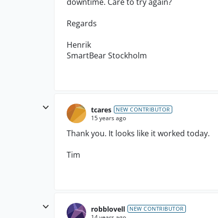
downtime. Care to try again?
Regards
Henrik
SmartBear Stockholm
tcares
NEW CONTRIBUTOR
15 years ago
Thank you. It looks like it worked today.
Tim
robblovell
NEW CONTRIBUTOR
14 years ago