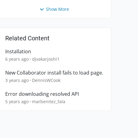
Show More
Related Content
Installation
6 years ago
djvakarjoshi1
New Collaborator install fails to load page.
3 years ago
DennisWCook
Error downloading resolved API
5 years ago
marbenitez_fala