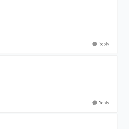
Reply
Reply