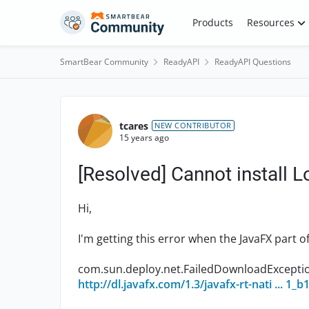
Skip to content
Products
Resources
SmartBear Community
ReadyAPI
ReadyAPI Questions
Forum Discussion
tcares
NEW CONTRIBUTOR
15 years ago
[Resolved] Cannot install 
Hi,
I'm getting this error when the JavaFX part of
com.sun.deploy.net.FailedDownloadExceptio
http://dl.javafx.com/1.3/javafx-rt-nati ... 1_b