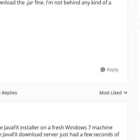
ownload the .jar fine. I'm not behind any kind of a
Reply
4 Replies
Most Liked
Replies sorted by
he JavaFX installer on a fresh Windows 7 machine
e JavaFX download server just had a few seconds of