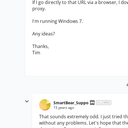
If I go directly to that URL via a browser, I d
proxy.
I'm running Windows 7.
Any ideas?
Thanks,
Tim
SmartBear_Suppo
ALUMNI
15 years ago
That sounds extremely odd. I just tried t
without any problems. Let's hope that th