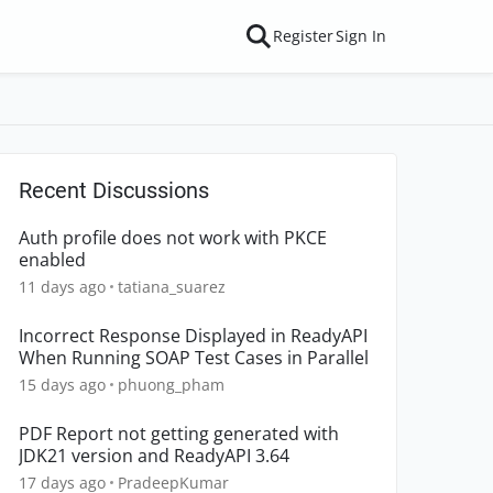
Register
Sign In
Recent Discussions
Auth profile does not work with PKCE
enabled
11 days ago
tatiana_suarez
Incorrect Response Displayed in ReadyAPI
When Running SOAP Test Cases in Parallel
15 days ago
phuong_pham
PDF Report not getting generated with
JDK21 version and ReadyAPI 3.64
17 days ago
PradeepKumar