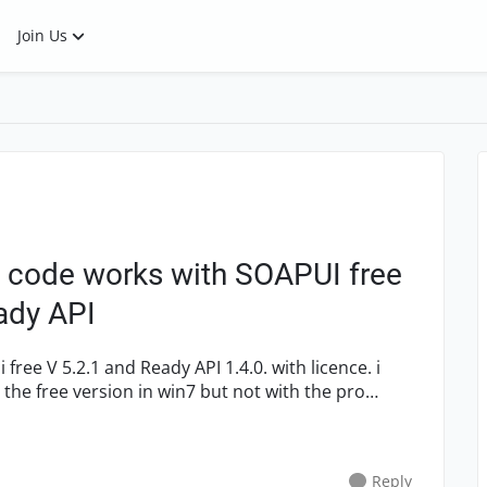
Join Us
y code works with SOAPUI free
eady API
h the free version in win7 but not with the pro
Reply