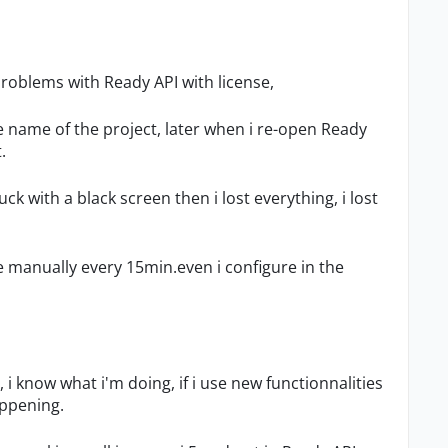
 problems with Ready API with license,
he name of the project, later when i re-open Ready
.
k with a black screen then i lost everything, i lost
le manually every 15min.even i configure in the
 i know what i'm doing, if i use new functionnalities
appening.