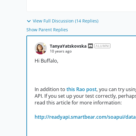
View Full Discussion (14 Replies)
Show Parent Replies
TanyaYatskovska
ALUMNI
10 years ago
Hi Buffalo,
In addition to
this Rao post
, you can try usi
API. If you set up your test correctly, perha
read this article for more information:
http://readyapi.smartbear.com/soapui/data_