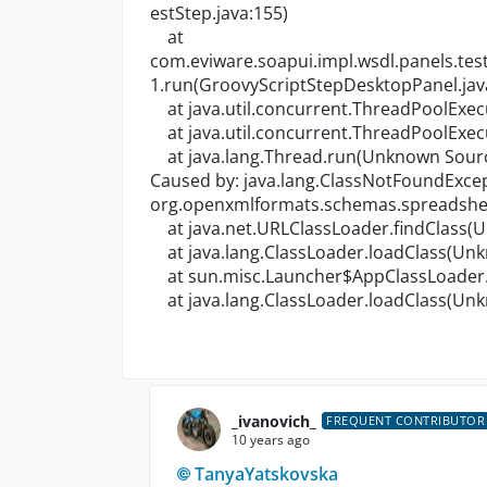
estStep.java:155)
at
com.eviware.soapui.impl.wsdl.panels.te
1.run(GroovyScriptStepDesktopPanel.jav
at java.util.concurrent.ThreadPoolExe
at java.util.concurrent.ThreadPoolExe
at java.lang.Thread.run(Unknown Sour
Caused by: java.lang.ClassNotFoundExcep
org.openxmlformats.schemas.spreadshee
at java.net.URLClassLoader.findClass(
at java.lang.ClassLoader.loadClass(Un
at sun.misc.Launcher$AppClassLoader.
at java.lang.ClassLoader.loadClass(Un
_ivanovich_
FREQUENT CONTRIBUTOR
10 years ago
TanyaYatskovska