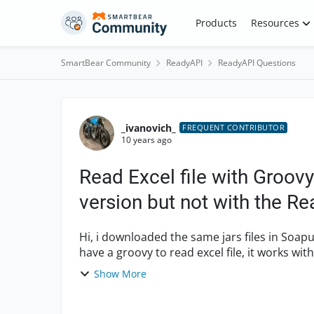
Skip to content
Products
Resources
SmartBear Community
ReadyAPI
ReadyAPI Questions
Forum Discussion
_ivanovich_
FREQUENT CONTRIBUTOR
10 years ago
Read Excel file with Groov
version but not with the R
Hi, i downloaded the same jars files in Soapui free V 5.2.1 and Ready API 1.4.0. with licence. i
have a groovy to read excel file, it works wit
versio...
Show More