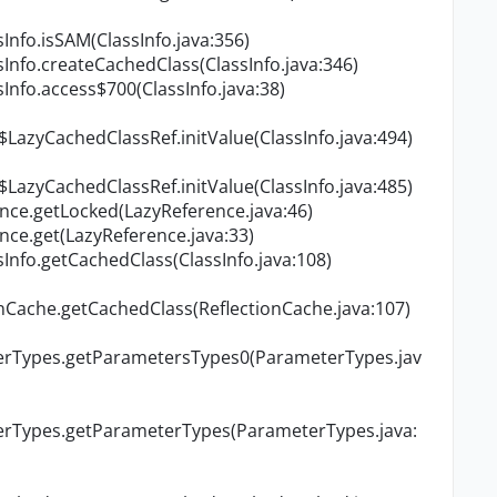
Info.isSAM(ClassInfo.java:356)
Info.createCachedClass(ClassInfo.java:346)
Info.access$700(ClassInfo.java:38)
$LazyCachedClassRef.initValue(ClassInfo.java:494)
$LazyCachedClassRef.initValue(ClassInfo.java:485)
nce.getLocked(LazyReference.java:46)
ce.get(LazyReference.java:33)
Info.getCachedClass(ClassInfo.java:108)
onCache.getCachedClass(ReflectionCache.java:107)
terTypes.getParametersTypes0(ParameterTypes.jav
terTypes.getParameterTypes(ParameterTypes.java: