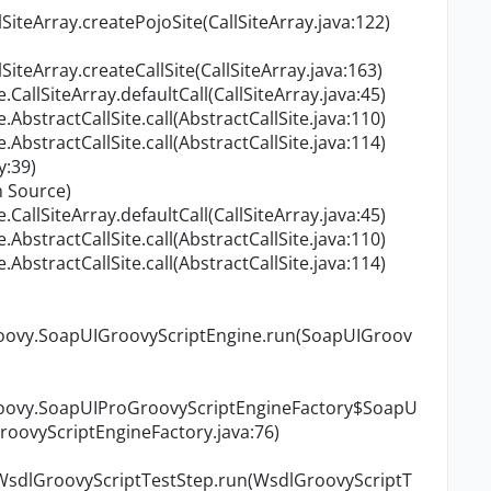
SiteArray.createPojoSite(CallSiteArray.java:122)
SiteArray.createCallSite(CallSiteArray.java:163)
allSiteArray.defaultCall(CallSiteArray.java:45)
bstractCallSite.call(AbstractCallSite.java:110)
bstractCallSite.call(AbstractCallSite.java:114)
y:39)
 Source)
allSiteArray.defaultCall(CallSiteArray.java:45)
bstractCallSite.call(AbstractCallSite.java:110)
bstractCallSite.call(AbstractCallSite.java:114)
groovy.SoapUIGroovyScriptEngine.run(SoapUIGroov
groovy.SoapUIProGroovyScriptEngineFactory$SoapU
oovyScriptEngineFactory.java:76)
.WsdlGroovyScriptTestStep.run(WsdlGroovyScriptT