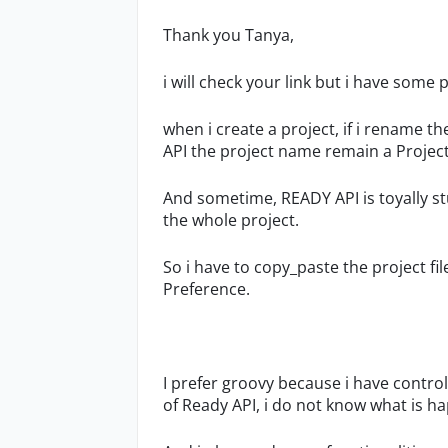
Thank you Tanya,
i will check your link but i have some
when i create a project, if i rename t
API the project name remain a Project
And sometime, READY API is toyally stuc
the whole project.
So i have to copy_paste the project fi
Preference.
I prefer groovy because i have control,
of Ready API, i do not know what is h