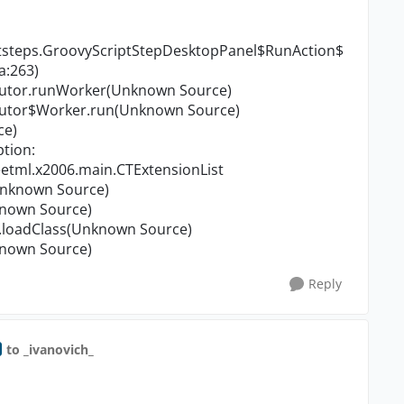
ststeps.GroovyScriptStepDesktopPanel$RunAction$
a:263)
cutor.runWorker(Unknown Source)
cutor$Worker.run(Unknown Source)
ce)
tion:
tml.x2006.main.CTExtensionList
Unknown Source)
known Source)
loadClass(Unknown Source)
known Source)
Reply
to _ivanovich_