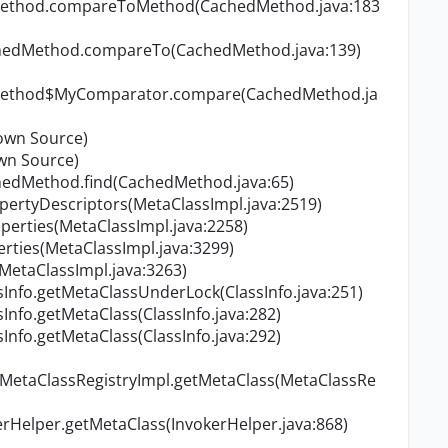
dMethod.compareToMethod(CachedMethod.java:183
chedMethod.compareTo(CachedMethod.java:139)
dMethod$MyComparator.compare(CachedMethod.ja
own Source)
wn Source)
hedMethod.find(CachedMethod.java:65)
ertyDescriptors(MetaClassImpl.java:2519)
erties(MetaClassImpl.java:2258)
ties(MetaClassImpl.java:3299)
(MetaClassImpl.java:3263)
Info.getMetaClassUnderLock(ClassInfo.java:251)
Info.getMetaClass(ClassInfo.java:282)
Info.getMetaClass(ClassInfo.java:292)
.MetaClassRegistryImpl.getMetaClass(MetaClassRe
Helper.getMetaClass(InvokerHelper.java:868)