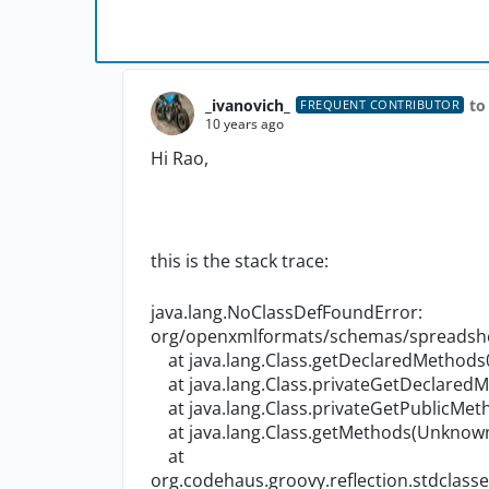
_ivanovich_
to
FREQUENT CONTRIBUTOR
10 years ago
Hi Rao,
this is the stack trace:
java.lang.NoClassDefFoundError:
org/openxmlformats/schemas/spreadshe
at java.lang.Class.getDeclaredMethods
at java.lang.Class.privateGetDeclared
at java.lang.Class.privateGetPublicMe
at java.lang.Class.getMethods(Unknow
at
org.codehaus.groovy.reflection.stdcla