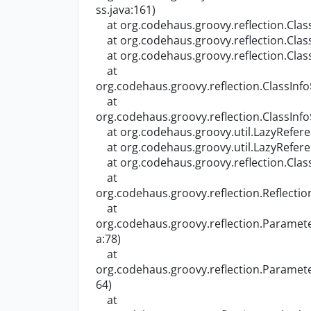
ss.java:161)
at org.codehaus.groovy.reflection.Class
at org.codehaus.groovy.reflection.Class
at org.codehaus.groovy.reflection.Class
at
org.codehaus.groovy.reflection.ClassInfo
at
org.codehaus.groovy.reflection.ClassInfo
at org.codehaus.groovy.util.LazyRefere
at org.codehaus.groovy.util.LazyReferen
at org.codehaus.groovy.reflection.Class
at
org.codehaus.groovy.reflection.Reflecti
at
org.codehaus.groovy.reflection.Parame
a:78)
at
org.codehaus.groovy.reflection.Parame
64)
at