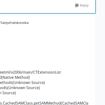
Reply
 TanyaYatskovska
etml/x2006/main/CTExtensionList
0(Native Method)
Methods(Unknown Source)
thods(Unknown Source)
n Source)
sses.CachedSAMClass.getSAMMethod(CachedSAMCla