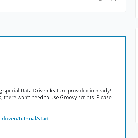
ng special Data Driven feature provided in Ready!
ps, there won’t need to use Groovy scripts. Please
driven/tutorial/start