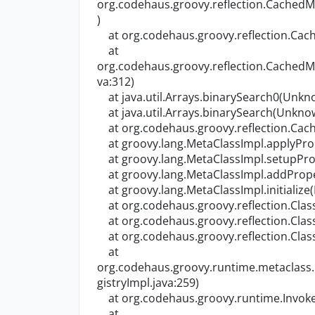
org.codehaus.groovy.reflection.Cache
)
at org.codehaus.groovy.reflection.Ca
at
org.codehaus.groovy.reflection.Cache
va:312)
at java.util.Arrays.binarySearch0(Unkn
at java.util.Arrays.binarySearch(Unkno
at org.codehaus.groovy.reflection.Cac
at groovy.lang.MetaClassImpl.applyProp
at groovy.lang.MetaClassImpl.setupProp
at groovy.lang.MetaClassImpl.addProper
at groovy.lang.MetaClassImpl.initialize
at org.codehaus.groovy.reflection.Class
at org.codehaus.groovy.reflection.Class
at org.codehaus.groovy.reflection.Class
at
org.codehaus.groovy.runtime.metaclass
gistryImpl.java:259)
at org.codehaus.groovy.runtime.Invoker
at