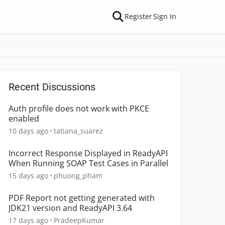
Register
Sign In
Recent Discussions
Auth profile does not work with PKCE
enabled
10 days ago
tatiana_suarez
Incorrect Response Displayed in ReadyAPI
When Running SOAP Test Cases in Parallel
15 days ago
phuong_pham
PDF Report not getting generated with
JDK21 version and ReadyAPI 3.64
17 days ago
PradeepKumar