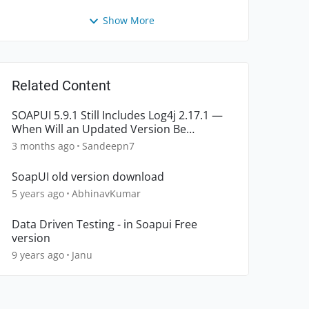
Show More
Related Content
SOAPUI 5.9.1 Still Includes Log4j 2.17.1 —
When Will an Updated Version Be
Released?
3 months ago
Sandeepn7
SoapUI old version download
5 years ago
AbhinavKumar
Data Driven Testing - in Soapui Free
version
9 years ago
Janu