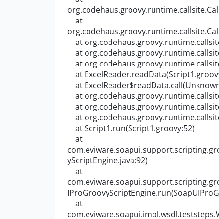
org.codehaus.groovy.runtime.callsite.Call
at
org.codehaus.groovy.runtime.callsite.Call
at org.codehaus.groovy.runtime.callsite.C
at org.codehaus.groovy.runtime.callsite.A
at org.codehaus.groovy.runtime.callsite.A
at ExcelReader.readData(Script1.groov
at ExcelReader$readData.call(Unknown
at org.codehaus.groovy.runtime.callsite.C
at org.codehaus.groovy.runtime.callsite.A
at org.codehaus.groovy.runtime.callsite.A
at Script1.run(Script1.groovy:52)
at
com.eviware.soapui.support.scripting.
yScriptEngine.java:92)
at
com.eviware.soapui.support.scripting.
IProGroovyScriptEngine.run(SoapUIProGr
at
com.eviware.soapui.impl.wsdl.teststeps